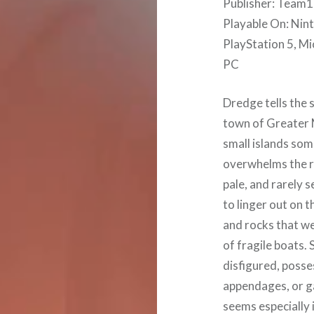
Publisher: Team17
Playable On: Nin
PlayStation 5, Mi
PC
Dredge tells the 
town of Greater M
small islands som
overwhelms the r
pale, and rarely 
to linger out on t
and rocks that we
of fragile boats.
disfigured, posse
appendages, or g
seems especially 