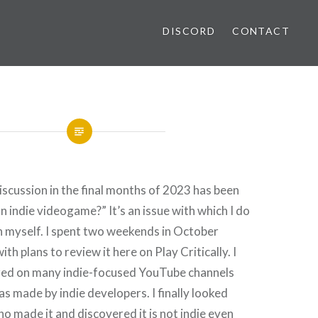
DISCORD
CONTACT
iscussion in the final months of 2023 has been
n indie videogame?” It’s an issue with which I do
n myself. I spent two weekends in October
ith plans to review it here on Play Critically. I
ured on many indie-focused YouTube channels
s made by indie developers. I finally looked
ho made it and discovered it is not indie even