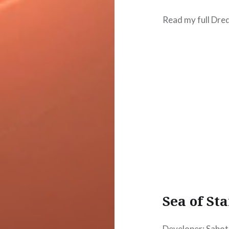
Read my full Dre
Sea of Sta
Developer: Sabot