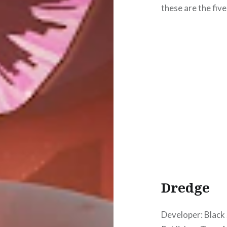
these are the five
Dredge
Developer: Black