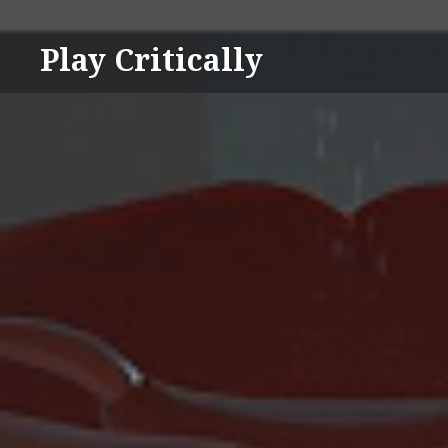
Skip
to
Play Critically
content