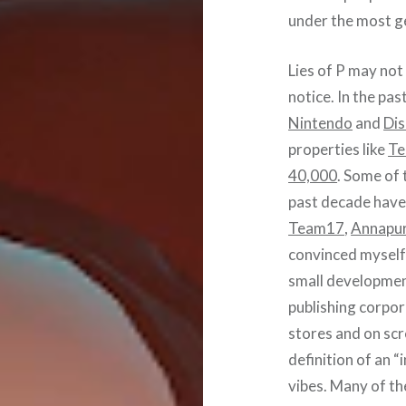
under the most ge
Lies of P may not 
notice. In the pa
Nintendo
and
Di
properties like
Te
40,000
. Some of 
past decade have 
Team17
,
Annapur
convinced myself
small developmen
publishing corpor
stores and on scr
definition of an 
vibes. Many of the