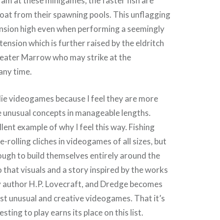
 am at these minigames, the faster fish are
oat from their spawning pools. This unflagging
ension high even when performing a seemingly
, tension which is further raised by the eldritch
eater Marrow who may strike at the
any time.
ndie videogames because I feel they are more
e unusual concepts in manageable lengths.
lent example of why I feel this way. Fishing
rolling cliches in videogames of all sizes, but
ugh to build themselves entirely around the
o that visuals and a story inspired by the works
y author H.P. Lovecraft, and Dredge becomes
t unusual and creative videogames. That it’s
sting to play earns its place on this list.