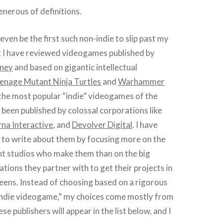
nerous of definitions.
even be the first such non-indie to slip past my
st I have reviewed videogames published by
sney
and based on gigantic intellectual
enage Mutant Ninja Turtles
and
Warhammer
the most popular “indie” videogames of the
been published by colossal corporations like
na Interactive
, and
Devolver Digital
. I have
 to write about them by focusing more on the
t studios who make them than on the big
ations they partner with to get their projects in
eens. Instead of choosing based on a rigorous
“indie videogame,” my choices come mostly from
se publishers will appear in the list below, and I