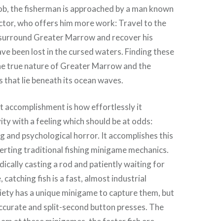
job, the fisherman is approached by a man known
ctor, who offers him more work: Travel to the
t surround Greater Marrow and recover his
ave been lost in the cursed waters. Finding these
the true nature of Greater Marrow and the
s that lie beneath its ocean waves.
 accomplishment is how effortlessly it
ity with a feeling which should be at odds:
 and psychological horror. It accomplishes this
erting traditional fishing minigame mechanics.
ically casting a rod and patiently waiting for
 catching fish is a fast, almost industrial
iety has a unique minigame to capture them, but
accurate and split-second button presses. The