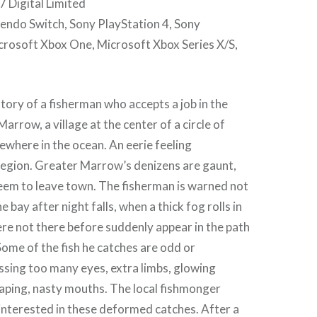
 Digital Limited
tendo Switch, Sony PlayStation 4, Sony
crosoft Xbox One, Microsoft Xbox Series X/S,
story of a fisherman who accepts a job in the
arrow, a village at the center of a circle of
ewhere in the ocean. An eerie feeling
egion. Greater Marrow’s denizens are gaunt,
seem to leave town. The fisherman is warned not
he bay after night falls, when a thick fog rolls in
re not there before suddenly appear in the path
 Some of the fish he catches are odd or
ssing too many eyes, extra limbs, glowing
aping, nasty mouths. The local fishmonger
interested in these deformed catches. After a