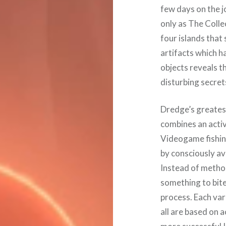
few days on the 
only as The Colle
four islands tha
artifacts which h
objects reveals 
disturbing secret
Dredge’s greatest
combines an activ
Videogame fishing
by consciously av
Instead of method
something to bite,
process. Each var
all are based on 