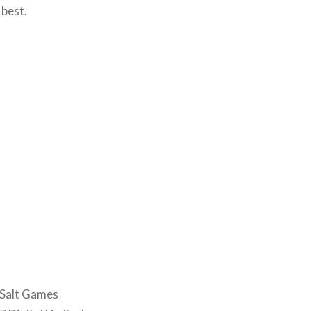
 best.
 Salt Games