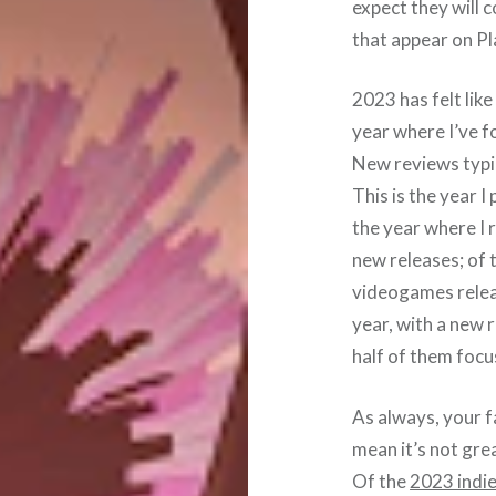
expect they will c
that appear on Pla
2023 has felt like
year where I’ve f
New reviews typic
This is the year 
the year where I 
new releases; of 
videogames releas
year, with a new
half of them foc
As always, your fa
mean it’s not grea
Of the
2023 indie