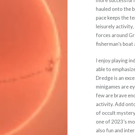
more successful I
hauled onto the b
pace keeps the t
leisurely activity
forces around Gr
fisherman’s boat 
I enjoy playing i
able to emphasiz
Dredge is an excel
minigames are eye-
few are brave eno
activity. Add ont
of occult myster
one of 2023’s mos
also fun and intere