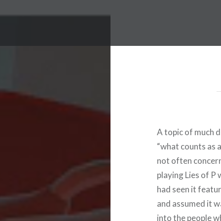
A topic of much d
“what counts as a
not often concer
playing Lies of P w
had seen it feat
and assumed it wa
into the people w