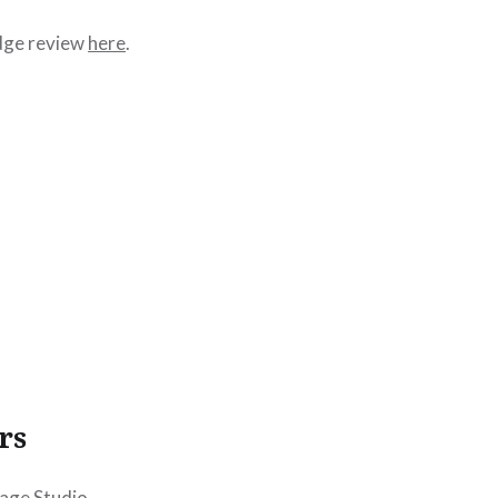
dge review
here
.
rs
age Studio