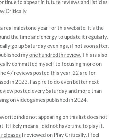
ontinue to appear in future reviews and listicles
y Critically.
 a real milestone year for this website. It’s the
ound the time and energy to update it regularly.
ally go up Saturday evenings, if not soon after.
I published my
one hundredth review
. This is also
really committed myself to focusing more on
the 47 reviews posted this year, 22 are for
ed in 2023. I aspire to do even better next
 review posted every Saturday and more than
using on videogames published in 2024.
vorite indie not appearing on this list does not
t. It likely means I did not have time to play it.
 releases
I reviewed on Play Critically, I feel