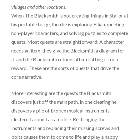
villages and other locations.
When The Blacksmith is not creating things in Stal or at
his portable forge, then he is exploring Ellian, meeting
non-player characters, and solving puzzles to complete
quests. Most quests are straightforward: A character
needs an item, they give the Blacksmith a diagram for
it, and the Blacksmith returns after crafting it for a
reward. These are the sorts of quests that drive the
core narrative.
More interesting are the quests the Blacksmith
discovers just off the main path. In one clearing he
discovers a pile of broken musical instruments
clustered around a campfire. Restringing the
instruments and replacing their missing screws and
bolts causes them to come to life and play a happy