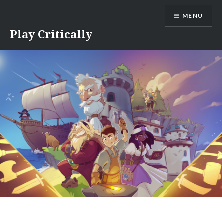
Skip
MENU
to
content
Play Critically