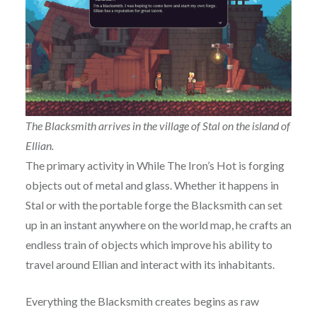
The Blacksmith arrives in the village of Stal on the island of
Ellian.
The primary activity in While The Iron’s Hot is forging
objects out of metal and glass. Whether it happens in
Stal or with the portable forge the Blacksmith can set
up in an instant anywhere on the world map, he crafts an
endless train of objects which improve his ability to
travel around Ellian and interact with its inhabitants.
Everything the Blacksmith creates begins as raw