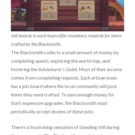
Job boards in each town offer monetary rewards for items
crafted by the Blacksmith.
The Blacksmith collects a small amount of money by
completing quests, exploring the world map, and
fostering the Adventurer’s Guild. Most of their income
comes from completing requests. Each artisan town
has a job board where the local community will post
items they need crafted. To earn enough money for
Stal’s expensive upgrades, the Blacksmith must
periodically accept dozens of these jobs.
There’s a frustrating sensation of standing still during