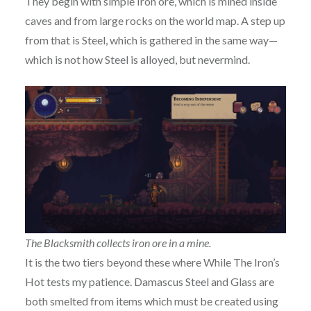
They begin with simple Iron ore, which is mined inside
caves and from large rocks on the world map. A step up
from that is Steel, which is gathered in the same way—
which is not how Steel is alloyed, but nevermind.
The Blacksmith collects iron ore in a mine.
It is the two tiers beyond these where While The Iron’s
Hot tests my patience. Damascus Steel and Glass are
both smelted from items which must be created using