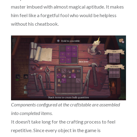
master imbued with almost magical aptitude. It makes
him feel like a forgetful fool who would be helpless
without his cheatbook.
Components configured at the craftstable are assembled
into completed items.
It doesn’t take long for the crafting process to feel
repetitive. Since every object in the game is