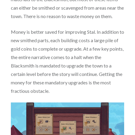
can either be smithed or scavenged from areas near the
town. There is no reason to waste money on them.
Money is better saved for improving Stal. In addition to
new smithed parts, each building costs a large pile of
gold coins to complete or upgrade. At a few key points,
the entire narrative comes to a halt when the
Blacksmith is mandated to upgrade the town to a
certain level before the story will continue. Getting the
money for these mandatory upgrades is the most
fractious obstacle.