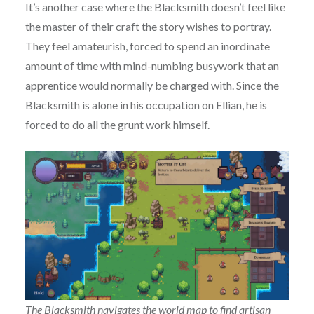
It’s another case where the Blacksmith doesn’t feel like
the master of their craft the story wishes to portray.
They feel amateurish, forced to spend an inordinate
amount of time with mind-numbing busywork that an
apprentice would normally be charged with. Since the
Blacksmith is alone in his occupation on Ellian, he is
forced to do all the grunt work himself.
The Blacksmith navigates the world map to find artisan