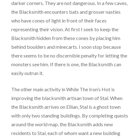
darker corners. They are not dangerous. In a few caves,
the Blacksmith encounters bats and grosser nasties
who have cones of light in front of their faces
representing their vision. At first I seek to keep the
Blacksmith hidden from these cones by placing him
behind boulders and minecarts. I soon stop because
there seems to be no discernible penalty for letting the
monsters see him. If there is one, the Blacksmith can
easily outrun it.
The other main activity in While The Iron’s Hot is
improving the blacksmith artisan town of Stal. When
the Blacksmith arrives on Ellian, Stal is a ghost town
with only two standing buildings. By completing quests
around the world map, the Blacksmith adds new
residents to Stal, each of whom want a new building