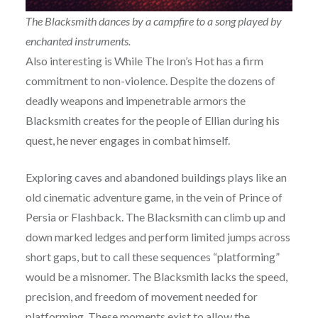
The Blacksmith dances by a campfire to a song played by
enchanted instruments.
Also interesting is While The Iron’s Hot has a firm
commitment to non-violence. Despite the dozens of
deadly weapons and impenetrable armors the
Blacksmith creates for the people of Ellian during his
quest, he never engages in combat himself.
Exploring caves and abandoned buildings plays like an
old cinematic adventure game, in the vein of Prince of
Persia or Flashback. The Blacksmith can climb up and
down marked ledges and perform limited jumps across
short gaps, but to call these sequences “platforming”
would be a misnomer. The Blacksmith lacks the speed,
precision, and freedom of movement needed for
platforming. These moments exist to allow the