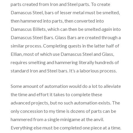
parts created from Iron and Steel parts. To create
Damascus Steel, bars of lesser metal must be smelted,
then hammered into parts, then converted into
Damascus Billets, which can then be smelted
again
into
Damascus Steel Bars. Glass Bars are created through a
similar process. Completing quests in the latter half of
Ellian, most of which use Damascus Steel and Glass,
requires smelting and hammering literally hundreds of
standard Iron and Steel bars. It’s a laborious process.
Some amount of automation would do a lot to alleviate
the time and effort it takes to complete these
advanced projects, but no such automation exists. The
only concession to my time is dozens of parts can be
hammered from a single minigame at the anvil.
Everything else must be completed one piece at a time.