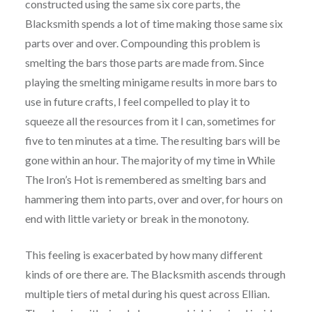
constructed using the same six core parts, the
Blacksmith spends a lot of time making those same six
parts over and over. Compounding this problem is
smelting the bars those parts are made from. Since
playing the smelting minigame results in more bars to
use in future crafts, I feel compelled to play it to
squeeze all the resources from it I can, sometimes for
five to ten minutes at a time. The resulting bars will be
gone within an hour. The majority of my time in While
The Iron’s Hot is remembered as smelting bars and
hammering them into parts, over and over, for hours on
end with little variety or break in the monotony.
This feeling is exacerbated by how many different
kinds of ore there are. The Blacksmith ascends through
multiple tiers of metal during his quest across Ellian.