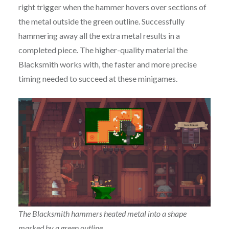
right trigger when the hammer hovers over sections of
the metal outside the green outline. Successfully
hammering away all the extra metal results in a
completed piece. The higher-quality material the
Blacksmith works with, the faster and more precise
timing needed to succeed at these minigames.
The Blacksmith hammers heated metal into a shape
marked by a green outline.