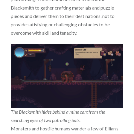
Blacksmith to gather crafting materials and puzzle
pieces and deliver them to their destinations, not to
provide satisfying or challenging obstacles to be
overcome with skill and tenacity.
The Blacksmith hides behind a mine cart from the
searching eyes of two patrolling bats.
Monsters and hostile humans wander a few of Ellian’s