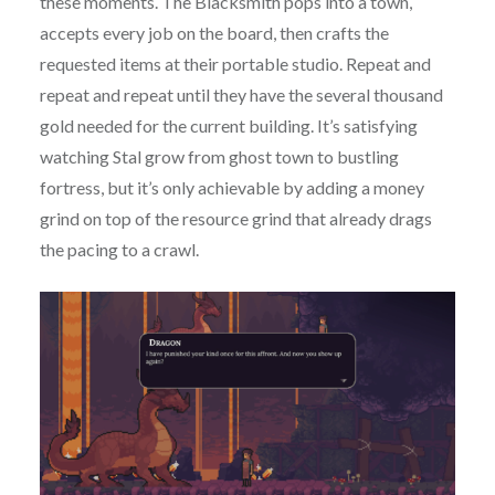
these moments. The Blacksmith pops into a town,
accepts every job on the board, then crafts the
requested items at their portable studio. Repeat and
repeat and repeat until they have the several thousand
gold needed for the current building. It’s satisfying
watching Stal grow from ghost town to bustling
fortress, but it’s only achievable by adding a money
grind on top of the resource grind that already drags
the pacing to a crawl.