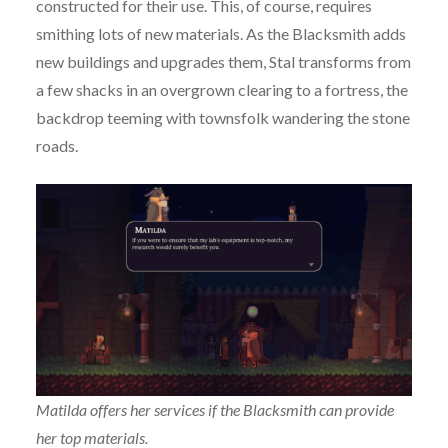
constructed for their use. This, of course, requires
smithing lots of new materials. As the Blacksmith adds
new buildings and upgrades them, Stal transforms from
a few shacks in an overgrown clearing to a fortress, the
backdrop teeming with townsfolk wandering the stone
roads.
Matilda offers her services if the Blacksmith can provide
her top materials.