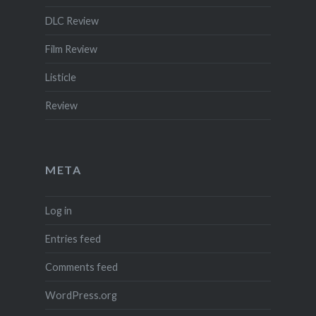
DLC Review
Film Review
Listicle
Review
META
Log in
Entries feed
Comments feed
WordPress.org