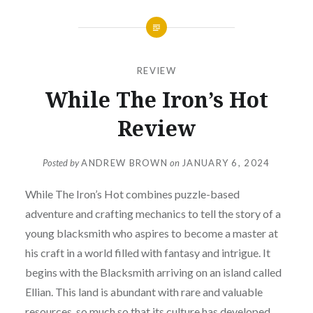
REVIEW
While The Iron’s Hot
Review
Posted by
ANDREW BROWN
on
JANUARY 6, 2024
While The Iron’s Hot combines puzzle-based
adventure and crafting mechanics to tell the story of a
young blacksmith who aspires to become a master at
his craft in a world filled with fantasy and intrigue. It
begins with the Blacksmith arriving on an island called
Ellian. This land is abundant with rare and valuable
resources, so much so that its culture has developed