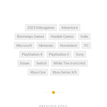
2023 Videogames
Adventure
Bontemps Games
Humble Games
Indie
Microsoft
Nintendo
Nonviolent
PC
PlayStation 4
PlayStation 5
Sony
Steam
Switch
While The Iron's Hot
Xbox One
Xbox Series X/S
Post
navigation
PREVIOUS POST