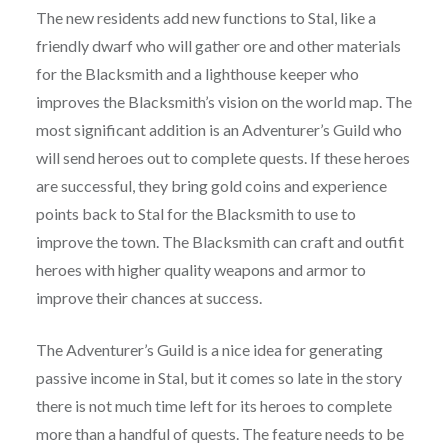
The new residents add new functions to Stal, like a
friendly dwarf who will gather ore and other materials
for the Blacksmith and a lighthouse keeper who
improves the Blacksmith’s vision on the world map. The
most significant addition is an Adventurer’s Guild who
will send heroes out to complete quests. If these heroes
are successful, they bring gold coins and experience
points back to Stal for the Blacksmith to use to
improve the town. The Blacksmith can craft and outfit
heroes with higher quality weapons and armor to
improve their chances at success.
The Adventurer’s Guild is a nice idea for generating
passive income in Stal, but it comes so late in the story
there is not much time left for its heroes to complete
more than a handful of quests. The feature needs to be