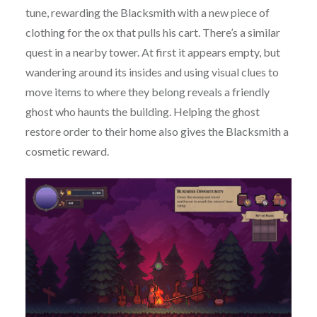
tune, rewarding the Blacksmith with a new piece of
clothing for the ox that pulls his cart. There’s a similar
quest in a nearby tower. At first it appears empty, but
wandering around its insides and using visual clues to
move items to where they belong reveals a friendly
ghost who haunts the building. Helping the ghost
restore order to their home also gives the Blacksmith a
cosmetic reward.