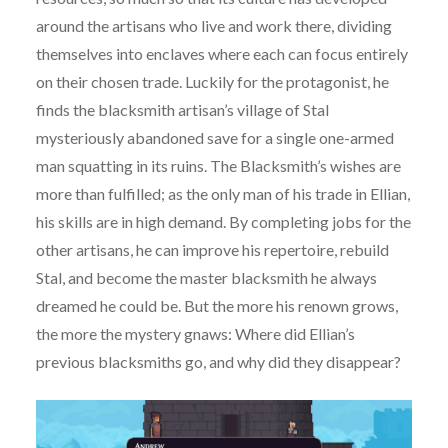
around the artisans who live and work there, dividing
themselves into enclaves where each can focus entirely
on their chosen trade. Luckily for the protagonist, he
finds the blacksmith artisan’s village of Stal
mysteriously abandoned save for a single one-armed
man squatting in its ruins. The Blacksmith’s wishes are
more than fulfilled; as the only man of his trade in Ellian,
his skills are in high demand. By completing jobs for the
other artisans, he can improve his repertoire, rebuild
Stal, and become the master blacksmith he always
dreamed he could be. But the more his renown grows,
the more the mystery gnaws: Where did Ellian’s
previous blacksmiths go, and why did they disappear?