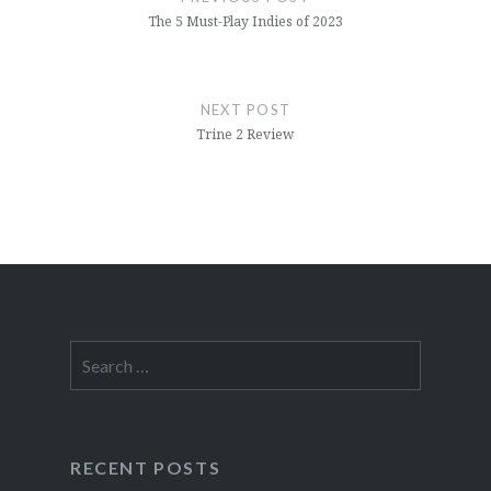
The 5 Must-Play Indies of 2023
NEXT POST
Trine 2 Review
Search
for:
RECENT POSTS