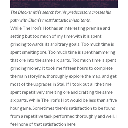
The Blacksmith’s search for his predecessors crosses his
path with Ellian’s most fantastic inhabitants.
While The Iron’s Hot has an interesting premise and
setting but too much of my time with it is spent
grinding towards its arbitrary goals. Too much time is
spent smelting ore. Too much time is spent hammering
that ore into the same six parts. Too much time is spent
grinding money. It took me fifteen hours to complete
the main storyline, thoroughly explore the map, and get
most of the upgrades in Stal. If I took out all the time
spent repetitively smelting ore and crafting the same
six parts, While The Iron’s Hot would be less than a five
hour game. Sometimes there’s satisfaction to be found
from a repetitive task performed thoroughly and well. I
feel none of that satisfaction here.