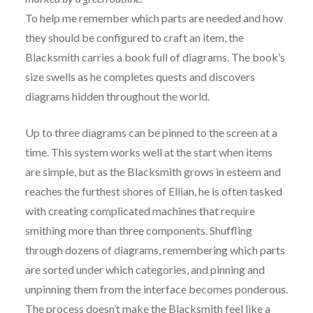
To help me remember which parts are needed and how
they should be configured to craft an item, the
Blacksmith carries a book full of diagrams. The book’s
size swells as he completes quests and discovers
diagrams hidden throughout the world.
Up to three diagrams can be pinned to the screen at a
time. This system works well at the start when items
are simple, but as the Blacksmith grows in esteem and
reaches the furthest shores of Ellian, he is often tasked
with creating complicated machines that require
smithing more than three components. Shuffling
through dozens of diagrams, remembering which parts
are sorted under which categories, and pinning and
unpinning them from the interface becomes ponderous.
The process doesn’t make the Blacksmith feel like a