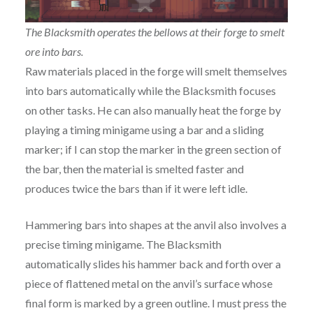
The Blacksmith operates the bellows at their forge to smelt
ore into bars.
Raw materials placed in the forge will smelt themselves
into bars automatically while the Blacksmith focuses
on other tasks. He can also manually heat the forge by
playing a timing minigame using a bar and a sliding
marker; if I can stop the marker in the green section of
the bar, then the material is smelted faster and
produces twice the bars than if it were left idle.
Hammering bars into shapes at the anvil also involves a
precise timing minigame. The Blacksmith
automatically slides his hammer back and forth over a
piece of flattened metal on the anvil’s surface whose
final form is marked by a green outline. I must press the