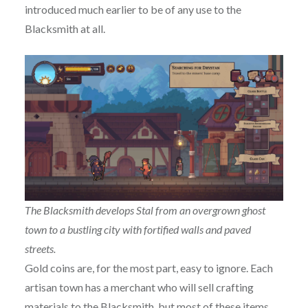
introduced much earlier to be of any use to the
Blacksmith at all.
The Blacksmith develops Stal from an overgrown ghost
town to a bustling city with fortified walls and paved
streets.
Gold coins are, for the most part, easy to ignore. Each
artisan town has a merchant who will sell crafting
materials to the Blacksmith, but most of these items