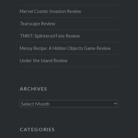
Marvel Cosmic Invasion Review
Tearscape Review
TMNT: Splintered Fate Review
Messy Recipe: A Hidden Objects Game Review
Under the Island Review
ARCHIVES
Archives
CATEGORIES