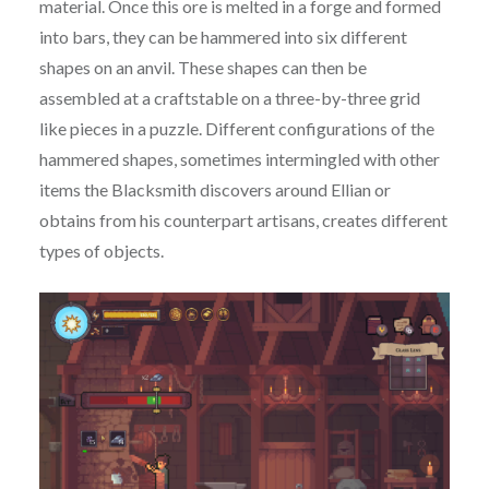
material. Once this ore is melted in a forge and formed
into bars, they can be hammered into six different
shapes on an anvil. These shapes can then be
assembled at a craftstable on a three-by-three grid
like pieces in a puzzle. Different configurations of the
hammered shapes, sometimes intermingled with other
items the Blacksmith discovers around Ellian or
obtains from his counterpart artisans, creates different
types of objects.