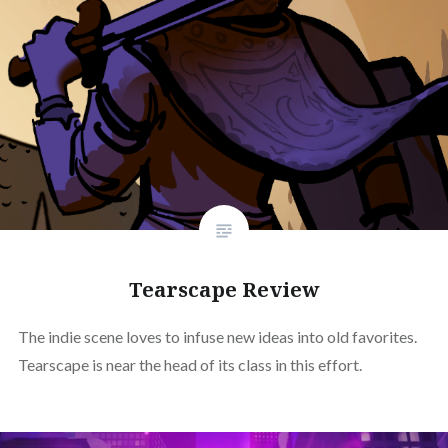
Tearscape Review
The indie scene loves to infuse new ideas into old favorites.
Tearscape is near the head of its class in this effort.