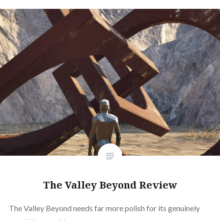
The Valley Beyond Review
The Valley Beyond needs far more polish for its genuinely