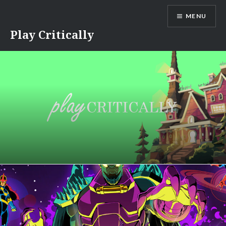
Skip
MENU
to
content
Play Critically