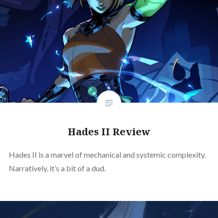
Hades II Review
Hades II is a marvel of mechanical and systemic complexity.
Narratively, it’s a bit of a dud.