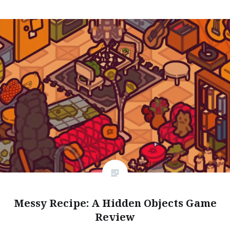
Messy Recipe: A Hidden Objects Game
Review