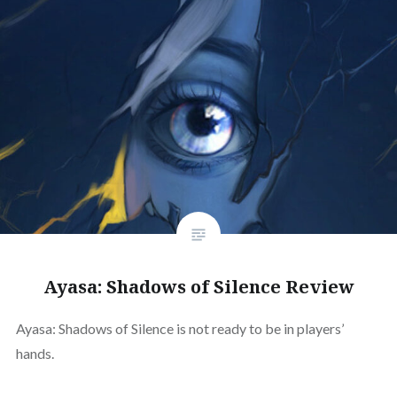
Ayasa: Shadows of Silence Review
Ayasa: Shadows of Silence is not ready to be in players’
hands.