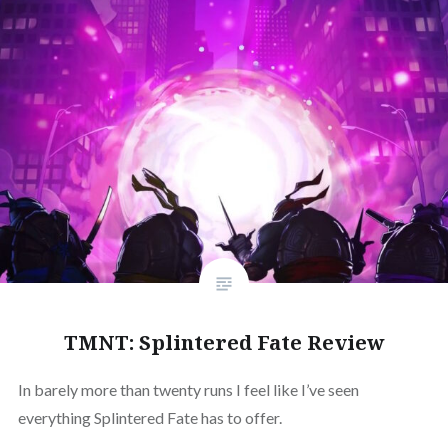
TMNT: Splintered Fate Review
In barely more than twenty runs I feel like I’ve seen
everything Splintered Fate has to offer.