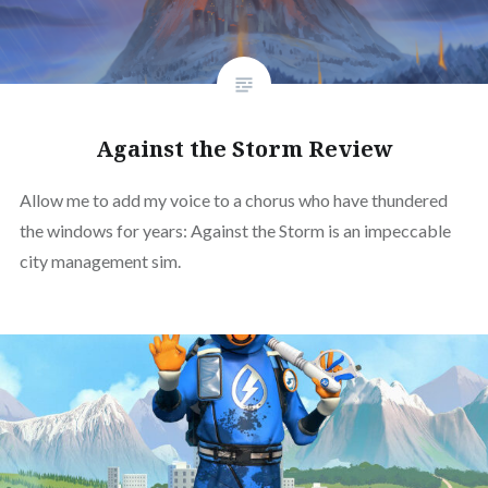
Against the Storm Review
Allow me to add my voice to a chorus who have thundered
the windows for years: Against the Storm is an impeccable
city management sim.