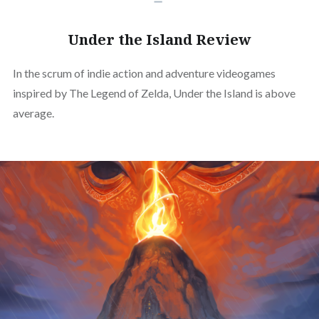
Under the Island Review
In the scrum of indie action and adventure videogames
inspired by The Legend of Zelda, Under the Island is above
average.