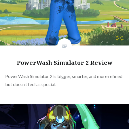
PowerWash Simulator 2 Review
PowerWash Simulator 2 is bigger, smarter, and more refined,
but doesn’t feel as special.