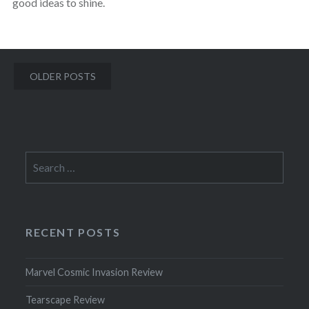
good ideas to shine.
Posts
OLDER POSTS
navigation
Search
for:
RECENT POSTS
Marvel Cosmic Invasion Review
Tearscape Review