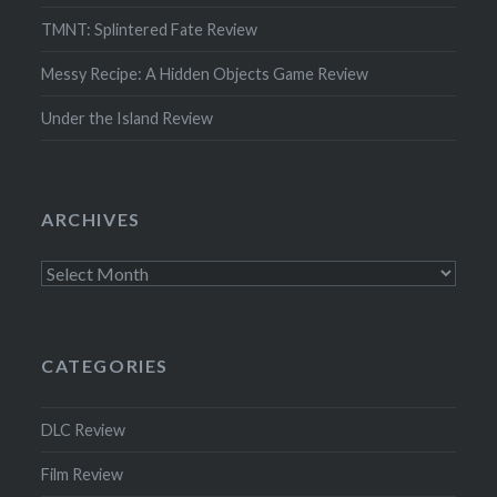
TMNT: Splintered Fate Review
Messy Recipe: A Hidden Objects Game Review
Under the Island Review
ARCHIVES
Archives
CATEGORIES
DLC Review
Film Review