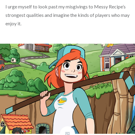
I urge myself to look past my misgivings to Messy Recipe’s
strongest qualities and imagine the kinds of players who may
enjoy it.