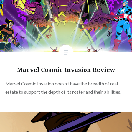
Marvel Cosmic Invasion Review
Marvel Cosmic Invasion doesn’t have the breadth of real
estate to support the depth of its roster and their abilities.