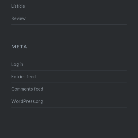
Listicle
Review
META
Log in
Entries feed
Comments feed
WordPress.org