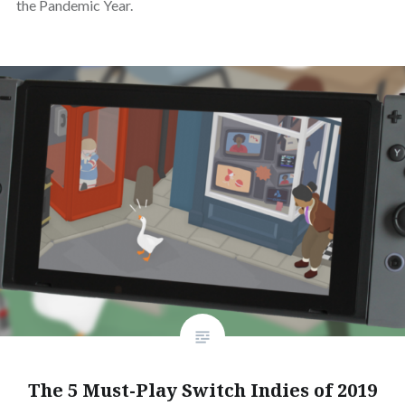
the Pandemic Year.
The 5 Must-Play Switch Indies of 2019