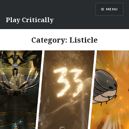
Skip
MENU
to
content
Play Critically
Category:
Listicle