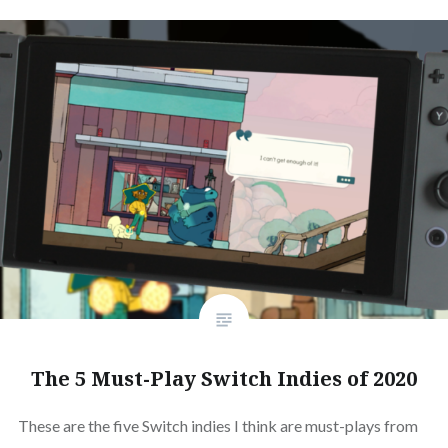
The 5 Must-Play Switch Indies of 2020
These are the five Switch indies I think are must-plays from