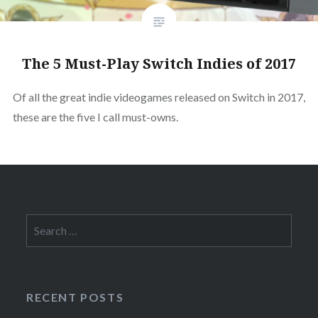
The 5 Must-Play Switch Indies of 2017
Of all the great indie videogames released on Switch in 2017,
these are the five I call must-owns.
Search
for:
RECENT POSTS