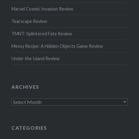
Marvel Cosmic Invasion Review
Tearscape Review
TMNT: Splintered Fate Review
Messy Recipe: A Hidden Objects Game Review
Under the Island Review
ARCHIVES
Archives
CATEGORIES