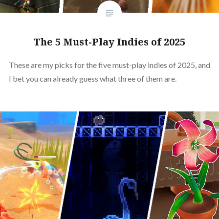
The 5 Must-Play Indies of 2025
These are my picks for the five must-play indies of 2025, and
I bet you can already guess what three of them are.