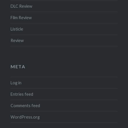
DLC Review
Film Review
Listicle
Review
META
Log in
Entries feed
Comments feed
WordPress.org