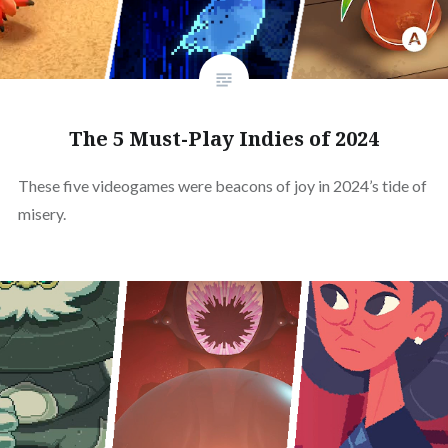
The 5 Must-Play Indies of 2024
These five videogames were beacons of joy in 2024’s tide of
misery.