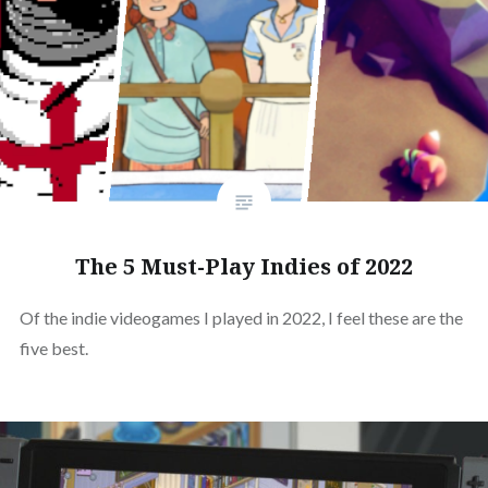
The 5 Must-Play Indies of 2022
Of the indie videogames I played in 2022, I feel these are the
five best.