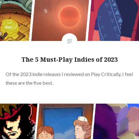
The 5 Must-Play Indies of 2023
Of the 2023 indie releases I reviewed on Play Critically, I feel
these are the five best.