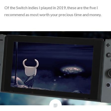
Of the Switch indies I played in 2019, these are the five I
recommend as most worth your precious time and money.