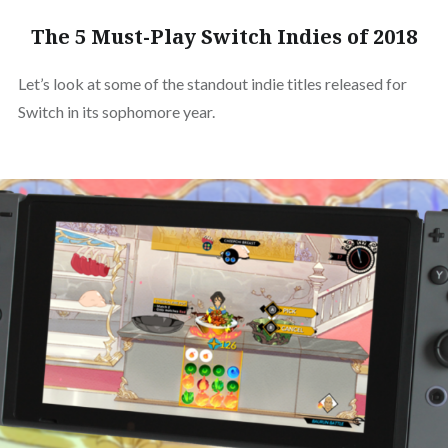
The 5 Must-Play Switch Indies of 2018
Let’s look at some of the standout indie titles released for
Switch in its sophomore year.