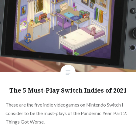
The 5 Must-Play Switch Indies of 2021
These are the five indie videogames on Nintendo Switch I
consider to be the must-plays of the Pandemic Year, Part 2:
Things Got Worse.