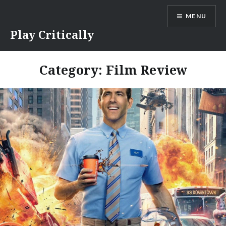
Skip
MENU
to
content
Play Critically
Category:
Film Review