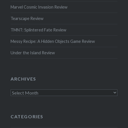
Marvel Cosmic Invasion Review
Tearscape Review
TMNT: Splintered Fate Review
Messy Recipe: A Hidden Objects Game Review
Under the Island Review
ARCHIVES
Archives
CATEGORIES