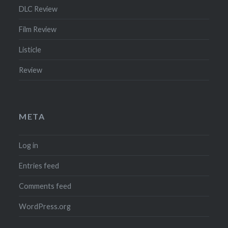
DLC Review
Film Review
Listicle
Review
META
Log in
Entries feed
Comments feed
WordPress.org