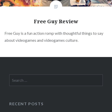
Free Guy Review
Free Guy is a fun action romp with thoughtful things to say
about videogames and videogames culture.
Search
for:
RECENT POSTS