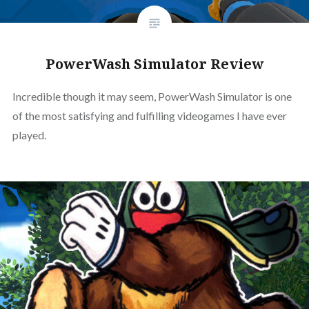
PowerWash Simulator Review
Incredible though it may seem, PowerWash Simulator is one
of the most satisfying and fulfilling videogames I have ever
played.