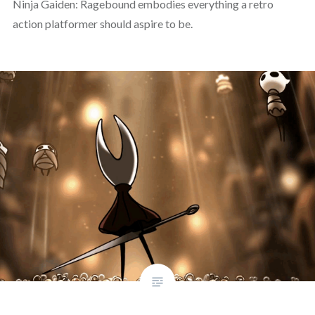
Ninja Gaiden: Ragebound embodies everything a retro
action platformer should aspire to be.