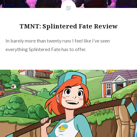
TMNT: Splintered Fate Review
In barely more than twenty runs I feel like I’ve seen
everything Splintered Fate has to offer.