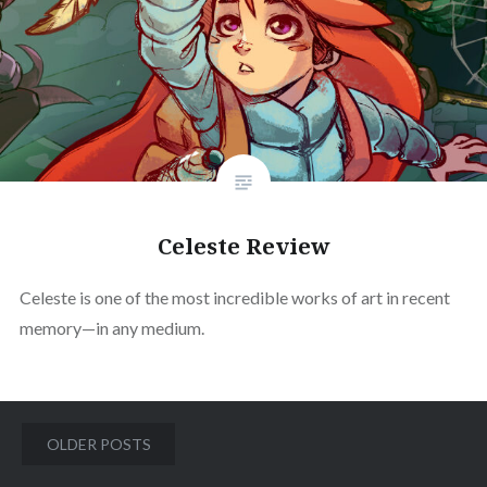
Celeste Review
Celeste is one of the most incredible works of art in recent
memory—in any medium.
Posts
OLDER POSTS
navigation