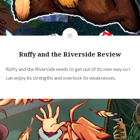
Ruffy and the Riverside Review
Ruffy and the Riverside needs to get out of its own way so I
can enjoy its strengths and overlook its weaknesses.