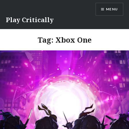
Skip
MENU
to
content
Play Critically
Tag:
Xbox One