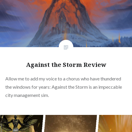
Against the Storm Review
Allow me to add my voice to a chorus who have thundered
the windows for years: Against the Storm is an impeccable
city management sim.