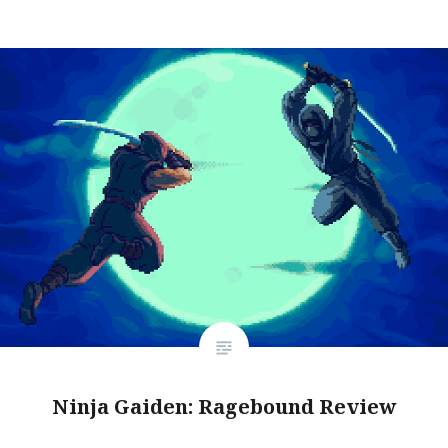
Ninja Gaiden: Ragebound Review