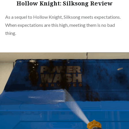
Hollow Knight: Silksong Review
As a sequel to Hollow Knight, Silksong meets expectations.
When expectations are this high, meeting them is no bad
thing.