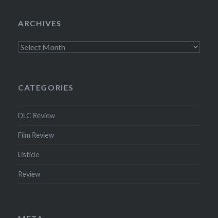
ARCHIVES
Archives
CATEGORIES
DLC Review
Film Review
Listicle
Review