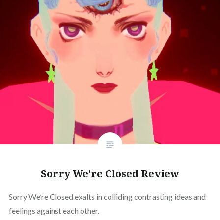
Sorry We’re Closed Review
Sorry We’re Closed exalts in colliding contrasting ideas and
feelings against each other.