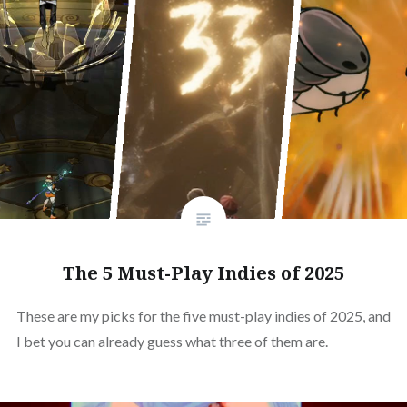
The 5 Must-Play Indies of 2025
These are my picks for the five must-play indies of 2025, and
I bet you can already guess what three of them are.