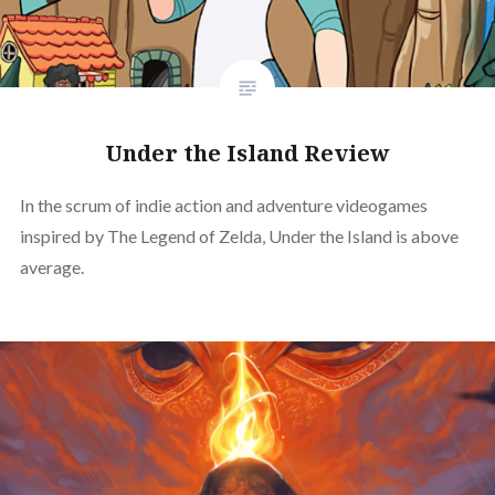
Under the Island Review
In the scrum of indie action and adventure videogames
inspired by The Legend of Zelda, Under the Island is above
average.