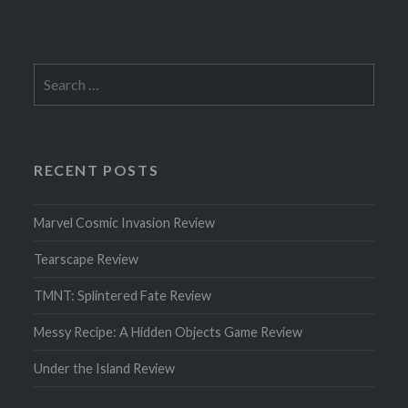
Search
for:
RECENT POSTS
Marvel Cosmic Invasion Review
Tearscape Review
TMNT: Splintered Fate Review
Messy Recipe: A Hidden Objects Game Review
Under the Island Review