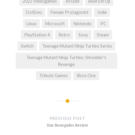
2022 Videogames
Arcade
Beat Em Up
DotEmu
Female Protagonist
Indie
Linux
Microsoft
Nintendo
PC
PlayStation 4
Retro
Sony
Steam
Switch
Teenage Mutant Ninja Turtles Series
Teenage Mutant Ninja Turtles: Shredder's
Revenge
Tribute Games
Xbox One
Post
navigation
PREVIOUS POST
Star Renegades Review