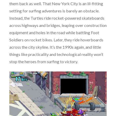
them back as well. That New York City is an ill-fitting
setting for surfing adventures is barely an obstacle.
Instead, the Turtles ride rocket-powered skateboards
across highways and bridges, leaping over construction
equipment and holes in the road while battling Foot
Soldiers on rocket bikes. Later, they ride hoverboards
across the city skyline. It’s the 1990s again, and little
things like practicality and technological reality won’t
stop the heroes from surfing to victory.