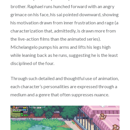
brother. Raphael runs hunched forward with an angry
grimace on his face, his sai pointed downward, showing
his motivation drawn from inner frustration and rage (a
characterization that, admittedly, is drawn more from
the live-action films than the animated series).
Michelangelo pumps his arms and lifts his legs high
while leaning back as he runs, suggesting he is the least
disciplined of the four.
Through such detailed and thoughtful use of animation,
each character’s personalities are expressed through a
medium and a genre that often suppresses nuance.