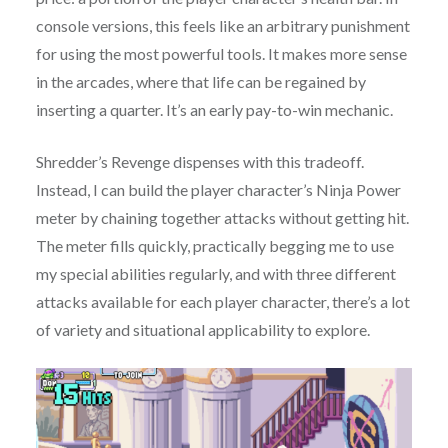
console versions, this feels like an arbitrary punishment
for using the most powerful tools. It makes more sense
in the arcades, where that life can be regained by
inserting a quarter. It’s an early pay-to-win mechanic.
Shredder’s Revenge dispenses with this tradeoff.
Instead, I can build the player character’s Ninja Power
meter by chaining together attacks without getting hit.
The meter fills quickly, practically begging me to use
my special abilities regularly, and with three different
attacks available for each player character, there’s a lot
of variety and situational applicability to explore.