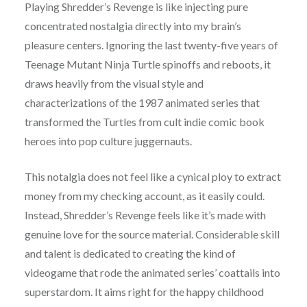
Playing Shredder’s Revenge is like injecting pure
concentrated nostalgia directly into my brain’s
pleasure centers. Ignoring the last twenty-five years of
Teenage Mutant Ninja Turtle spinoffs and reboots, it
draws heavily from the visual style and
characterizations of the 1987 animated series that
transformed the Turtles from cult indie comic book
heroes into pop culture juggernauts.
This notalgia does not feel like a cynical ploy to extract
money from my checking account, as it easily could.
Instead, Shredder’s Revenge feels like it’s made with
genuine love for the source material. Considerable skill
and talent is dedicated to creating the kind of
videogame that rode the animated series’ coattails into
superstardom. It aims right for the happy childhood