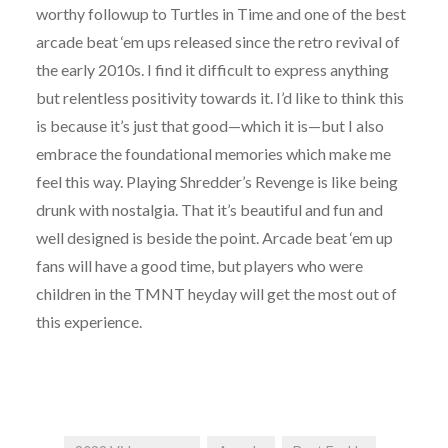
worthy followup to Turtles in Time and one of the best
arcade beat ‘em ups released since the retro revival of
the early 2010s. I find it difficult to express anything
but relentless positivity towards it. I’d like to think this
is because it’s just that good—which it is—but I also
embrace the foundational memories which make me
feel this way. Playing Shredder’s Revenge is like being
drunk with nostalgia. That it’s beautiful and fun and
well designed is beside the point. Arcade beat ‘em up
fans will have a good time, but players who were
children in the TMNT heyday will get the most out of
this experience.