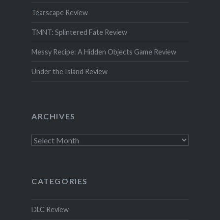
Tearscape Review
TMNT: Splintered Fate Review
Messy Recipe: A Hidden Objects Game Review
Under the Island Review
ARCHIVES
Archives
CATEGORIES
DLC Review