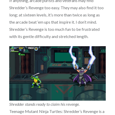
If anything, arcade purists and veterans may find
Shredder’s Revenge too easy. They may also find it too
long; at sixteen levels, it’s more than twice as long as
the arcade beat ‘em ups that inspire it. I don’t mind.
Shredder’s Revenge is too much fun to be frustrated
with its gentle difficulty and stretched length.
Shredder stands ready to claim his revenge.
Teenage Mutant Ninja Turtles: Shredder’s Revenge is a