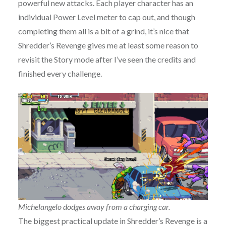
powerful new attacks. Each player character has an
individual Power Level meter to cap out, and though
completing them all is a bit of a grind, it’s nice that
Shredder’s Revenge gives me at least some reason to
revisit the Story mode after I’ve seen the credits and
finished every challenge.
Michelangelo dodges away from a charging car.
The biggest practical update in Shredder’s Revenge is a