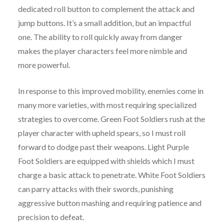
dedicated roll button to complement the attack and
jump buttons. It’s a small addition, but an impactful
one. The ability to roll quickly away from danger
makes the player characters feel more nimble and
more powerful.
In response to this improved mobility, enemies come in
many more varieties, with most requiring specialized
strategies to overcome. Green Foot Soldiers rush at the
player character with upheld spears, so I must roll
forward to dodge past their weapons. Light Purple
Foot Soldiers are equipped with shields which I must
charge a basic attack to penetrate. White Foot Soldiers
can parry attacks with their swords, punishing
aggressive button mashing and requiring patience and
precision to defeat.