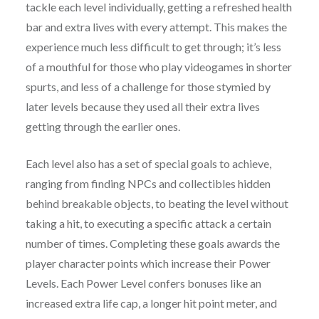
tackle each level individually, getting a refreshed health
bar and extra lives with every attempt. This makes the
experience much less difficult to get through; it’s less
of a mouthful for those who play videogames in shorter
spurts, and less of a challenge for those stymied by
later levels because they used all their extra lives
getting through the earlier ones.
Each level also has a set of special goals to achieve,
ranging from finding NPCs and collectibles hidden
behind breakable objects, to beating the level without
taking a hit, to executing a specific attack a certain
number of times. Completing these goals awards the
player character points which increase their Power
Levels. Each Power Level confers bonuses like an
increased extra life cap, a longer hit point meter, and