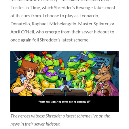
Turtles in Time, which Shredder’s Revenge takes most
of its cues from. I choose to play as Leonardo,
Donatello, Raphael, Michelangelo, Master Splinter, or
April O’Neil, who emerge from their sewer hideout to
once again foil Shredder’s latest scheme.
The heroes witness Shredder’s latest scheme live on the
news in their sewer hideout.