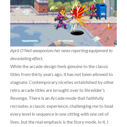
April O’Neil weaponizes her news reporting equipment to
devastating effect.
While the arcade design feels genuine to the classic
titles from thirty years ago, it has not been allowed to
stagnate. Contemporary niceties established by other
retro arcade titles are brought over to Shredder’s
Revenge. There is an Arcade mode that faithfully
recreates a classic experience, challenging me to beat
every level in sequence in one sitting with one set of
lives, but the real emphasis is the Story mode. In it, I