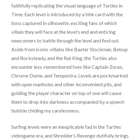
faithfully replicating the visual language of Turtles in
Time. Each level is introduced by a title card with the
boss captured in silhouette, exciting fans of which
villain they will face at the level’s end and enticing
newcomers to battle through the level and find out.
Aside from iconic villains like Baxter Stockman, Bebop
and Rocksteady, and the Rat King, the Turtles also
encounter less-remembered foes like Captain Zorax,
Chrome Dome, and Tempestra. Levels are pockmarked
with open manholes and other inconvenient pits, and
guiding the player character on top of one will cause
them to drop into darkness accompanied by a speech
bubble chiding my carelessness.
Surfing levels were an inexplicable fad in the Turtles’
videogame era, and Shredder’s Revenge dutifully brings