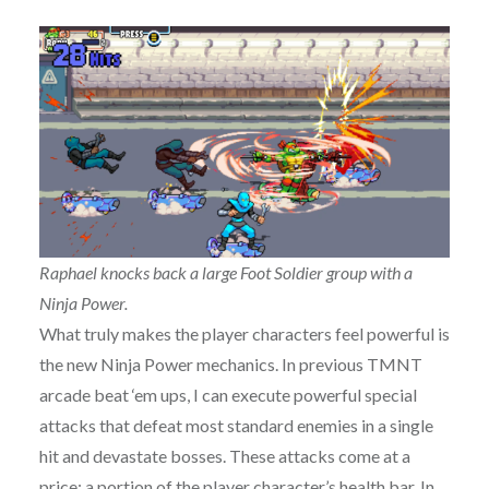
Raphael knocks back a large Foot Soldier group with a
Ninja Power.
What truly makes the player characters feel powerful is
the new Ninja Power mechanics. In previous TMNT
arcade beat ‘em ups, I can execute powerful special
attacks that defeat most standard enemies in a single
hit and devastate bosses. These attacks come at a
price: a portion of the player character’s health bar. In