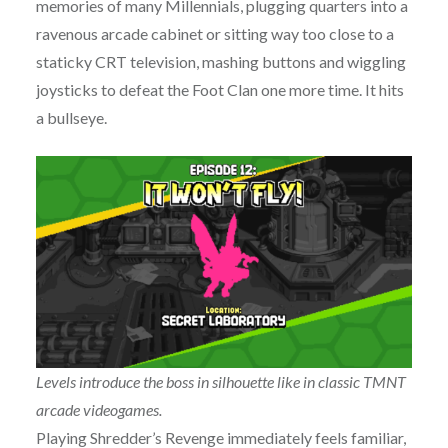
memories of many Millennials, plugging quarters into a
ravenous arcade cabinet or sitting way too close to a
staticky CRT television, mashing buttons and wiggling
joysticks to defeat the Foot Clan one more time. It hits
a bullseye.
Levels introduce the boss in silhouette like in classic TMNT
arcade videogames.
Playing Shredder’s Revenge immediately feels familiar,