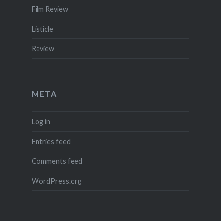
Film Review
Listicle
Review
META
Log in
Entries feed
Comments feed
WordPress.org