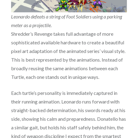
Leonardo defeats a string of Foot Soldiers using a parking
meter as a projectile.
Shredder’s Revenge takes full advantage of more
sophisticated available hardware to create a beautiful
pixel art adaptation of the animated series’ visual style.
This is best represented by the animations. Instead of
broadly reusing the same animations between each
Turtle, each one stands out in unique ways.
Each turtle’s personality is immediately captured in
their running animation. Leonardo runs forward with
straight-backed determination, his swords ready at his
side, showing his calm and preparedness. Donatello has
a similar gait, but holds his staff safely behind him, the
kind of weapon discipline I expect from the smartest