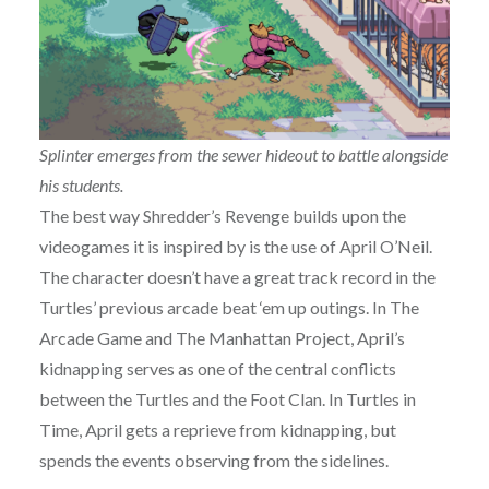
Splinter emerges from the sewer hideout to battle alongside
his students.
The best way Shredder’s Revenge builds upon the
videogames it is inspired by is the use of April O’Neil.
The character doesn’t have a great track record in the
Turtles’ previous arcade beat ‘em up outings. In The
Arcade Game and The Manhattan Project, April’s
kidnapping serves as one of the central conflicts
between the Turtles and the Foot Clan. In Turtles in
Time, April gets a reprieve from kidnapping, but
spends the events observing from the sidelines.