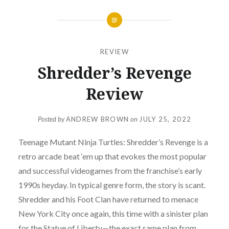
REVIEW
Shredder’s Revenge
Review
Posted by
ANDREW BROWN
on
JULY 25, 2022
Teenage Mutant Ninja Turtles: Shredder’s Revenge is a
retro arcade beat ‘em up that evokes the most popular
and successful videogames from the franchise’s early
1990s heyday. In typical genre form, the story is scant.
Shredder and his Foot Clan have returned to menace
New York City once again, this time with a sinister plan
for the Statue of Liberty—the exact same plan from