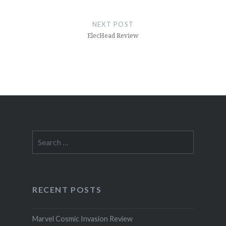
NEXT POST
ElecHead Review
Search
for:
RECENT POSTS
Marvel Cosmic Invasion Review