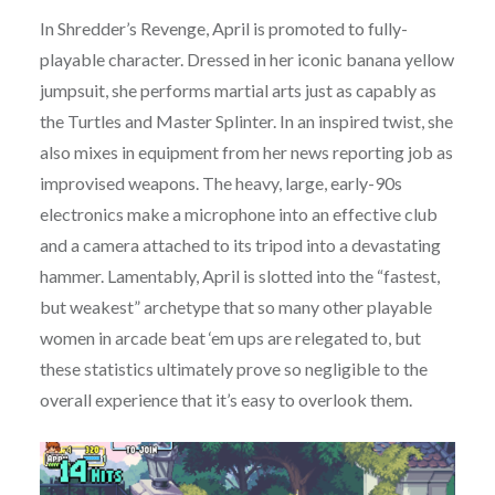
In Shredder’s Revenge, April is promoted to fully-
playable character. Dressed in her iconic banana yellow
jumpsuit, she performs martial arts just as capably as
the Turtles and Master Splinter. In an inspired twist, she
also mixes in equipment from her news reporting job as
improvised weapons. The heavy, large, early-90s
electronics make a microphone into an effective club
and a camera attached to its tripod into a devastating
hammer. Lamentably, April is slotted into the “fastest,
but weakest” archetype that so many other playable
women in arcade beat ‘em ups are relegated to, but
these statistics ultimately prove so negligible to the
overall experience that it’s easy to overlook them.