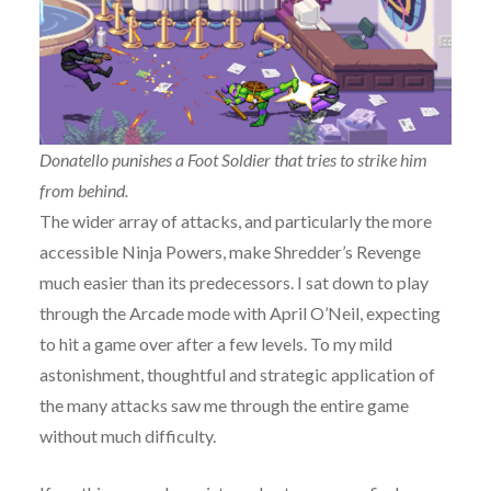
Donatello punishes a Foot Soldier that tries to strike him
from behind.
The wider array of attacks, and particularly the more
accessible Ninja Powers, make Shredder’s Revenge
much easier than its predecessors. I sat down to play
through the Arcade mode with April O’Neil, expecting
to hit a game over after a few levels. To my mild
astonishment, thoughtful and strategic application of
the many attacks saw me through the entire game
without much difficulty.