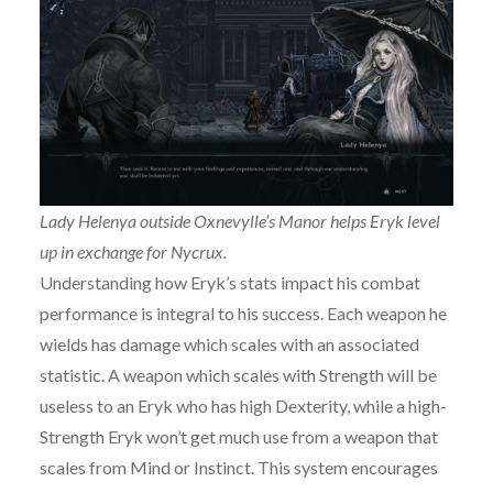
Lady Helenya outside Oxnevylle’s Manor helps Eryk level
up in exchange for Nycrux.
Understanding how Eryk’s stats impact his combat
performance is integral to his success. Each weapon he
wields has damage which scales with an associated
statistic. A weapon which scales with Strength will be
useless to an Eryk who has high Dexterity, while a high-
Strength Eryk won’t get much use from a weapon that
scales from Mind or Instinct. This system encourages