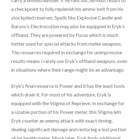
carry a limited number. If he runs out, he must return to
a checkpoint to fully replenish his ammo belt from his
stockpiled reserves. Spells like Explosive Candle and
Barsov’s Electrocution may also be equipped in Eryk’s
offhand. They are powered by Focus which is much
better used for special attacks from melee weapons.
The resources required in exchange for unimpressive
results means I rarely use Eryk’s offhand weapons, even
in situations where their range might be an advantage.
Eryk’s final resource is Power and it has the least tools
which drain it. For most of his adventure, Eryk is
equipped with the Stigma of Reprieve. In exchange for
a sizable portion of his Power meter, this Stigma lets
Eryk counter an enemy attack with exact timing,
dealing significant damage and restoring a lost portion
of his health meter. Much later, Eryk finds additional