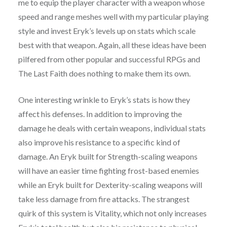
me to equip the player character with a weapon whose
speed and range meshes well with my particular playing
style and invest Eryk’s levels up on stats which scale
best with that weapon. Again, all these ideas have been
pilfered from other popular and successful RPGs and
The Last Faith does nothing to make them its own.
One interesting wrinkle to Eryk’s stats is how they
affect his defenses. In addition to improving the
damage he deals with certain weapons, individual stats
also improve his resistance to a specific kind of
damage. An Eryk built for Strength-scaling weapons
will have an easier time fighting frost-based enemies
while an Eryk built for Dexterity-scaling weapons will
take less damage from fire attacks. The strangest
quirk of this system is Vitality, which not only increases