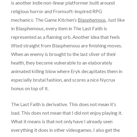
is another indie non-linear platformer built around
religious horror and Fromsoft-inspired RPG
mechanics: The Game Kitchen’s
Blasphemous
. Just like
in Blasphemous, every item in The Last Faith is
represented as a flaming orb. Another idea that feels
lifted straight from Blasphemous are finishing moves.
When an enemy is brought to the last sliver of their
health, they become vulnerable to an elaborately
animated killing blow where Eryk decapitates them in
especially brutal fashion, and scores a nice Nycrux
bonus on top of it.
The Last Faith is derivative. This does not mean it’s
bad. This does not mean that I did not enjoy playing it.
What it means is that not only have I already seen
everything it does in other videogames, I also get the