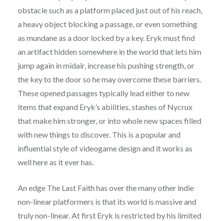
obstacle such as a platform placed just out of his reach,
a heavy object blocking a passage, or even something
as mundane as a door locked by a key. Eryk must find
an artifact hidden somewhere in the world that lets him
jump again in midair, increase his pushing strength, or
the key to the door so he may overcome these barriers.
These opened passages typically lead either to new
items that expand Eryk’s abilities, stashes of Nycrux
that make him stronger, or into whole new spaces filled
with new things to discover. This is a popular and
influential style of videogame design and it works as
well here as it ever has.
An edge The Last Faith has over the many other indie
non-linear platformers is that its world is massive and
truly non-linear. At first Eryk is restricted by his limited