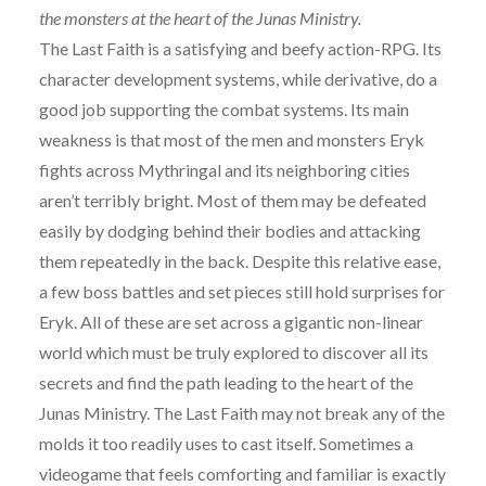
the monsters at the heart of the Junas Ministry.
The Last Faith is a satisfying and beefy action-RPG. Its
character development systems, while derivative, do a
good job supporting the combat systems. Its main
weakness is that most of the men and monsters Eryk
fights across Mythringal and its neighboring cities
aren’t terribly bright. Most of them may be defeated
easily by dodging behind their bodies and attacking
them repeatedly in the back. Despite this relative ease,
a few boss battles and set pieces still hold surprises for
Eryk. All of these are set across a gigantic non-linear
world which must be truly explored to discover all its
secrets and find the path leading to the heart of the
Junas Ministry. The Last Faith may not break any of the
molds it too readily uses to cast itself. Sometimes a
videogame that feels comforting and familiar is exactly