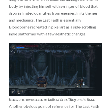
body by injecting himself with syringes of blood that
drop in limited quantities from enemies. In its themes
and mechanics, The Last Faith is essentially
Bloodborne recreated in pixel art as a side-scrolling
indie platformer with a few aesthetic changes.
Items are represented as balls of fire sitting on the floor.
Another obvious point of reference for The Last Faith