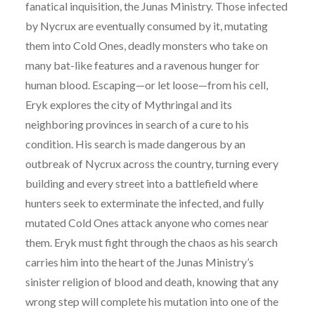
fanatical inquisition, the Junas Ministry. Those infected
by Nycrux are eventually consumed by it, mutating
them into Cold Ones, deadly monsters who take on
many bat-like features and a ravenous hunger for
human blood. Escaping—or let loose—from his cell,
Eryk explores the city of Mythringal and its
neighboring provinces in search of a cure to his
condition. His search is made dangerous by an
outbreak of Nycrux across the country, turning every
building and every street into a battlefield where
hunters seek to exterminate the infected, and fully
mutated Cold Ones attack anyone who comes near
them. Eryk must fight through the chaos as his search
carries him into the heart of the Junas Ministry’s
sinister religion of blood and death, knowing that any
wrong step will complete his mutation into one of the