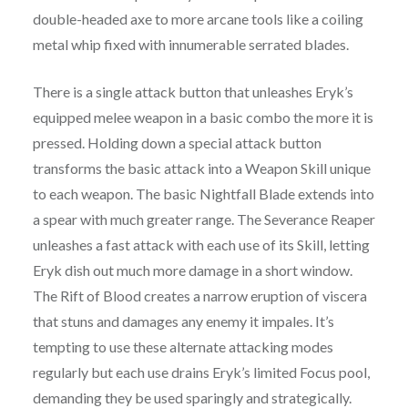
double-headed axe to more arcane tools like a coiling
metal whip fixed with innumerable serrated blades.
There is a single attack button that unleashes Eryk’s
equipped melee weapon in a basic combo the more it is
pressed. Holding down a special attack button
transforms the basic attack into a Weapon Skill unique
to each weapon. The basic Nightfall Blade extends into
a spear with much greater range. The Severance Reaper
unleashes a fast attack with each use of its Skill, letting
Eryk dish out much more damage in a short window.
The Rift of Blood creates a narrow eruption of viscera
that stuns and damages any enemy it impales. It’s
tempting to use these alternate attacking modes
regularly but each use drains Eryk’s limited Focus pool,
demanding they be used sparingly and strategically.