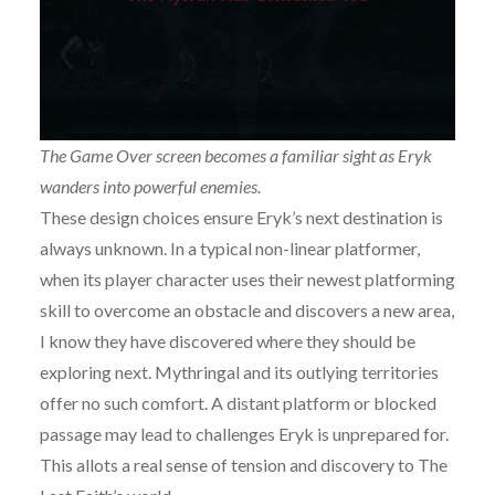
The Game Over screen becomes a familiar sight as Eryk
wanders into powerful enemies.
These design choices ensure Eryk’s next destination is
always unknown. In a typical non-linear platformer,
when its player character uses their newest platforming
skill to overcome an obstacle and discovers a new area,
I know they have discovered where they should be
exploring next. Mythringal and its outlying territories
offer no such comfort. A distant platform or blocked
passage may lead to challenges Eryk is unprepared for.
This allots a real sense of tension and discovery to The