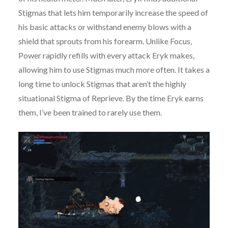
Stigmas that lets him temporarily increase the speed of
his basic attacks or withstand enemy blows with a
shield that sprouts from his forearm. Unlike Focus,
Power rapidly refills with every attack Eryk makes,
allowing him to use Stigmas much more often. It takes a
long time to unlock Stigmas that aren’t the highly
situational Stigma of Reprieve. By the time Eryk earns
them, I’ve been trained to rarely use them.