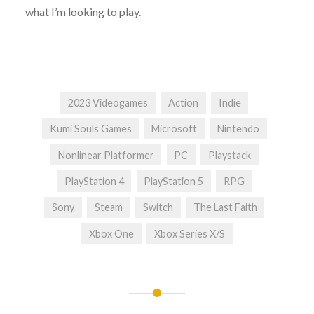
what I’m looking to play.
2023 Videogames
Action
Indie
Kumi Souls Games
Microsoft
Nintendo
Nonlinear Platformer
PC
Playstack
PlayStation 4
PlayStation 5
RPG
Sony
Steam
Switch
The Last Faith
Xbox One
Xbox Series X/S
Post