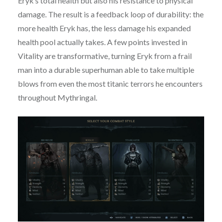
Eryk’s total health but also his resistance to physical
damage. The result is a feedback loop of durability: the
more health Eryk has, the less damage his expanded
health pool actually takes. A few points invested in
Vitality are transformative, turning Eryk from a frail
man into a durable superhuman able to take multiple
blows from even the most titanic terrors he encounters
throughout Mythringal.