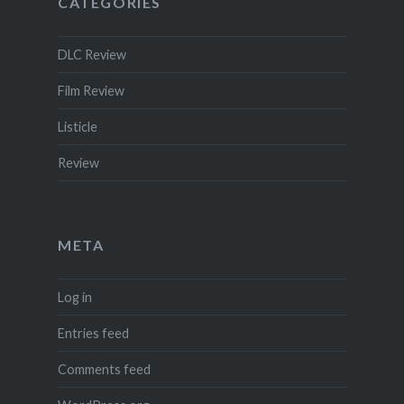
CATEGORIES
DLC Review
Film Review
Listicle
Review
META
Log in
Entries feed
Comments feed