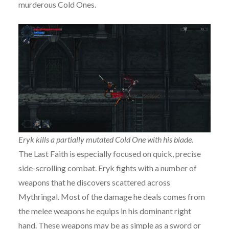
murderous Cold Ones.
Eryk kills a partially mutated Cold One with his blade.
The Last Faith is especially focused on quick, precise
side-scrolling combat. Eryk fights with a number of
weapons that he discovers scattered across
Mythringal. Most of the damage he deals comes from
the melee weapons he equips in his dominant right
hand. These weapons may be as simple as a sword or