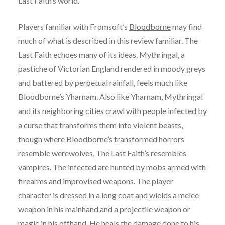
Last Faith’s world.
Players familiar with Fromsoft’s
Bloodborne
may find
much of what is described in this review familiar. The
Last Faith echoes many of its ideas. Mythringal, a
pastiche of Victorian England rendered in moody greys
and battered by perpetual rainfall, feels much like
Bloodborne’s Yharnam. Also like Yharnam, Mythringal
and its neighboring cities crawl with people infected by
a curse that transforms them into violent beasts,
though where Bloodborne’s transformed horrors
resemble werewolves, The Last Faith’s resembles
vampires. The infected are hunted by mobs armed with
firearms and improvised weapons. The player
character is dressed in a long coat and wields a melee
weapon in his mainhand and a projectile weapon or
magic in his offhand. He heals the damage done to his