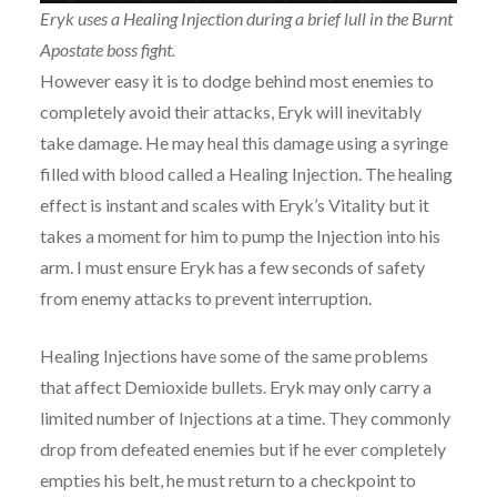
Eryk uses a Healing Injection during a brief lull in the Burnt
Apostate boss fight.
However easy it is to dodge behind most enemies to
completely avoid their attacks, Eryk will inevitably
take damage. He may heal this damage using a syringe
filled with blood called a Healing Injection. The healing
effect is instant and scales with Eryk’s Vitality but it
takes a moment for him to pump the Injection into his
arm. I must ensure Eryk has a few seconds of safety
from enemy attacks to prevent interruption.
Healing Injections have some of the same problems
that affect Demioxide bullets. Eryk may only carry a
limited number of Injections at a time. They commonly
drop from defeated enemies but if he ever completely
empties his belt, he must return to a checkpoint to