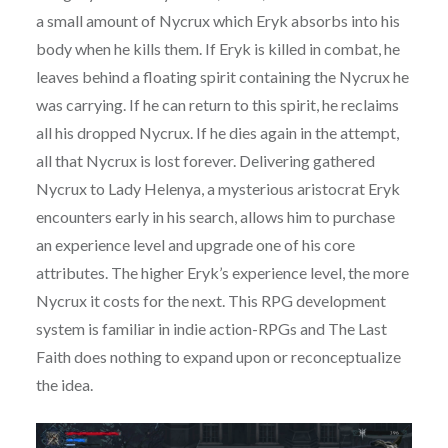
a small amount of Nycrux which Eryk absorbs into his
body when he kills them. If Eryk is killed in combat, he
leaves behind a floating spirit containing the Nycrux he
was carrying. If he can return to this spirit, he reclaims
all his dropped Nycrux. If he dies again in the attempt,
all that Nycrux is lost forever. Delivering gathered
Nycrux to Lady Helenya, a mysterious aristocrat Eryk
encounters early in his search, allows him to purchase
an experience level and upgrade one of his core
attributes. The higher Eryk’s experience level, the more
Nycrux it costs for the next. This RPG development
system is familiar in indie action-RPGs and The Last
Faith does nothing to expand upon or reconceptualize
the idea.