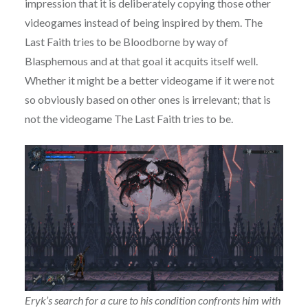
impression that it is deliberately copying those other
videogames instead of being inspired by them. The
Last Faith tries to be Bloodborne by way of
Blasphemous and at that goal it acquits itself well.
Whether it might be a better videogame if it were not
so obviously based on other ones is irrelevant; that is
not the videogame The Last Faith tries to be.
Eryk’s search for a cure to his condition confronts him with