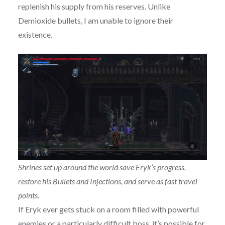
replenish his supply from his reserves. Unlike
Demioxide bullets, I am unable to ignore their
existence.
Shrines set up around the world save Eryk’s progress,
restore his Bullets and Injections, and serve as fast travel
points.
If Eryk ever gets stuck on a room filled with powerful
enemies or a particularly difficult boss, it’s possible for