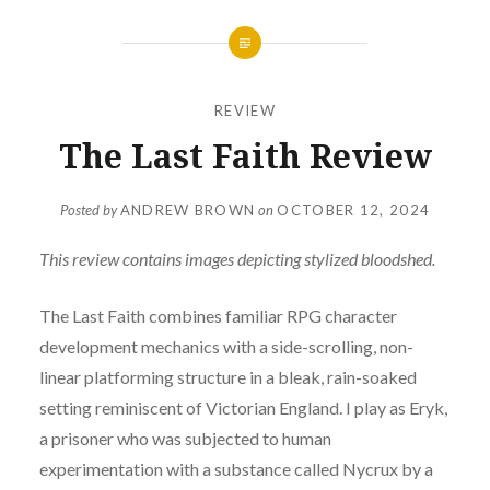
REVIEW
The Last Faith Review
Posted by
ANDREW BROWN
on
OCTOBER 12, 2024
This review contains images depicting stylized bloodshed.
The Last Faith combines familiar RPG character
development mechanics with a side-scrolling, non-
linear platforming structure in a bleak, rain-soaked
setting reminiscent of Victorian England. I play as Eryk,
a prisoner who was subjected to human
experimentation with a substance called Nycrux by a