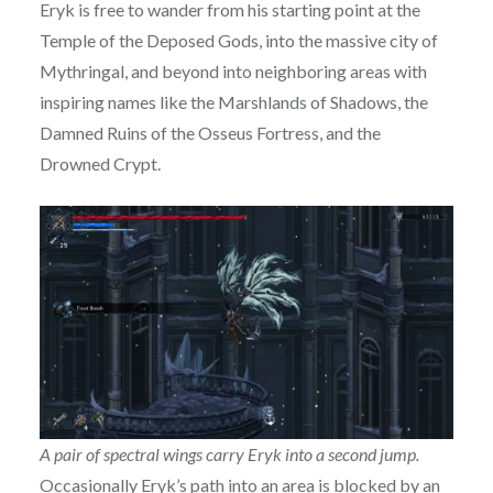
Eryk is free to wander from his starting point at the
Temple of the Deposed Gods, into the massive city of
Mythringal, and beyond into neighboring areas with
inspiring names like the Marshlands of Shadows, the
Damned Ruins of the Osseus Fortress, and the
Drowned Crypt.
A pair of spectral wings carry Eryk into a second jump.
Occasionally Eryk’s path into an area is blocked by an