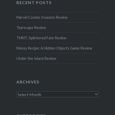
RECENT POSTS
Marvel Cosmic Invasion Review
Tearscape Review
TMNT: Splintered Fate Review
Messy Recipe: A Hidden Objects Game Review
Under the Island Review
ARCHIVES
Archives