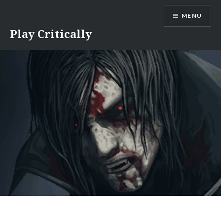
Skip
MENU
to
content
Play Critically