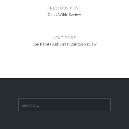
navigation
PREVIOUS POST
Outer Wilds Review
NEXT POST
The Karate Kid: Street Rumble Review
Search
for: