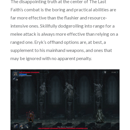
The disappointing truth at the center of The Last
Faith’s combat is the boring and practical abilities are
far more effective than the flashier and resource-
intensive ones. Skillfully dodgerolling into range for a
melee attack is always more effective than relying on a
ranged one. Eryk’s offhand options are, at best, a
supplement to his mainhand weapons, and ones that
may be ignored with no apparent penalty.