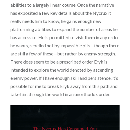
abilities to a largely linear course. Once the narrative
has exposited a few key details about the Nycrux it
really needs him to know, he gains enough new
platforming abilities to expand the number of areas he
has access to. He is permitted to visit them in any order
he wants, repelled not by impassible pits—though there
are still a few of these—but rather by enemy strength.
There does seem to be a prescribed order Eryk is
intended to explore the world denoted by ascending
enemy power. If I have enough skill and persistence, it’s
possible for me to break Eryk away from this path and
take him through the world in an unorthodox order.