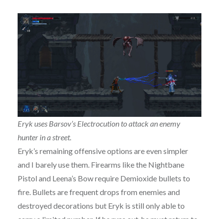
Eryk uses Barsov’s Electrocution to attack an enemy
hunter in a street.
Eryk’s remaining offensive options are even simpler
and I barely use them. Firearms like the Nightbane
Pistol and Leena’s Bow require Demioxide bullets to
fire. Bullets are frequent drops from enemies and
destroyed decorations but Eryk is still only able to