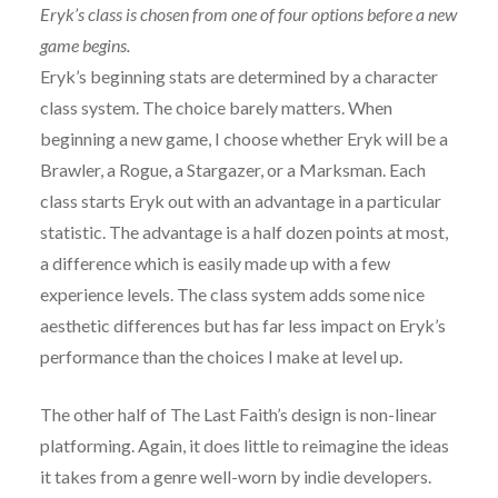
Eryk’s class is chosen from one of four options before a new
game begins.
Eryk’s beginning stats are determined by a character
class system. The choice barely matters. When
beginning a new game, I choose whether Eryk will be a
Brawler, a Rogue, a Stargazer, or a Marksman. Each
class starts Eryk out with an advantage in a particular
statistic. The advantage is a half dozen points at most,
a difference which is easily made up with a few
experience levels. The class system adds some nice
aesthetic differences but has far less impact on Eryk’s
performance than the choices I make at level up.
The other half of The Last Faith’s design is non-linear
platforming. Again, it does little to reimagine the ideas
it takes from a genre well-worn by indie developers.