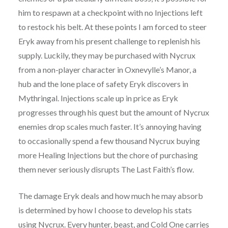
him to respawn at a checkpoint with no Injections left
to restock his belt. At these points I am forced to steer
Eryk away from his present challenge to replenish his
supply. Luckily, they may be purchased with Nycrux
from a non-player character in Oxnevylle’s Manor, a
hub and the lone place of safety Eryk discovers in
Mythringal. Injections scale up in price as Eryk
progresses through his quest but the amount of Nycrux
enemies drop scales much faster. It’s annoying having
to occasionally spend a few thousand Nycrux buying
more Healing Injections but the chore of purchasing
them never seriously disrupts The Last Faith’s flow.
The damage Eryk deals and how much he may absorb
is determined by how I choose to develop his stats
using Nycrux. Every hunter, beast, and Cold One carries