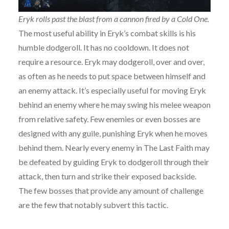
Eryk rolls past the blast from a cannon fired by a Cold One.
The most useful ability in Eryk’s combat skills is his
humble dodgeroll. It has no cooldown. It does not
require a resource. Eryk may dodgeroll, over and over,
as often as he needs to put space between himself and
an enemy attack. It’s especially useful for moving Eryk
behind an enemy where he may swing his melee weapon
from relative safety. Few enemies or even bosses are
designed with any guile, punishing Eryk when he moves
behind them. Nearly every enemy in The Last Faith may
be defeated by guiding Eryk to dodgeroll through their
attack, then turn and strike their exposed backside.
The few bosses that provide any amount of challenge
are the few that notably subvert this tactic.