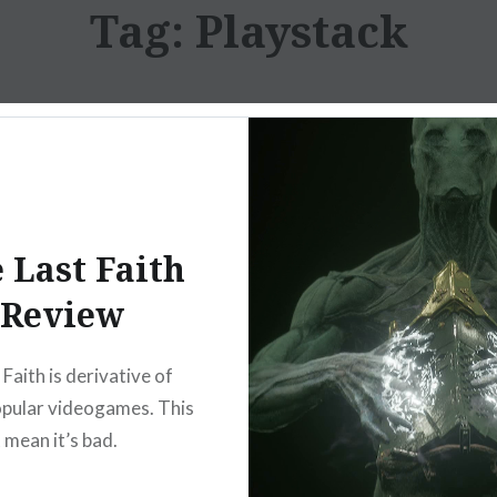
Tag:
Playstack
 Last Faith
Review
Faith is derivative of
opular videogames. This
 mean it’s bad.