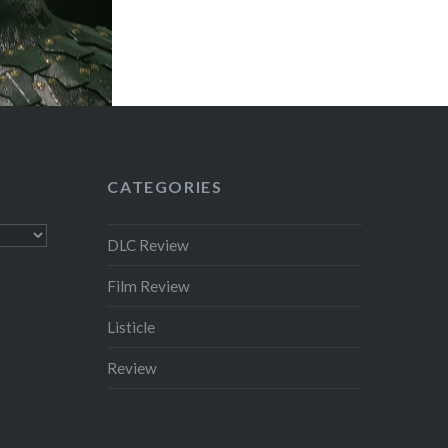
CATEGORIES
DLC Review
Film Review
Listicle
Review