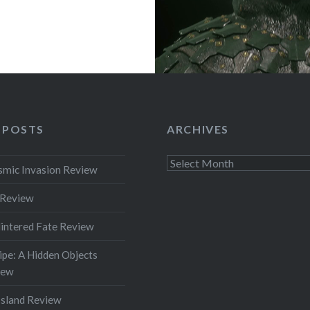
 POSTS
ARCHIVES
Archives
smic Invasion Review
 Review
intered Fate Review
pe: A Hidden Objects
iew
Island Review