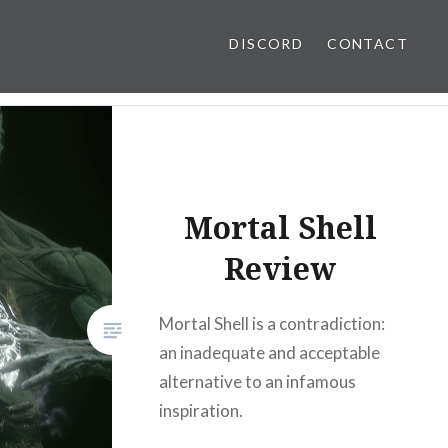
DISCORD
CONTACT
Mortal Shell
Review
Mortal Shell is a contradiction:
an inadequate and acceptable
alternative to an infamous
inspiration.