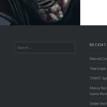
RECENT
Search
for:
Marvel Co
Tearscape
TMNT: Spl
Messy Reci
Game Rev
Under the 