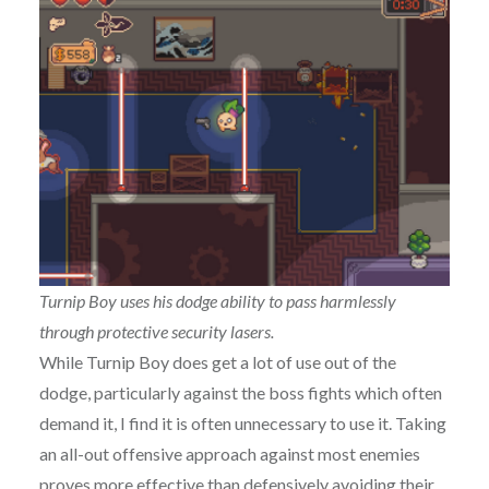
Turnip Boy uses his dodge ability to pass harmlessly
through protective security lasers.
While Turnip Boy does get a lot of use out of the
dodge, particularly against the boss fights which often
demand it, I find it is often unnecessary to use it. Taking
an all-out offensive approach against most enemies
proves more effective than defensively avoiding their