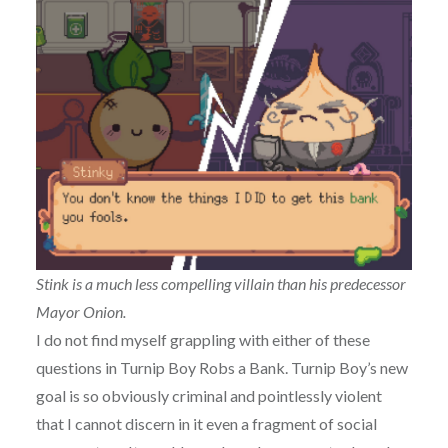
Stink is a much less compelling villain than his predecessor
Mayor Onion.
I do not find myself grappling with either of these
questions in Turnip Boy Robs a Bank. Turnip Boy’s new
goal is so obviously criminal and pointlessly violent
that I cannot discern in it even a fragment of social