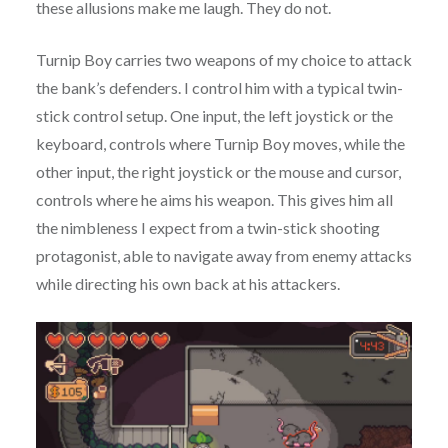
these allusions make me laugh. They do not.
Turnip Boy carries two weapons of my choice to attack
the bank’s defenders. I control him with a typical twin-
stick control setup. One input, the left joystick or the
keyboard, controls where Turnip Boy moves, while the
other input, the right joystick or the mouse and cursor,
controls where he aims his weapon. This gives him all
the nimbleness I expect from a twin-stick shooting
protagonist, able to navigate away from enemy attacks
while directing his own back at his attackers.