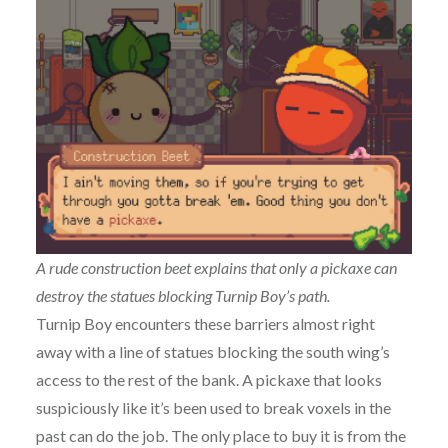
A rude construction beet explains that only a pickaxe can
destroy the statues blocking Turnip Boy’s path.
Turnip Boy encounters these barriers almost right
away with a line of statues blocking the south wing’s
access to the rest of the bank. A pickaxe that looks
suspiciously like it’s been used to break voxels in the
past can do the job. The only place to buy it is from the