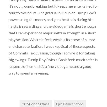
It’s not groundbreaking but it keeps me entertained for
four to five hours. The gradual buildup of Turnip Boy’s
power using the money and guns he steals during his
heists is rewarding and the videogame is short enough
that I can experience major shifts in strength in a short
play session. Where it feels weak is its sense of humor
and characterization. I was skeptical of these aspects
of Commits Tax Evasion, though I admire it for taking
big swings. Turnip Boy Robs a Bank feels much safer in
its sense of humor. It’s a fine videogame and a good
way to spend an evening.
2024 Videogames
Epic Games Store