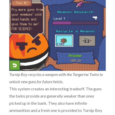
Turnip Boy recycles a weapon with the Tangerine Twins to
unlock new guns for future heists.
This system creates an interesting tradeoff. The guns
the twins provide are generally weaker than ones
picked up in the bank. They also have infinite
ammunition and a fresh one is provided to Turnip Boy