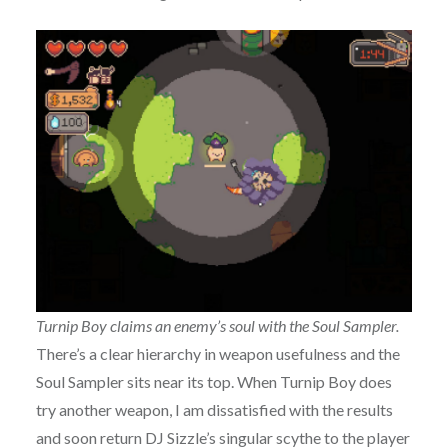
Turnip Boy claims an enemy’s soul with the Soul Sampler.
There’s a clear hierarchy in weapon usefulness and the
Soul Sampler sits near its top. When Turnip Boy does
try another weapon, I am dissatisfied with the results
and soon return DJ Sizzle’s singular scythe to the player