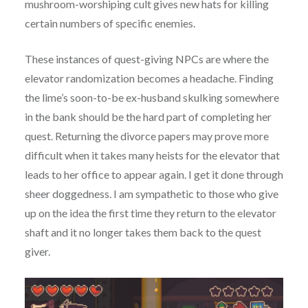
mushroom-worshiping cult gives new hats for killing
certain numbers of specific enemies.
These instances of quest-giving NPCs are where the
elevator randomization becomes a headache. Finding
the lime’s soon-to-be ex-husband skulking somewhere
in the bank should be the hard part of completing her
quest. Returning the divorce papers may prove more
difficult when it takes many heists for the elevator that
leads to her office to appear again. I get it done through
sheer doggedness. I am sympathetic to those who give
up on the idea the first time they return to the elevator
shaft and it no longer takes them back to the quest
giver.