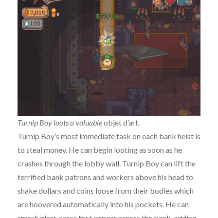
Turnip Boy loots a valuable
objet d’art.
Turnip Boy’s most immediate task on each bank heist is
to steal money. He can begin looting as soon as he
crashes through the lobby wall. Turnip Boy can lift the
terrified bank patrons and workers above his head to
shake dollars and coins loose from their bodies which
are hoovered automatically into his pockets. He can
smash glass cases that appear across the bank, adding