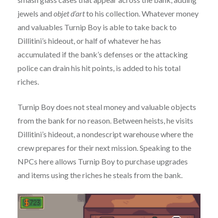
jewels and
objet d’art
to his collection. Whatever money
and valuables Turnip Boy is able to take back to
Dillitini’s hideout, or half of whatever he has
accumulated if the bank’s defenses or the attacking
police can drain his hit points, is added to his total
riches.
Turnip Boy does not steal money and valuable objects
from the bank for no reason. Between heists, he visits
Dillitini’s hideout, a nondescript warehouse where the
crew prepares for their next mission. Speaking to the
NPCs here allows Turnip Boy to purchase upgrades
and items using the riches he steals from the bank.