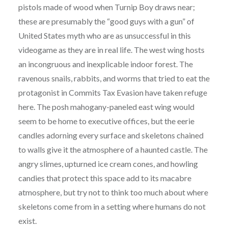
pistols made of wood when Turnip Boy draws near;
these are presumably the “good guys with a gun” of
United States myth who are as unsuccessful in this
videogame as they are in real life. The west wing hosts
an incongruous and inexplicable indoor forest. The
ravenous snails, rabbits, and worms that tried to eat the
protagonist in Commits Tax Evasion have taken refuge
here. The posh mahogany-paneled east wing would
seem to be home to executive offices, but the eerie
candles adorning every surface and skeletons chained
to walls give it the atmosphere of a haunted castle. The
angry slimes, upturned ice cream cones, and howling
candies that protect this space add to its macabre
atmosphere, but try not to think too much about where
skeletons come from in a setting where humans do not
exist.