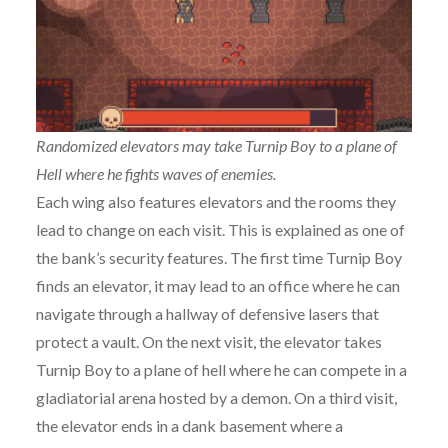
Randomized elevators may take Turnip Boy to a plane of
Hell where he fights waves of enemies.
Each wing also features elevators and the rooms they
lead to change on each visit. This is explained as one of
the bank’s security features. The first time Turnip Boy
finds an elevator, it may lead to an office where he can
navigate through a hallway of defensive lasers that
protect a vault. On the next visit, the elevator takes
Turnip Boy to a plane of hell where he can compete in a
gladiatorial arena hosted by a demon. On a third visit,
the elevator ends in a dank basement where a