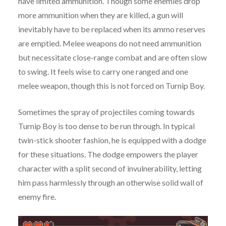
have limited ammunition. Though some enemies drop
more ammunition when they are killed, a gun will
inevitably have to be replaced when its ammo reserves
are emptied. Melee weapons do not need ammunition
but necessitate close-range combat and are often slow
to swing. It feels wise to carry one ranged and one
melee weapon, though this is not forced on Turnip Boy.
Sometimes the spray of projectiles coming towards
Turnip Boy is too dense to be run through. In typical
twin-stick shooter fashion, he is equipped with a dodge
for these situations. The dodge empowers the player
character with a split second of invulnerability, letting
him pass harmlessly through an otherwise solid wall of
enemy fire.