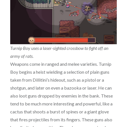
Turnip Boy uses a laser-sighted crossbow to fight off an
army of rats.
Weapons come in ranged and melee varieties. Turnip
Boy begins a heist wielding a selection of plain guns
taken from Dillitini’s hideout, such as a pistol or a
shotgun, and later on even a bazooka or laser. He can
also loot guns dropped by enemies in the bank. These
tend to be much more interesting and powerful, like a
cactus that shoots a burst of spines or a giant glove
that fires projectiles from its fingers. These guns also