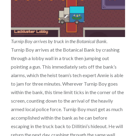
Turnip Boy arrives by truck in the Botanical Bank.
Turnip Boy arrives at the Botanical Bank by crashing
through a lobby wall in a truck then jumping out
pointing a gun. This immediately sets off the bank’s
alarms, which the heist team’s tech expert Annie is able
to jam for three minutes. Wherever Turnip Boy goes
within the bank, this time limit ticks in the corner of the
screen, counting down to the arrival of the heavily
armed local police force. Turnip Boy must get as much
accomplished within the bank as he can before
escaping in the truck back to Dillitini’s hideout. He will
return the next day, crashing through the same wall,