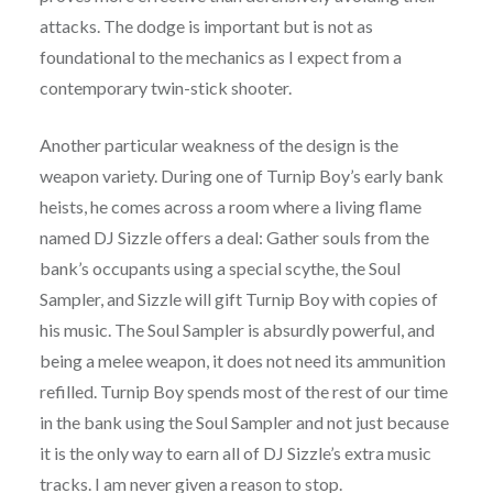
attacks. The dodge is important but is not as
foundational to the mechanics as I expect from a
contemporary twin-stick shooter.
Another particular weakness of the design is the
weapon variety. During one of Turnip Boy’s early bank
heists, he comes across a room where a living flame
named DJ Sizzle offers a deal: Gather souls from the
bank’s occupants using a special scythe, the Soul
Sampler, and Sizzle will gift Turnip Boy with copies of
his music. The Soul Sampler is absurdly powerful, and
being a melee weapon, it does not need its ammunition
refilled. Turnip Boy spends most of the rest of our time
in the bank using the Soul Sampler and not just because
it is the only way to earn all of DJ Sizzle’s extra music
tracks. I am never given a reason to stop.