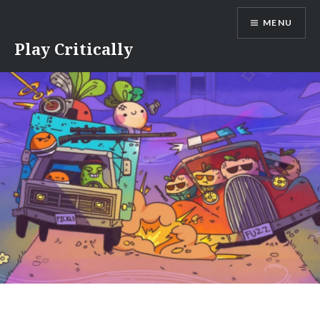
Skip
MENU
to
content
Play Critically