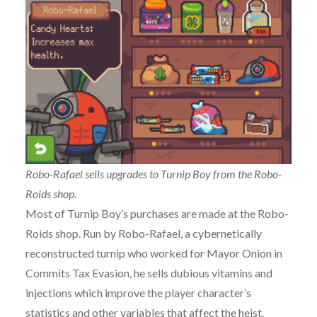
Robo-Rafael sells upgrades to Turnip Boy from the Robo-
Roids shop.
Most of Turnip Boy’s purchases are made at the Robo-
Roids shop. Run by Robo-Rafael, a cybernetically
reconstructed turnip who worked for Mayor Onion in
Commits Tax Evasion, he sells dubious vitamins and
injections which improve the player character’s
statistics and other variables that affect the heist.