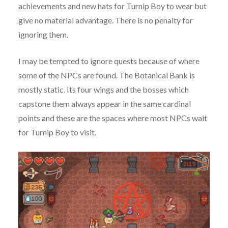
achievements and new hats for Turnip Boy to wear but
give no material advantage. There is no penalty for
ignoring them.
I may be tempted to ignore quests because of where
some of the NPCs are found. The Botanical Bank is
mostly static. Its four wings and the bosses which
capstone them always appear in the same cardinal
points and these are the spaces where most NPCs wait
for Turnip Boy to visit.