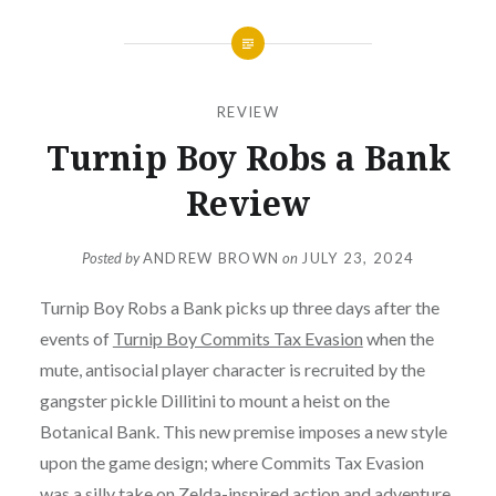
REVIEW
Turnip Boy Robs a Bank
Review
Posted by
ANDREW BROWN
on
JULY 23, 2024
Turnip Boy Robs a Bank picks up three days after the
events of
Turnip Boy Commits Tax Evasion
when the
mute, antisocial player character is recruited by the
gangster pickle Dillitini to mount a heist on the
Botanical Bank. This new premise imposes a new style
upon the game design; where Commits Tax Evasion
was a silly take on Zelda-inspired action and adventure,