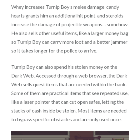
Whey increases Turnip Boy’s melee damage, candy
hearts grants him an additional hit point, and steroids
increase the damage of projectile weapons… somehow.
He also sells other useful items, like a larger money bag
so Turnip Boy can carry more loot and a better jammer
so it takes longer for the police to arrive.
Turnip Boy can also spend his stolen money on the
Dark Web. Accessed through a web browser, the Dark
Web sells quest items that are needed within the bank.
Some of them are practical items that see repeated use,
like a laser pointer that can cut open safes, letting the
stacks of cash inside be stolen. Most items are needed
to bypass specific obstacles and are only used once.