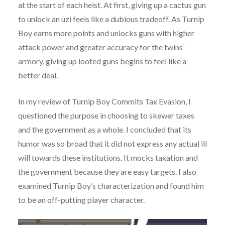
at the start of each heist. At first, giving up a cactus gun
to unlock an uzi feels like a dubious tradeoff. As Turnip
Boy earns more points and unlocks guns with higher
attack power and greater accuracy for the twins’
armory, giving up looted guns begins to feel like a
better deal.
In my review of Turnip Boy Commits Tax Evasion, I
questioned the purpose in choosing to skewer taxes
and the government as a whole. I concluded that its
humor was so broad that it did not express any actual ill
will towards these institutions. It mocks taxation and
the government because they are easy targets. I also
examined Turnip Boy’s characterization and found him
to be an off-putting player character.