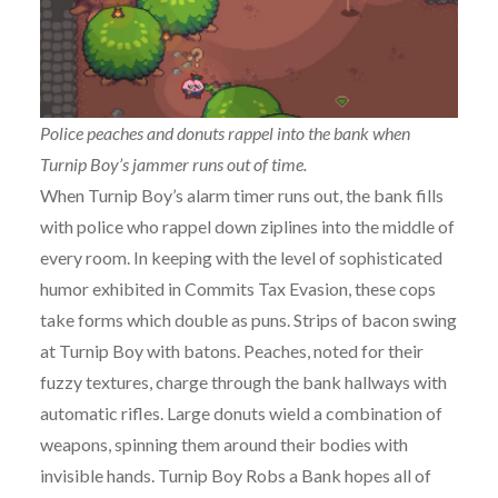
Police peaches and donuts rappel into the bank when
Turnip Boy’s jammer runs out of time.
When Turnip Boy’s alarm timer runs out, the bank fills
with police who rappel down ziplines into the middle of
every room. In keeping with the level of sophisticated
humor exhibited in Commits Tax Evasion, these cops
take forms which double as puns. Strips of bacon swing
at Turnip Boy with batons. Peaches, noted for their
fuzzy textures, charge through the bank hallways with
automatic rifles. Large donuts wield a combination of
weapons, spinning them around their bodies with
invisible hands. Turnip Boy Robs a Bank hopes all of