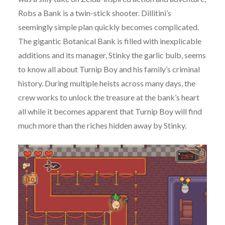
Robs a Bank is a twin-stick shooter. Dillitini’s
seemingly simple plan quickly becomes complicated.
The gigantic Botanical Bank is filled with inexplicable
additions and its manager, Stinky the garlic bulb, seems
to know all about Turnip Boy and his family’s criminal
history. During multiple heists across many days, the
crew works to unlock the treasure at the bank’s heart
all while it becomes apparent that Turnip Boy will find
much more than the riches hidden away by Stinky.