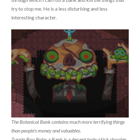
try to stop me. He is a less disturbing and less
interesting character.
The Botanical Bank contains much more terrifying things
than people’s money and valuables.
Turnip Boy Robs a Bank is a decent twin-stick shooter.