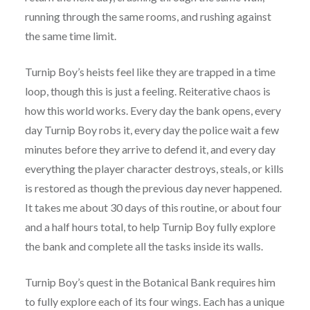
running through the same rooms, and rushing against
the same time limit.
Turnip Boy’s heists feel like they are trapped in a time
loop, though this is just a feeling. Reiterative chaos is
how this world works. Every day the bank opens, every
day Turnip Boy robs it, every day the police wait a few
minutes before they arrive to defend it, and every day
everything the player character destroys, steals, or kills
is restored as though the previous day never happened.
It takes me about 30 days of this routine, or about four
and a half hours total, to help Turnip Boy fully explore
the bank and complete all the tasks inside its walls.
Turnip Boy’s quest in the Botanical Bank requires him
to fully explore each of its four wings. Each has a unique