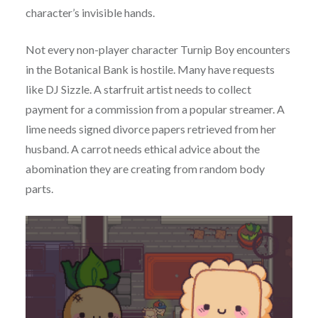
character’s invisible hands.
Not every non-player character Turnip Boy encounters
in the Botanical Bank is hostile. Many have requests
like DJ Sizzle. A starfruit artist needs to collect
payment for a commission from a popular streamer. A
lime needs signed divorce papers retrieved from her
husband. A carrot needs ethical advice about the
abomination they are creating from random body
parts.