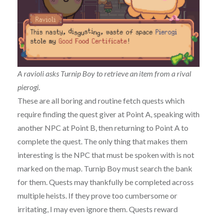
A ravioli asks Turnip Boy to retrieve an item from a rival
pierogi.
These are all boring and routine fetch quests which
require finding the quest giver at Point A, speaking with
another NPC at Point B, then returning to Point A to
complete the quest. The only thing that makes them
interesting is the NPC that must be spoken with is not
marked on the map. Turnip Boy must search the bank
for them. Quests may thankfully be completed across
multiple heists. If they prove too cumbersome or
irritating, I may even ignore them. Quests reward