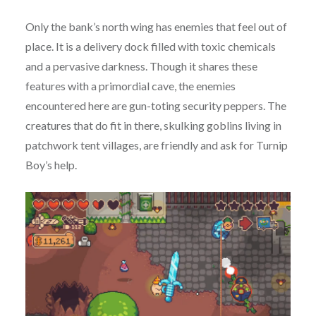
Only the bank’s north wing has enemies that feel out of
place. It is a delivery dock filled with toxic chemicals
and a pervasive darkness. Though it shares these
features with a primordial cave, the enemies
encountered here are gun-toting security peppers. The
creatures that do fit in there, skulking goblins living in
patchwork tent villages, are friendly and ask for Turnip
Boy’s help.