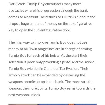
Dark Web. Turnip Boy encounters many more
obstacles where his progression through the bank
comes to a halt until he returns to Dillitini’s hideout and
drops a huge amount of money on the next figurative
key to open the current figurative door.
The final way to improve Turnip Boy does not use
money at all. Twin tangerines are in charge of arming
Turnip Boy for each of his heists. At the start their
selection is poor, only providing a pistol and the sword
Turnip Boy wielded in Commits Tax Evasion. Their
armory stock can be expanded by delivering the
weapons enemies drop in the bank. The more rare the
weapon, the more points Turnip Boy earns towards the
next weapon unlock.