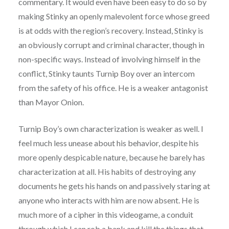
commentary. It would even have been easy to do so by
making Stinky an openly malevolent force whose greed
is at odds with the region’s recovery. Instead, Stinky is
an obviously corrupt and criminal character, though in
non-specific ways. Instead of involving himself in the
conflict, Stinky taunts Turnip Boy over an intercom
from the safety of his office. He is a weaker antagonist
than Mayor Onion.
Turnip Boy’s own characterization is weaker as well. I
feel much less unease about his behavior, despite his
more openly despicable nature, because he barely has
characterization at all. His habits of destroying any
documents he gets his hands on and passively staring at
anyone who interacts with him are now absent. He is
much more of a cipher in this videogame, a conduit
through which I can rob a bank and kill the things that