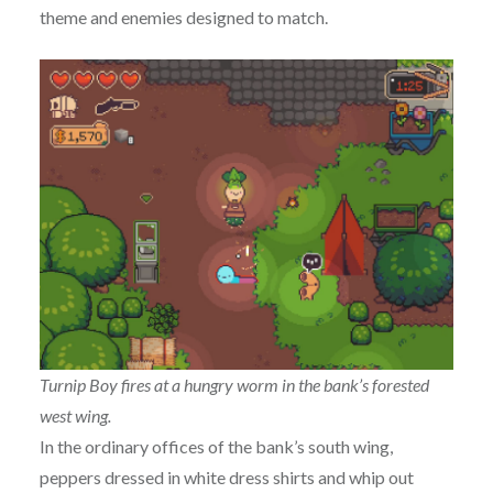
theme and enemies designed to match.
Turnip Boy fires at a hungry worm in the bank’s forested
west wing.
In the ordinary offices of the bank’s south wing,
peppers dressed in white dress shirts and whip out