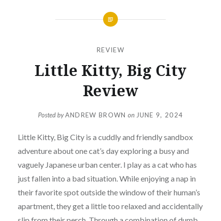
REVIEW
Little Kitty, Big City
Review
Posted by
ANDREW BROWN
on
JUNE 9, 2024
Little Kitty, Big City is a cuddly and friendly sandbox
adventure about one cat’s day exploring a busy and
vaguely Japanese urban center. I play as a cat who has
just fallen into a bad situation. While enjoying a nap in
their favorite spot outside the window of their human’s
apartment, they get a little too relaxed and accidentally
slip from their perch. Through a combination of dumb