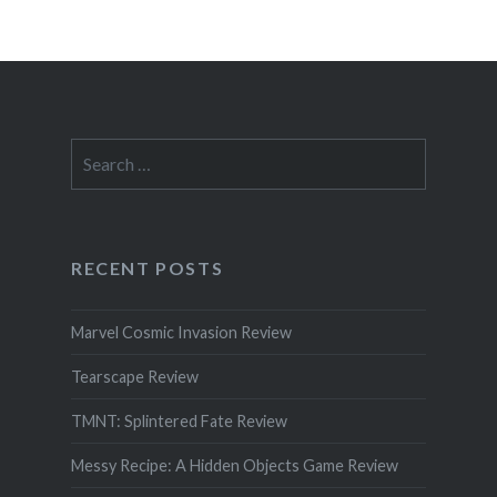
Search
for:
RECENT POSTS
Marvel Cosmic Invasion Review
Tearscape Review
TMNT: Splintered Fate Review
Messy Recipe: A Hidden Objects Game Review