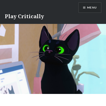
Skip
MENU
to
content
Play Critically