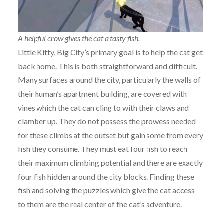
A helpful crow gives the cat a tasty fish.
Little Kitty, Big City’s primary goal is to help the cat get
back home. This is both straightforward and difficult.
Many surfaces around the city, particularly the walls of
their human’s apartment building, are covered with
vines which the cat can cling to with their claws and
clamber up. They do not possess the prowess needed
for these climbs at the outset but gain some from every
fish they consume. They must eat four fish to reach
their maximum climbing potential and there are exactly
four fish hidden around the city blocks. Finding these
fish and solving the puzzles which give the cat access
to them are the real center of the cat’s adventure.