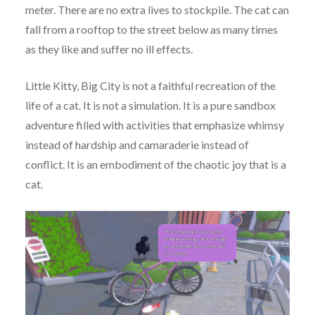
meter. There are no extra lives to stockpile. The cat can
fall from a rooftop to the street below as many times
as they like and suffer no ill effects.
Little Kitty, Big City is not a faithful recreation of the
life of a cat. It is not a simulation. It is a pure sandbox
adventure filled with activities that emphasize whimsy
instead of hardship and camaraderie instead of
conflict. It is an embodiment of the chaotic joy that is a
cat.