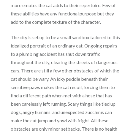
more emotes the cat adds to their repertoire. Few of
these abilities have any functional purpose but they
add to the complete texture of the character.
The city is set up to be a small sandbox tailored to this
idealized portrait of an ordinary cat. Ongoing repairs
to a plumbing accident has shut down traffic
throughout the city, clearing the streets of dangerous
cars. There are still a few other obstacles of which the
cat should be wary. An icky puddle beneath their
sensitive paws makes the cat recoil, forcing them to
find a different path when met with a hose that has
been carelessly left running. Scary things like tied up
dogs, angry humans, and unexpected zucchinis can
make the cat jump and yowl with fright. All these
obstacles are only minor setbacks. There is no health