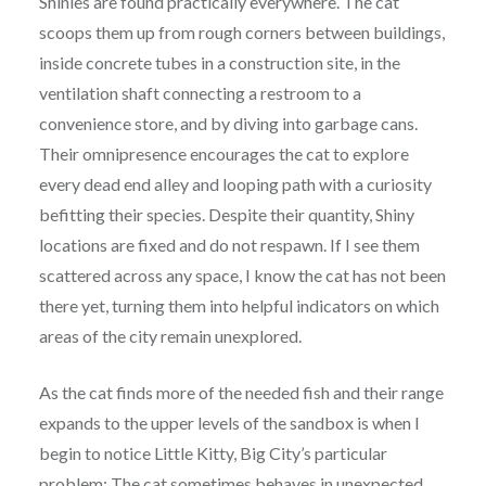
Shinies are found practically everywhere. The cat
scoops them up from rough corners between buildings,
inside concrete tubes in a construction site, in the
ventilation shaft connecting a restroom to a
convenience store, and by diving into garbage cans.
Their omnipresence encourages the cat to explore
every dead end alley and looping path with a curiosity
befitting their species. Despite their quantity, Shiny
locations are fixed and do not respawn. If I see them
scattered across any space, I know the cat has not been
there yet, turning them into helpful indicators on which
areas of the city remain unexplored.
As the cat finds more of the needed fish and their range
expands to the upper levels of the sandbox is when I
begin to notice Little Kitty, Big City’s particular
problem: The cat sometimes behaves in unexpected