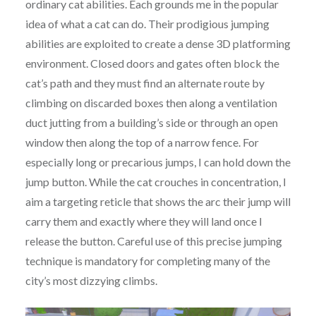
ordinary cat abilities. Each grounds me in the popular
idea of what a cat can do. Their prodigious jumping
abilities are exploited to create a dense 3D platforming
environment. Closed doors and gates often block the
cat’s path and they must find an alternate route by
climbing on discarded boxes then along a ventilation
duct jutting from a building’s side or through an open
window then along the top of a narrow fence. For
especially long or precarious jumps, I can hold down the
jump button. While the cat crouches in concentration, I
aim a targeting reticle that shows the arc their jump will
carry them and exactly where they will land once I
release the button. Careful use of this precise jumping
technique is mandatory for completing many of the
city’s most dizzying climbs.