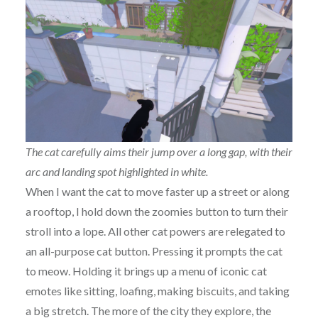
The cat carefully aims their jump over a long gap, with their
arc and landing spot highlighted in white.
When I want the cat to move faster up a street or along
a rooftop, I hold down the zoomies button to turn their
stroll into a lope. All other cat powers are relegated to
an all-purpose cat button. Pressing it prompts the cat
to meow. Holding it brings up a menu of iconic cat
emotes like sitting, loafing, making biscuits, and taking
a big stretch. The more of the city they explore, the