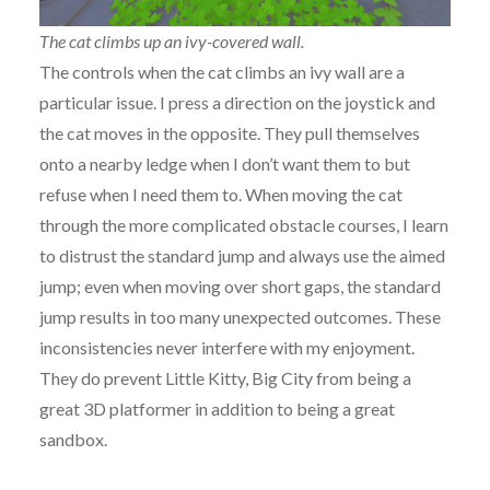
The cat climbs up an ivy-covered wall.
The controls when the cat climbs an ivy wall are a
particular issue. I press a direction on the joystick and
the cat moves in the opposite. They pull themselves
onto a nearby ledge when I don’t want them to but
refuse when I need them to. When moving the cat
through the more complicated obstacle courses, I learn
to distrust the standard jump and always use the aimed
jump; even when moving over short gaps, the standard
jump results in too many unexpected outcomes. These
inconsistencies never interfere with my enjoyment.
They do prevent Little Kitty, Big City from being a
great 3D platformer in addition to being a great
sandbox.