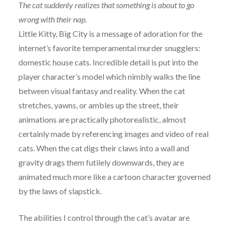
The cat suddenly realizes that something is about to go
wrong with their nap.
Little Kitty, Big City is a message of adoration for the
internet’s favorite temperamental murder snugglers:
domestic house cats. Incredible detail is put into the
player character’s model which nimbly walks the line
between visual fantasy and reality. When the cat
stretches, yawns, or ambles up the street, their
animations are practically photorealistic, almost
certainly made by referencing images and video of real
cats. When the cat digs their claws into a wall and
gravity drags them futilely downwards, they are
animated much more like a cartoon character governed
by the laws of slapstick.
The abilities I control through the cat’s avatar are