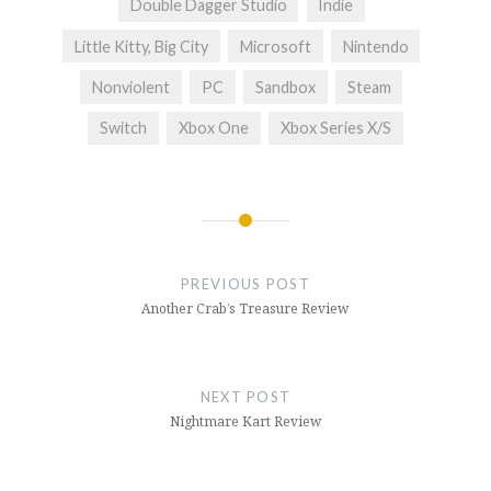
Double Dagger Studio
Indie
Little Kitty, Big City
Microsoft
Nintendo
Nonviolent
PC
Sandbox
Steam
Switch
Xbox One
Xbox Series X/S
Post
navigation
PREVIOUS POST
Another Crab’s Treasure Review
NEXT POST
Nightmare Kart Review