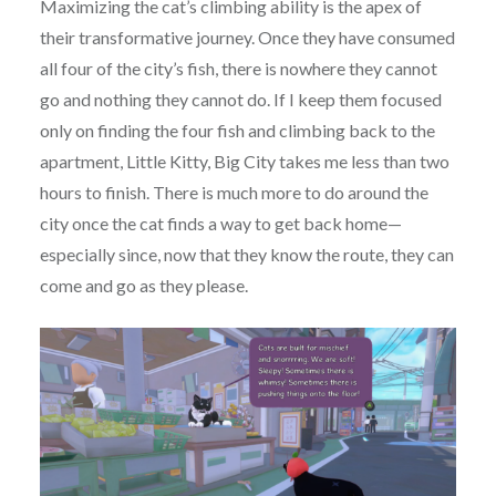
Maximizing the cat’s climbing ability is the apex of
their transformative journey. Once they have consumed
all four of the city’s fish, there is nowhere they cannot
go and nothing they cannot do. If I keep them focused
only on finding the four fish and climbing back to the
apartment, Little Kitty, Big City takes me less than two
hours to finish. There is much more to do around the
city once the cat finds a way to get back home—
especially since, now that they know the route, they can
come and go as they please.