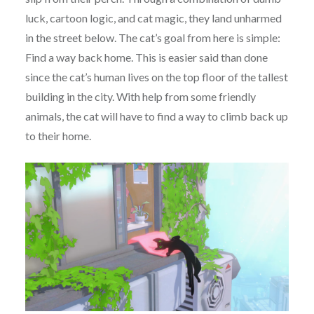
luck, cartoon logic, and cat magic, they land unharmed
in the street below. The cat’s goal from here is simple:
Find a way back home. This is easier said than done
since the cat’s human lives on the top floor of the tallest
building in the city. With help from some friendly
animals, the cat will have to find a way to climb back up
to their home.