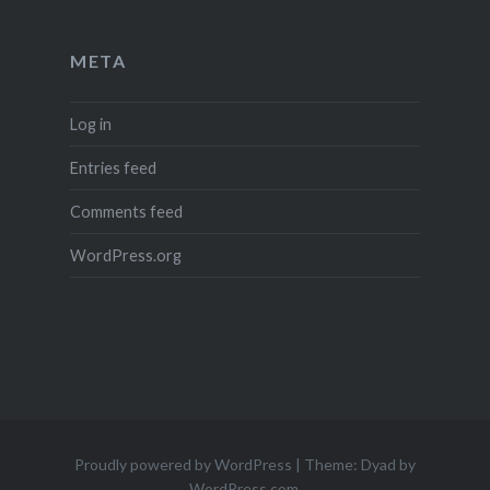
META
Log in
Entries feed
Comments feed
WordPress.org
Proudly powered by WordPress
|
Theme: Dyad by
WordPress.com
.