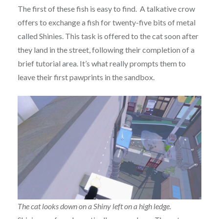
The first of these fish is easy to find. A talkative crow
offers to exchange a fish for twenty-five bits of metal
called Shinies. This task is offered to the cat soon after
they land in the street, following their completion of a
brief tutorial area. It’s what really prompts them to
leave their first pawprints in the sandbox.
The cat looks down on a Shiny left on a high ledge.