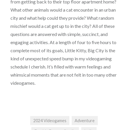
from getting back to their top floor apartment home?
What other animals would a cat encounter in an urban
city and what help could they provide? What random
mischief would a cat get up to in the city? All of these
questions are answered with simple, succinct, and
engaging activities. At a length of four to five hours to
complete most of its goals, Little Kitty, Big City is the
kind of unexpected speed bump in my videogaming
schedule I cherish. It’s filled with warm feelings and
whimsical moments that are not felt in too many other
videogames.
2024 Videogames
Adventure