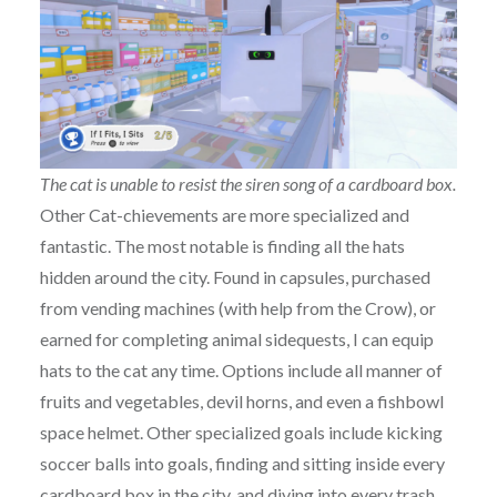
The cat is unable to resist the siren song of a cardboard box.
Other Cat-chievements are more specialized and
fantastic. The most notable is finding all the hats
hidden around the city. Found in capsules, purchased
from vending machines (with help from the Crow), or
earned for completing animal sidequests, I can equip
hats to the cat any time. Options include all manner of
fruits and vegetables, devil horns, and even a fishbowl
space helmet. Other specialized goals include kicking
soccer balls into goals, finding and sitting inside every
cardboard box in the city, and diving into every trash