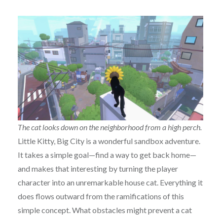
The cat looks down on the neighborhood from a high perch.
Little Kitty, Big City is a wonderful sandbox adventure.
It takes a simple goal—find a way to get back home—
and makes that interesting by turning the player
character into an unremarkable house cat. Everything it
does flows outward from the ramifications of this
simple concept. What obstacles might prevent a cat