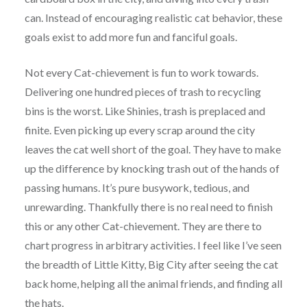
can. Instead of encouraging realistic cat behavior, these
goals exist to add more fun and fanciful goals.
Not every Cat-chievement is fun to work towards.
Delivering one hundred pieces of trash to recycling
bins is the worst. Like Shinies, trash is preplaced and
finite. Even picking up every scrap around the city
leaves the cat well short of the goal. They have to make
up the difference by knocking trash out of the hands of
passing humans. It’s pure busywork, tedious, and
unrewarding. Thankfully there is no real need to finish
this or any other Cat-chievement. They are there to
chart progress in arbitrary activities. I feel like I’ve seen
the breadth of Little Kitty, Big City after seeing the cat
back home, helping all the animal friends, and finding all
the hats.