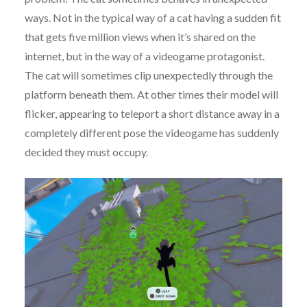
ways. Not in the typical way of a cat having a sudden fit
that gets five million views when it’s shared on the
internet, but in the way of a videogame protagonist.
The cat will sometimes clip unexpectedly through the
platform beneath them. At other times their model will
flicker, appearing to teleport a short distance away in a
completely different pose the videogame has suddenly
decided they must occupy.