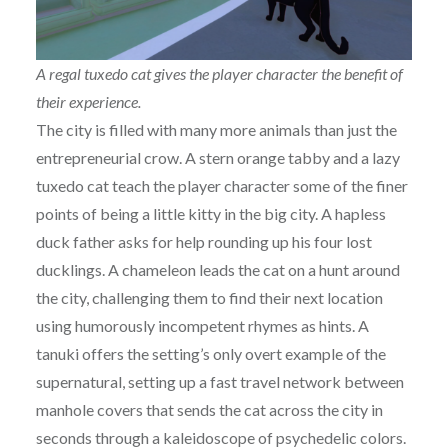
A regal tuxedo cat gives the player character the benefit of
their experience.
The city is filled with many more animals than just the
entrepreneurial crow. A stern orange tabby and a lazy
tuxedo cat teach the player character some of the finer
points of being a little kitty in the big city. A hapless
duck father asks for help rounding up his four lost
ducklings. A chameleon leads the cat on a hunt around
the city, challenging them to find their next location
using humorously incompetent rhymes as hints. A
tanuki offers the setting’s only overt example of the
supernatural, setting up a fast travel network between
manhole covers that sends the cat across the city in
seconds through a kaleidoscope of psychedelic colors.