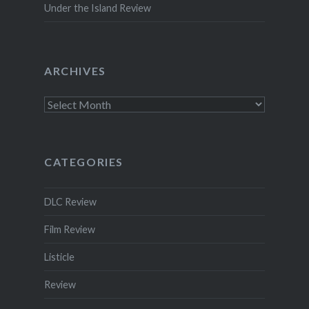
Under the Island Review
ARCHIVES
Archives
CATEGORIES
DLC Review
Film Review
Listicle
Review