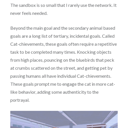
The sandbox is so small that I rarely use the network. It
never feels needed.
Beyond the main goal and the secondary animal based
goals are a long list of tertiary, incidental goals. Called
Cat-chievements, these goals often require a repetitive
task to be completed many times. Knocking objects
from high places, pouncing on the bluebirds that peck
at crumbs scattered on the street, and getting pet by
passing humans all have individual Cat-chievements.
These goals prompt me to engage the cat in more cat-
like behavior, adding some authenticity to the
portrayal.