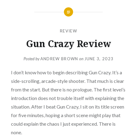
REVIEW
Gun Crazy Review
Posted by
ANDREW BROWN
on
JUNE 3, 2023
I don’t know how to begin describing Gun Crazy. It’s a
side-scrolling, arcade-style shooter. That much is clear
from the start. But there is no prologue. The first level’s
introduction does not trouble itself with explaining the
situation. After I beat Gun Crazy, I sit on its title screen
for five minutes, hoping a short scene might play that
could explain the chaos I just experienced. There is
none.