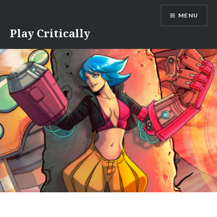
Skip
MENU
to
content
Play Critically