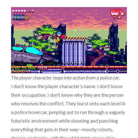
The player character leaps into action from a police car.
I don’t know the player character’s name. I don’t know
their occupation. I don’t know why they are the person
who resolves the conflict. They burst onto each level in
a police hovercar, jumping out to run through a vaguely
futuristic environment while shooting and punching
everything that gets in their way—mostly robots,
drones, and tanks, with the odd bright-green alien