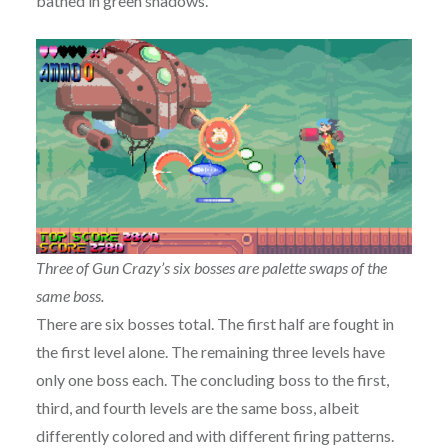
bathed in green shadows.
Three of Gun Crazy’s six bosses are palette swaps of the
same boss.
There are six bosses total. The first half are fought in
the first level alone. The remaining three levels have
only one boss each. The concluding boss to the first,
third, and fourth levels are the same boss, albeit
differently colored and with different firing patterns.