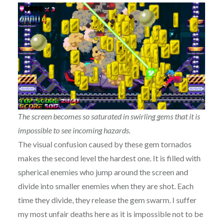
The screen becomes so saturated in swirling gems that it is
impossible to see incoming hazards.
The visual confusion caused by these gem tornados
makes the second level the hardest one. It is filled with
spherical enemies who jump around the screen and
divide into smaller enemies when they are shot. Each
time they divide, they release the gem swarm. I suffer
my most unfair deaths here as it is impossible not to be