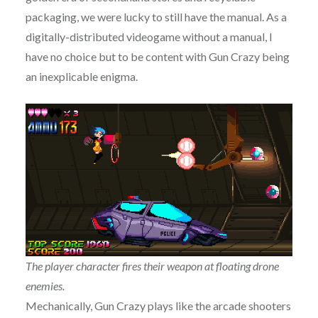
packaging, we were lucky to still have the manual. As a
digitally-distributed videogame without a manual, I
have no choice but to be content with Gun Crazy being
an inexplicable enigma.
The player character fires their weapon at floating drone
enemies.
Mechanically, Gun Crazy plays like the arcade shooters