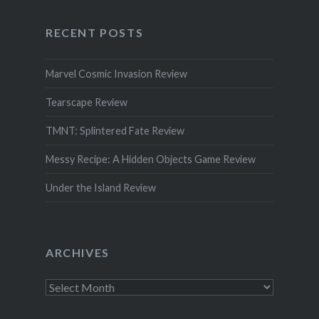
RECENT POSTS
Marvel Cosmic Invasion Review
Tearscape Review
TMNT: Splintered Fate Review
Messy Recipe: A Hidden Objects Game Review
Under the Island Review
ARCHIVES
Archives