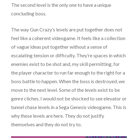
The second level is the only one to have a unique
concluding boss.
The way Gun Crazy’s levels are put together does not
feel like a coherent videogame. It feels like a collection
of vague ideas put together without a sense of
escalating tension or difficulty. They’re spaces in which
enemies exist to be shot and, my skill permitting, for
the player character to run far enough to the right for a
boss battle to happen. When the boss is destroyed, we
move to the next level. Some of the levels exist to be
genre cliches. I would not be shocked to see elevator or
tunnel chase levels in a Sega Genesis videogame. This is
why these levels are here. They do not justify
themselves and they do not try to.