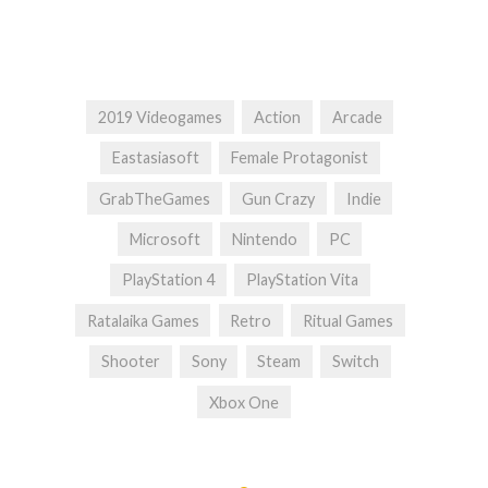
2019 Videogames
Action
Arcade
Eastasiasoft
Female Protagonist
GrabTheGames
Gun Crazy
Indie
Microsoft
Nintendo
PC
PlayStation 4
PlayStation Vita
Ratalaika Games
Retro
Ritual Games
Shooter
Sony
Steam
Switch
Xbox One