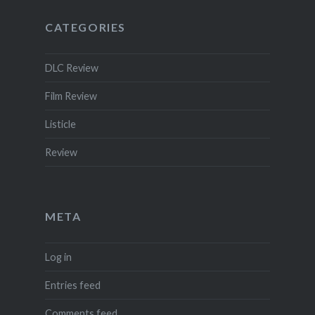
CATEGORIES
DLC Review
Film Review
Listicle
Review
META
Log in
Entries feed
Comments feed