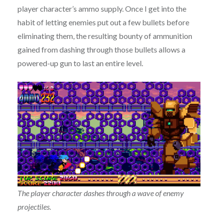
player character’s ammo supply. Once I get into the
habit of letting enemies put out a few bullets before
eliminating them, the resulting bounty of ammunition
gained from dashing through those bullets allows a
powered-up gun to last an entire level.
The player character dashes through a wave of enemy
projectiles.