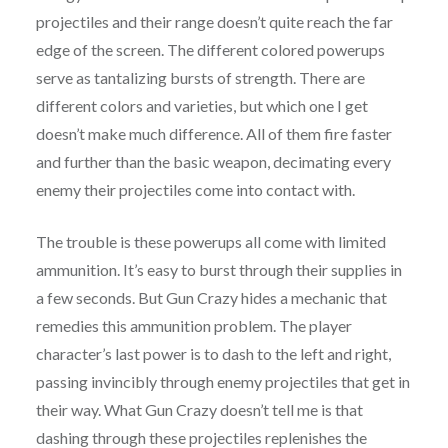
projectiles and their range doesn’t quite reach the far
edge of the screen. The different colored powerups
serve as tantalizing bursts of strength. There are
different colors and varieties, but which one I get
doesn’t make much difference. All of them fire faster
and further than the basic weapon, decimating every
enemy their projectiles come into contact with.
The trouble is these powerups all come with limited
ammunition. It’s easy to burst through their supplies in
a few seconds. But Gun Crazy hides a mechanic that
remedies this ammunition problem. The player
character’s last power is to dash to the left and right,
passing invincibly through enemy projectiles that get in
their way. What Gun Crazy doesn’t tell me is that
dashing through these projectiles replenishes the