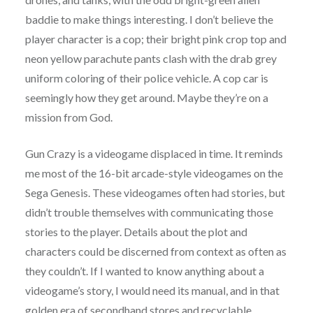
baddie to make things interesting. I don’t believe the
player character is a cop; their bright pink crop top and
neon yellow parachute pants clash with the drab grey
uniform coloring of their police vehicle. A cop car is
seemingly how they get around. Maybe they’re on a
mission from God.
Gun Crazy is a videogame displaced in time. It reminds
me most of the 16-bit arcade-style videogames on the
Sega Genesis. These videogames often had stories, but
didn’t trouble themselves with communicating those
stories to the player. Details about the plot and
characters could be discerned from context as often as
they couldn’t. If I wanted to know anything about a
videogame’s story, I would need its manual, and in that
golden era of secondhand stores and recyclable