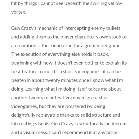
hit by things I cannot see beneath the swirling yellow
vortex.
Gun Crazy’s mechanic of intercepting enemy bullets
and adding them to the player character’s own stock of
ammunition is the foundation for a great videogame.
The execution of everything else holds it back,
beginning with how it doesn’t even bother to explain its
best feature to me. It’s a short videogame—it can be
beaten in about twenty minutes once I know what I’m
doing. Learning what I’m doing itself takes me about
another twenty minutes. I’ve played great short
videogames, but they are bolstered by being
delightfully replayable thanks to solid structure and
interesting visuals. Gun Crazy is structurally incoherent
and a visual mess. I can’t recommend it at any price.