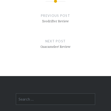
Post
navigation
PREVIOUS POST
Xeodrifter Review
NEXT POST
Guacamelee! Review
Search
for: