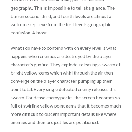
geography. This is impossible to tell at a glance. The
barren second, third, and fourth levels are almost a
welcome reprieve from the first level’s geographic
confusion. Almost.
What I do have to contend with on every level is what
happens when enemies are destroyed by the player
character’s gunfire. They explode, releasing a swarm of
bright yellow gems which whirl through the air then
converge on the player character, pumping up their
point total. Every single defeated enemy releases this
swarm. For dense enemy packs, the screen becomes so
full of swirling yellow point gems that it becomes much
more difficult to discern important details like where
enemies and their projectiles are positioned.