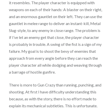
it resembles. The player character is equipped with
weapons on each of their hands: A blaster on their right,
and an enormous gauntlet on their left. They can use the
gauntlet in melee range to deliver an instant-kill, Metal
Slug-style, to any enemy in close range. The problem is
if I’ve let an enemy get that close, the player character
is probably in trouble. A swing of the fist is a sign of my
failure. My goal is to shoot the bevy of enemies that
approach from every angle before they can reach the
player character all while dodging and weaving through
a barrage of hostile gunfire.
There is more to Gun Crazy than running, punching, and
shooting. At first I have difficulty understanding this
because, as with the story, there is no effort made to
explain its mechanical subtleties. This is unfortunate.