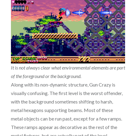
It is not always clear what environmental elements are part
of the foreground or the background.
Along with its non-dynamic structure, Gun Crazy is
visually confusing. The first level is the worst offender,
with the background sometimes shifting to harsh,
metal hexagons supporting beams. Most of these
metal objects can be run past, except for a few ramps.
These ramps appear as decorative as the rest of the
metal fixtures, but are actually part of the level