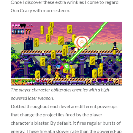
Once I discover these extra wrinkles I come to regard
Gun Crazy with more esteem.
The player character obliterates enemies with a high-
powered laser weapon.
Dotted throughout each level are different powerups
that change the projectiles fired by the player
character’s blaster. By default, it fires regular bursts of
energy. These fire at a slower rate than the powered-up