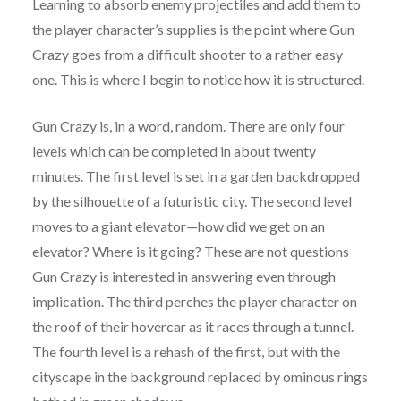
Learning to absorb enemy projectiles and add them to
the player character’s supplies is the point where Gun
Crazy goes from a difficult shooter to a rather easy
one. This is where I begin to notice how it is structured.
Gun Crazy is, in a word, random. There are only four
levels which can be completed in about twenty
minutes. The first level is set in a garden backdropped
by the silhouette of a futuristic city. The second level
moves to a giant elevator—how did we get on an
elevator? Where is it going? These are not questions
Gun Crazy is interested in answering even through
implication. The third perches the player character on
the roof of their hovercar as it races through a tunnel.
The fourth level is a rehash of the first, but with the
cityscape in the background replaced by ominous rings