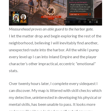
Measurehead proves an able guard to the harbor gate.
I let the matter drop and begin exploring the rest of the
neighborhood, believing I will inevitably find another,
unexpected route into the harbor. All the while I pump
every level up I can into Inland Empire and the player
character’s other impractical, eccentric “emotional”
stats.
Over twenty hours later, I complete every sidequest I
can discover. My map is littered with skill checks which
my detective, uninterested in developing his physical or
mental skills, has been unable to pass. It looks more