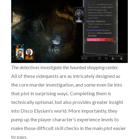
The detectives investigate the haunted shopping center.
All of these sidequests are as intricately designed as
the core murder investigation, and some even tie into
that plot in surprising ways. Completing them is
technically optional, but also provides greater insight
into Disco Elysium’s world. More importantly, they
pump up the player character’s experience levels to
make those difficult skill checks in the main plot easier
to pass.