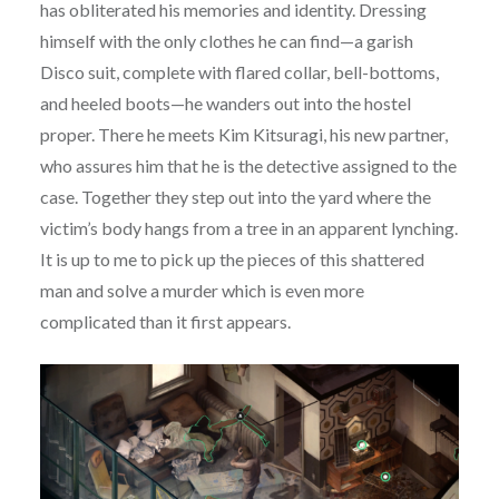
has obliterated his memories and identity. Dressing
himself with the only clothes he can find—a garish
Disco suit, complete with flared collar, bell-bottoms,
and heeled boots—he wanders out into the hostel
proper. There he meets Kim Kitsuragi, his new partner,
who assures him that he is the detective assigned to the
case. Together they step out into the yard where the
victim’s body hangs from a tree in an apparent lynching.
It is up to me to pick up the pieces of this shattered
man and solve a murder which is even more
complicated than it first appears.