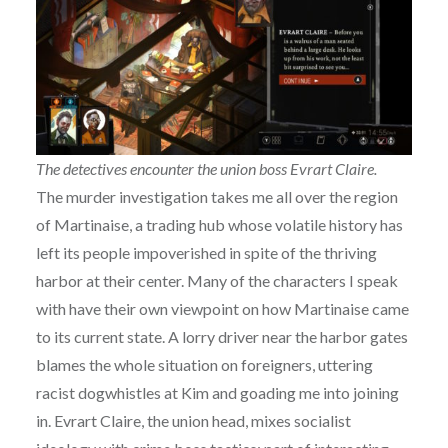
The detectives encounter the union boss Evrart Claire.
The murder investigation takes me all over the region
of Martinaise, a trading hub whose volatile history has
left its people impoverished in spite of the thriving
harbor at their center. Many of the characters I speak
with have their own viewpoint on how Martinaise came
to its current state. A lorry driver near the harbor gates
blames the whole situation on foreigners, uttering
racist dogwhistles at Kim and goading me into joining
in. Evrart Claire, the union head, mixes socialist