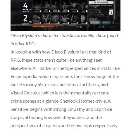
Disco Elysium’s character statistics are unlike those found
in other RPGs.
In keeping with how Disco Elysium isn’t
that
kind of
RPG, these stats aren’t quite like anything seen
elsewhere. A Thinker archetype specializes in stats like
Encyclopedia, which represents their knowledge of the
world’s many historical and cultural artifacts, and
Visual Calculus, which lets them mentally recreate
crime scenes at a glance, Sherlock Holmes-style. A
Sensitive begins with strong Empathy and Esprit de
Corps, affecting how well they understand the
perspectives of suspects and fellow cops respectively.