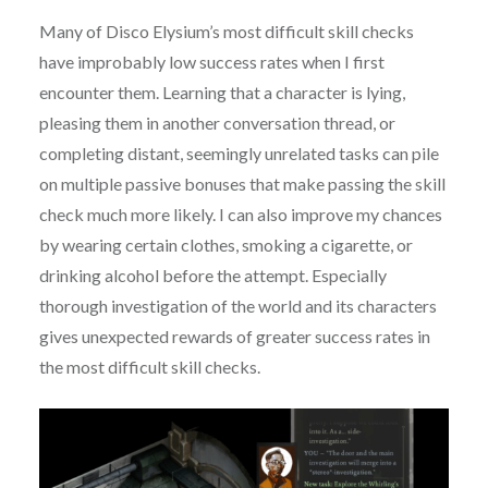
Many of Disco Elysium’s most difficult skill checks
have improbably low success rates when I first
encounter them. Learning that a character is lying,
pleasing them in another conversation thread, or
completing distant, seemingly unrelated tasks can pile
on multiple passive bonuses that make passing the skill
check much more likely. I can also improve my chances
by wearing certain clothes, smoking a cigarette, or
drinking alcohol before the attempt. Especially
thorough investigation of the world and its characters
gives unexpected rewards of greater success rates in
the most difficult skill checks.