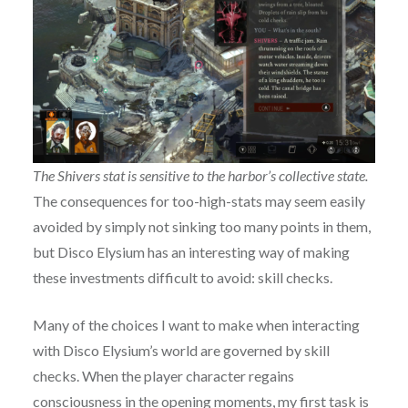
The Shivers stat is sensitive to the harbor’s collective state.
The consequences for too-high-stats may seem easily
avoided by simply not sinking too many points in them,
but Disco Elysium has an interesting way of making
these investments difficult to avoid: skill checks.
Many of the choices I want to make when interacting
with Disco Elysium’s world are governed by skill
checks. When the player character regains
consciousness in the opening moments, my first task is