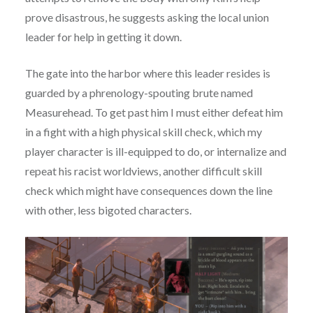
prove disastrous, he suggests asking the local union
leader for help in getting it down.
The gate into the harbor where this leader resides is
guarded by a phrenology-spouting brute named
Measurehead. To get past him I must either defeat him
in a fight with a high physical skill check, which my
player character is ill-equipped to do, or internalize and
repeat his racist worldviews, another difficult skill
check which might have consequences down the line
with other, less bigoted characters.