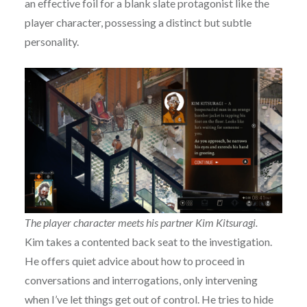
an effective foil for a blank slate protagonist like the
player character, possessing a distinct but subtle
personality.
The player character meets his partner Kim Kitsuragi.
Kim takes a contented back seat to the investigation.
He offers quiet advice about how to proceed in
conversations and interrogations, only intervening
when I’ve let things get out of control. He tries to hide