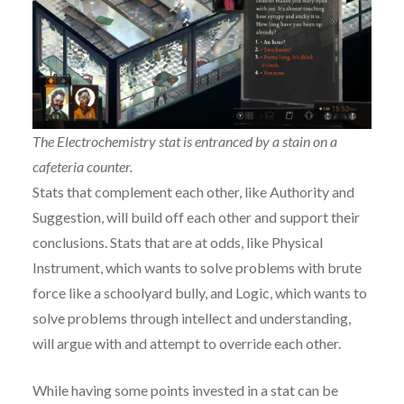
The Electrochemistry stat is entranced by a stain on a
cafeteria counter.
Stats that complement each other, like Authority and
Suggestion, will build off each other and support their
conclusions. Stats that are at odds, like Physical
Instrument, which wants to solve problems with brute
force like a schoolyard bully, and Logic, which wants to
solve problems through intellect and understanding,
will argue with and attempt to override each other.
While having some points invested in a stat can be