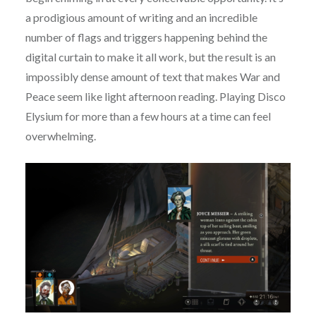
a prodigious amount of writing and an incredible
number of flags and triggers happening behind the
digital curtain to make it all work, but the result is an
impossibly dense amount of text that makes War and
Peace seem like light afternoon reading. Playing Disco
Elysium for more than a few hours at a time can feel
overwhelming.