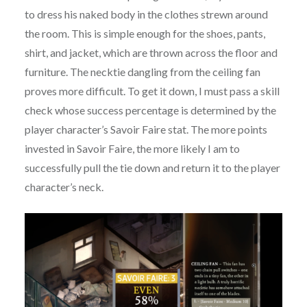
to dress his naked body in the clothes strewn around
the room. This is simple enough for the shoes, pants,
shirt, and jacket, which are thrown across the floor and
furniture. The necktie dangling from the ceiling fan
proves more difficult. To get it down, I must pass a skill
check whose success percentage is determined by the
player character’s Savoir Faire stat. The more points
invested in Savoir Faire, the more likely I am to
successfully pull the tie down and return it to the player
character’s neck.