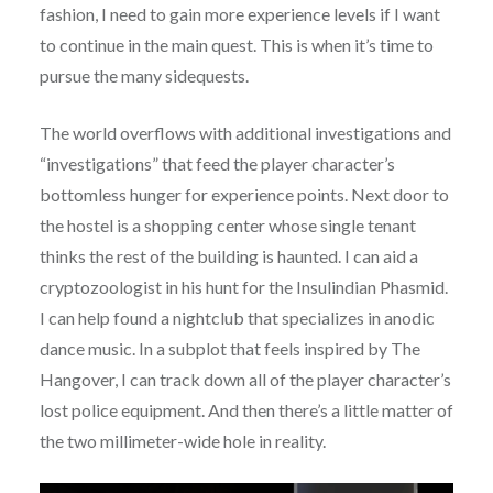
fashion, I need to gain more experience levels if I want
to continue in the main quest. This is when it’s time to
pursue the many sidequests.
The world overflows with additional investigations and
“investigations” that feed the player character’s
bottomless hunger for experience points. Next door to
the hostel is a shopping center whose single tenant
thinks the rest of the building is haunted. I can aid a
cryptozoologist in his hunt for the Insulindian Phasmid.
I can help found a nightclub that specializes in anodic
dance music. In a subplot that feels inspired by The
Hangover, I can track down all of the player character’s
lost police equipment. And then there’s a little matter of
the two millimeter-wide hole in reality.