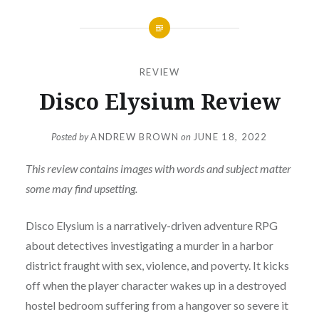
REVIEW
Disco Elysium Review
Posted by
ANDREW BROWN
on
JUNE 18, 2022
This review contains images with words and subject matter
some may find upsetting.
Disco Elysium is a narratively-driven adventure RPG
about detectives investigating a murder in a harbor
district fraught with sex, violence, and poverty. It kicks
off when the player character wakes up in a destroyed
hostel bedroom suffering from a hangover so severe it