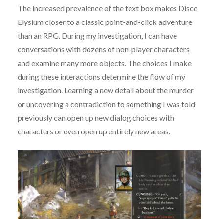
The increased prevalence of the text box makes Disco
Elysium closer to a classic point-and-click adventure
than an RPG. During my investigation, I can have
conversations with dozens of non-player characters
and examine many more objects. The choices I make
during these interactions determine the flow of my
investigation. Learning a new detail about the murder
or uncovering a contradiction to something I was told
previously can open up new dialog choices with
characters or even open up entirely new areas.