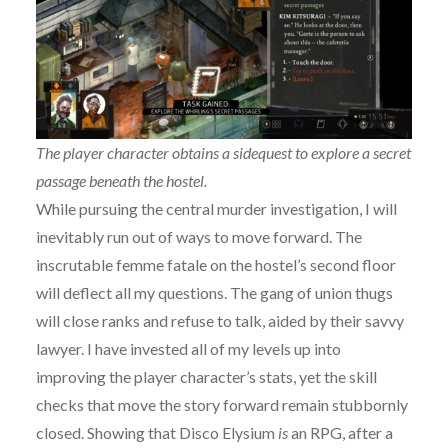
The player character obtains a sidequest to explore a secret
passage beneath the hostel.
While pursuing the central murder investigation, I will
inevitably run out of ways to move forward. The
inscrutable femme fatale on the hostel’s second floor
will deflect all my questions. The gang of union thugs
will close ranks and refuse to talk, aided by their savvy
lawyer. I have invested all of my levels up into
improving the player character’s stats, yet the skill
checks that move the story forward remain stubbornly
closed. Showing that Disco Elysium
is
an RPG, after a