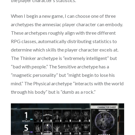
the player character’s statistics.
When I begin a new game, I can choose one of three
archetypes the amnesiac player character can embody.
These archetypes roughly align with three different
RPG classes, automatically distributing statistics to
determine which skills the player character excels at.
The Thinker archetype is “extremely intelligent” but
“bad with people.” The Sensitive archetype has a
“magnetic personality” but “might begin to lose his
mind.” The Physical archetype “interacts with the world
through his body” but is “dumb as a rock.”