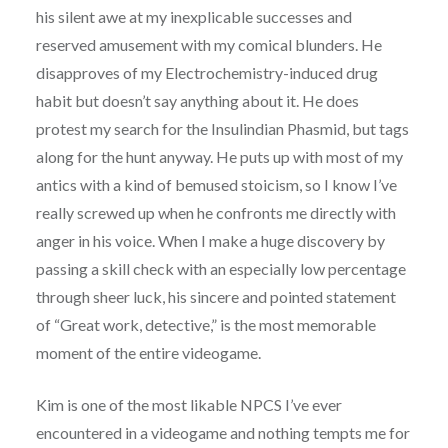
his silent awe at my inexplicable successes and
reserved amusement with my comical blunders. He
disapproves of my Electrochemistry-induced drug
habit but doesn’t say anything about it. He does
protest my search for the Insulindian Phasmid, but tags
along for the hunt anyway. He puts up with most of my
antics with a kind of bemused stoicism, so I know I’ve
really screwed up when he confronts me directly with
anger in his voice. When I make a huge discovery by
passing a skill check with an especially low percentage
through sheer luck, his sincere and pointed statement
of “Great work, detective,” is the most memorable
moment of the entire videogame.
Kim is one of the most likable NPCS I’ve ever
encountered in a videogame and nothing tempts me for