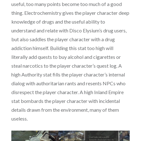
useful, too many points become too much of a good
thing. Electrochemistry gives the player character deep
knowledge of drugs and the useful ability to
understand and relate with Disco Elysium’s drug users,
but also saddles the player character with a drug
addiction himself. Building this stat too high will
literally add quests to buy alcohol and cigarettes or
steal narcotics to the player character’s quest log. A
high Authority stat fills the player character’s internal
dialog with authoritarian rants and resents NPCs who
disrespect the player character. A high Inland Empire
stat bombards the player character with incidental
details drawn from the environment, many of them
useless.