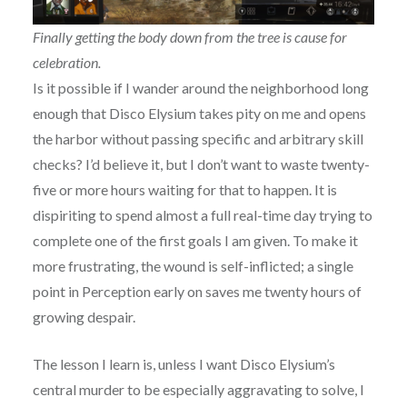
Finally getting the body down from the tree is cause for
celebration.
Is it possible if I wander around the neighborhood long
enough that Disco Elysium takes pity on me and opens
the harbor without passing specific and arbitrary skill
checks? I’d believe it, but I don’t want to waste twenty-
five or more hours waiting for that to happen. It is
dispiriting to spend almost a full real-time day trying to
complete one of the first goals I am given. To make it
more frustrating, the wound is self-inflicted; a single
point in Perception early on saves me twenty hours of
growing despair.
The lesson I learn is, unless I want Disco Elysium’s
central murder to be especially aggravating to solve, I