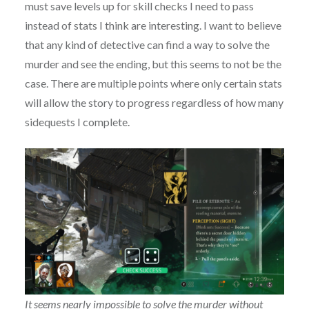
must save levels up for skill checks I need to pass
instead of stats I think are interesting. I want to believe
that any kind of detective can find a way to solve the
murder and see the ending, but this seems to not be the
case. There are multiple points where only certain stats
will allow the story to progress regardless of how many
sidequests I complete.
It seems nearly impossible to solve the murder without