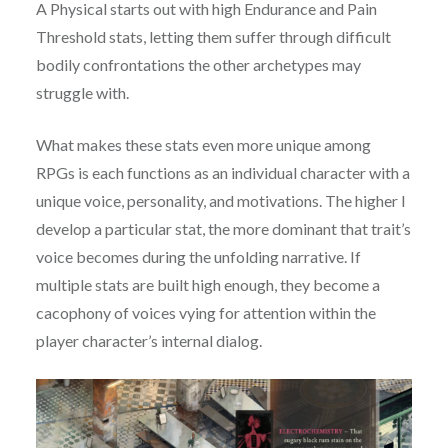
A Physical starts out with high Endurance and Pain
Threshold stats, letting them suffer through difficult
bodily confrontations the other archetypes may
struggle with.
What makes these stats even more unique among
RPGs is each functions as an individual character with a
unique voice, personality, and motivations. The higher I
develop a particular stat, the more dominant that trait’s
voice becomes during the unfolding narrative. If
multiple stats are built high enough, they become a
cacophony of voices vying for attention within the
player character’s internal dialog.