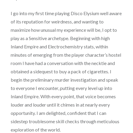
I go into my first time playing Disco Elysium well aware
of its reputation for weirdness, and wanting to
maximize how unusual my experience will be, I opt to
play as a Sensitive archetype. Beginning with high
Inland Empire and Electrochemistry stats, within
minutes of emerging from the player character’s hostel
room I have had a conversation with the necktie and
obtained a sidequest to buy a pack of cigarettes. I
begin the preliminary murder investigation and speak
to everyone I encounter, putting every level up into
Inland Empire. With every point, that voice becomes
louder and louder until it chimes in at nearly every
opportunity. I am delighted, confident that I can
sidestep troublesome skill checks through meticulous
exploration of the world.