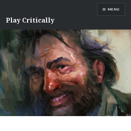
Skip
MENU
to
content
Play Critically