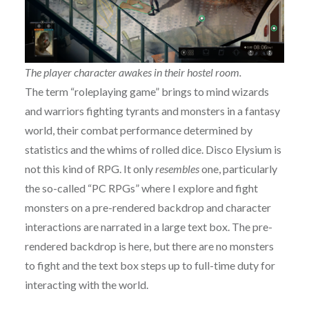
The player character awakes in their hostel room.
The term “roleplaying game” brings to mind wizards
and warriors fighting tyrants and monsters in a fantasy
world, their combat performance determined by
statistics and the whims of rolled dice. Disco Elysium is
not this kind of RPG. It only
resembles
one, particularly
the so-called “PC RPGs” where I explore and fight
monsters on a pre-rendered backdrop and character
interactions are narrated in a large text box. The pre-
rendered backdrop is here, but there are no monsters
to fight and the text box steps up to full-time duty for
interacting with the world.