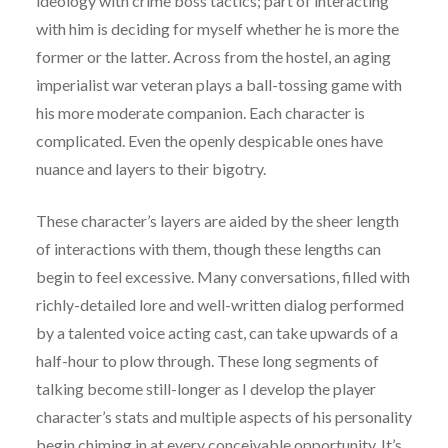
ideology with crime boss tactics; part of interacting
with him is deciding for myself whether he is more the
former or the latter. Across from the hostel, an aging
imperialist war veteran plays a ball-tossing game with
his more moderate companion. Each character is
complicated. Even the openly despicable ones have
nuance and layers to their bigotry.
These character’s layers are aided by the sheer length
of interactions with them, though these lengths can
begin to feel excessive. Many conversations, filled with
richly-detailed lore and well-written dialog performed
by a talented voice acting cast, can take upwards of a
half-hour to plow through. These long segments of
talking become still-longer as I develop the player
character’s stats and multiple aspects of his personality
begin chiming in at every conceivable opportunity. It’s