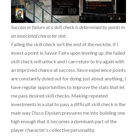
Success or failure at a skill check is determined by points in
an associated character stat.
Failing the skill check isn’t the end of the necktie. If I
invest a point in Savoir Faire upon leveling up, the failed
skill check will unlock and I can return to try again with
an improved chance at success. Since experience points
are constantly doled out for doing just about anything, I
have regular opportunities to improve the stats that let
me pass desired skill checks. Making repeated
investments in a stat to pass a difficult skill check is the
main way Disco Elysium pressures me into building one
high enough that it becomes a dominant part of the
player character’s collective personality.