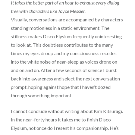
It takes the better part of an hour to exhaust every dialog
tree with characters like Joyce Messier.
Visually, conversations are accompanied by characters
standing motionless in a static environment. The
stillness makes Disco Elysium frequently uninteresting
to look at. This doubtless contributes to the many
times my eyes droop and my consciousness recedes
into the white noise of near-sleep as voices drone on
and on and on. After a few seconds of silence I burst
back into awareness and select the next conversation
prompt, hoping against hope that I haven’t dozed
through something important.
I cannot conclude without writing about Kim Kitsuragi.
In the near-forty hours it takes me to finish Disco
Elysium, not once do I resent his companionship. He’s