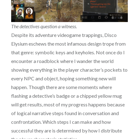
The detectives question a witness.
Despite its adventure videogame trappings, Disco
Elysium eschews the most infamous design trope from
that genre: symbolic keys and keyholes. Not once do I
encounter a roadblock where I wander the world
showing everything in the player character’s pockets to
every NPC and object, hoping something new will
happen. Though there are some moments where
flashing a detective’s badge or a chipped yellow mug
will get results, most of my progress happens because
of logical narrative steps found in conversation and
confrontation. Which steps I can make and how
successful they are is determined by how I distribute