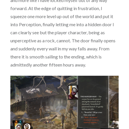
and more like I have locked myself out of any way
forward. At the edge of quitting in frustration, I
squeeze one more level up out of the world and put it
into Perception, finally letting me into a hidden door I
can clearly see but the player character, being as
unperceptive as a rock, cannot. The door finally opens
and suddenly every wall in my way falls away. From
there it is smooth sailing to the ending, which is
admittedly another fifteen hours away.