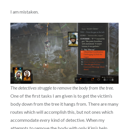
I am mistaken.
The detectives struggle to remove the body from the tree.
One of the first tasks I am given is to get the victim’s
body down from the tree it hangs from. There are many
routes which will accomplish this, but not ones which
accommodate
every
kind of detective. When my
attempts to remove the body with only Kim’s help