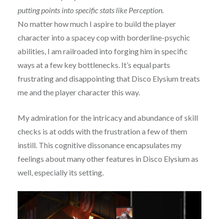
putting points into specific stats like Perception.
No matter how much I aspire to build the player
character into a spacey cop with borderline-psychic
abilities, I am railroaded into forging him in specific
ways at a few key bottlenecks. It’s equal parts
frustrating and disappointing that Disco Elysium treats
me and the player character this way.
My admiration for the intricacy and abundance of skill
checks is at odds with the frustration a few of them
instill. This cognitive dissonance encapsulates my
feelings about many other features in Disco Elysium as
well, especially its setting.