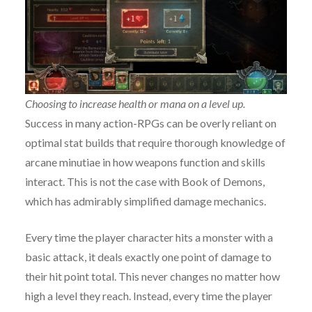
Choosing to increase health or mana on a level up.
Success in many action-RPGs can be overly reliant on
optimal stat builds that require thorough knowledge of
arcane minutiae in how weapons function and skills
interact. This is not the case with Book of Demons,
which has admirably simplified damage mechanics.
Every time the player character hits a monster with a
basic attack, it deals exactly one point of damage to
their hit point total. This never changes no matter how
high a level they reach. Instead, every time the player