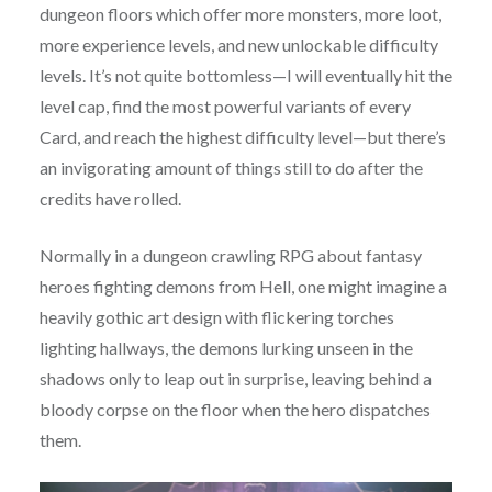
dungeon floors which offer more monsters, more loot,
more experience levels, and new unlockable difficulty
levels. It’s not quite bottomless—I will eventually hit the
level cap, find the most powerful variants of every
Card, and reach the highest difficulty level—but there’s
an invigorating amount of things still to do after the
credits have rolled.
Normally in a dungeon crawling RPG about fantasy
heroes fighting demons from Hell, one might imagine a
heavily gothic art design with flickering torches
lighting hallways, the demons lurking unseen in the
shadows only to leap out in surprise, leaving behind a
bloody corpse on the floor when the hero dispatches
them.