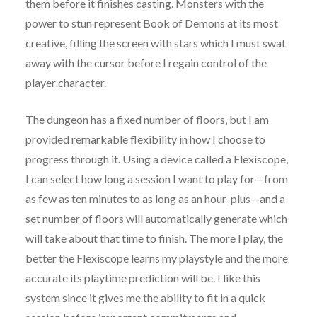
them before it finishes casting. Monsters with the
power to stun represent Book of Demons at its most
creative, filling the screen with stars which I must swat
away with the cursor before I regain control of the
player character.
The dungeon has a fixed number of floors, but I am
provided remarkable flexibility in how I choose to
progress through it. Using a device called a Flexiscope,
I can select how long a session I want to play for—from
as few as ten minutes to as long as an hour-plus—and a
set number of floors will automatically generate which
will take about that time to finish. The more I play, the
better the Flexiscope learns my playstyle and the more
accurate its playtime prediction will be. I like this
system since it gives me the ability to fit in a quick