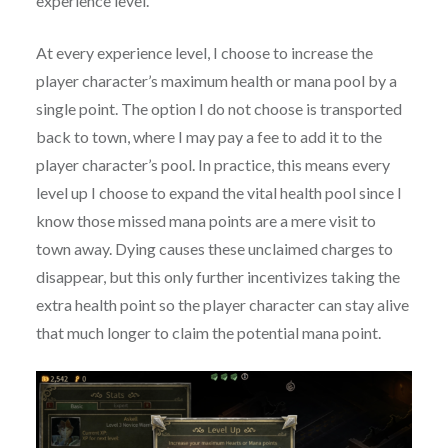
experience level.
At every experience level, I choose to increase the
player character’s maximum health or mana pool by a
single point. The option I do not choose is transported
back to town, where I may pay a fee to add it to the
player character’s pool. In practice, this means every
level up I choose to expand the vital health pool since I
know those missed mana points are a mere visit to
town away. Dying causes these unclaimed charges to
disappear, but this only further incentivizes taking the
extra health point so the player character can stay alive
that much longer to claim the potential mana point.