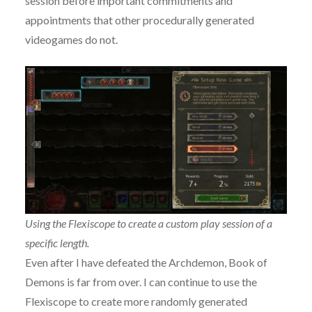
session before important commitments and
appointments that other procedurally generated
videogames do not.
Using the Flexiscope to create a custom play session of a
specific length.
Even after I have defeated the Archdemon, Book of
Demons is far from over. I can continue to use the
Flexiscope to create more randomly generated