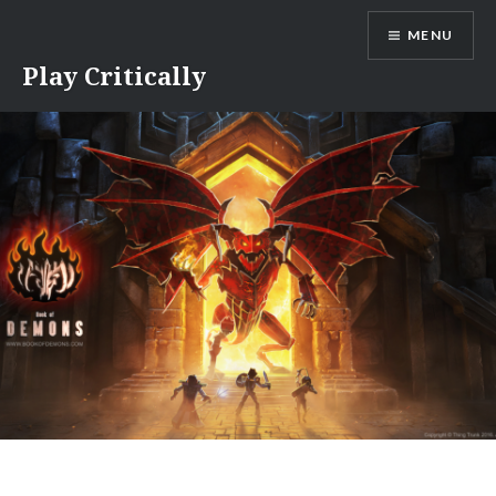
Skip
MENU
to
content
Play Critically