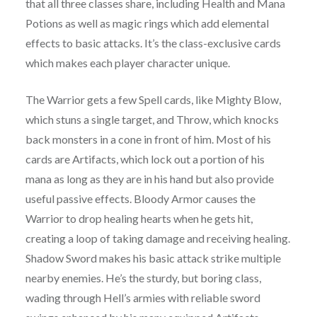
that all three classes share, including Health and Mana
Potions as well as magic rings which add elemental
effects to basic attacks. It’s the class-exclusive cards
which makes each player character unique.
The Warrior gets a few Spell cards, like Mighty Blow,
which stuns a single target, and Throw, which knocks
back monsters in a cone in front of him. Most of his
cards are Artifacts, which lock out a portion of his
mana as long as they are in his hand but also provide
useful passive effects. Bloody Armor causes the
Warrior to drop healing hearts when he gets hit,
creating a loop of taking damage and receiving healing.
Shadow Sword makes his basic attack strike multiple
nearby enemies. He’s the sturdy, but boring class,
wading through Hell’s armies with reliable sword