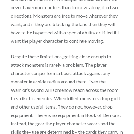
never have more choices than to move along it in two
directions. Monsters are free to move wherever they
want, and if they are blocking the lane then they will
have to be bypassed with a special ability or killed if I
want the player character to continue moving.
Despite these limitations, getting close enough to
attack monsters is rarely a problem. The player
character can perform a basic attack against any
monster in a wide radius around them. Even the
Warrior’s sword will somehow reach across the room
to strike his enemies. When killed, monsters drop gold
and other useful items. They do not, however, drop
equipment. There is no equipment in Book of Demons.
Instead, the gear the player character wears and the
skills they use are determined by the cards they carry in