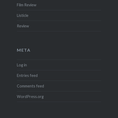
Film Review
Listicle
Review
META
Log in
Entries feed
Comments feed
WordPress.org