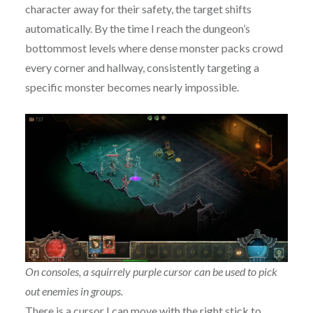
character away for their safety, the target shifts
automatically. By the time I reach the dungeon’s
bottommost levels where dense monster packs crowd
every corner and hallway, consistently targeting a
specific monster becomes nearly impossible.
On consoles, a squirrely purple cursor can be used to pick
out enemies in groups.
There is a cursor I can move with the right stick to