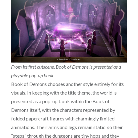
From its first cutscene, Book of Demons is presented as a
playable pop-up book.
Book of Demons chooses another style entirely for its
visuals. In keeping with the title theme, the world is
presented as a pop-up book within the Book of
Demons itself, with the characters represented by
folded papercraft figures with charmingly limited
animations. Their arms and legs remain static, so their
“steps” through the dungeons are tiny hops and they