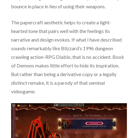
bounce in place in lieu of using their weapons.
The papercraft aesthetic helps to create a light-
hearted tone that pairs well with the feelings its
narrative and design evokes. If what I have described
sounds remarkably like Blizzard’s 1996 dungeon
crawling action-RPG Diablo, that is no accident. Book
of Demons makes little effort to hide its inspiration.
But rather than being a derivative copy or a legally
distinct remake, it is a parody of that seminal
videogame.