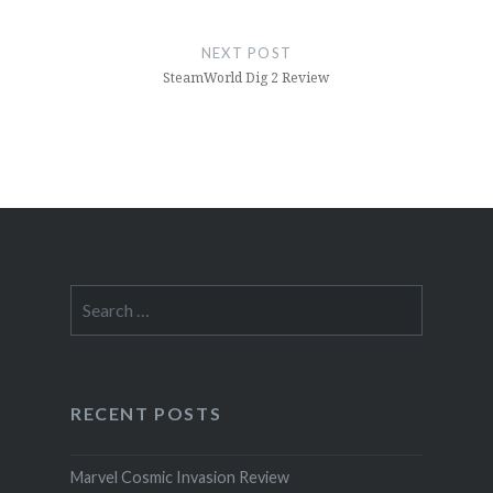
NEXT POST
SteamWorld Dig 2 Review
Search
for:
RECENT POSTS
Marvel Cosmic Invasion Review