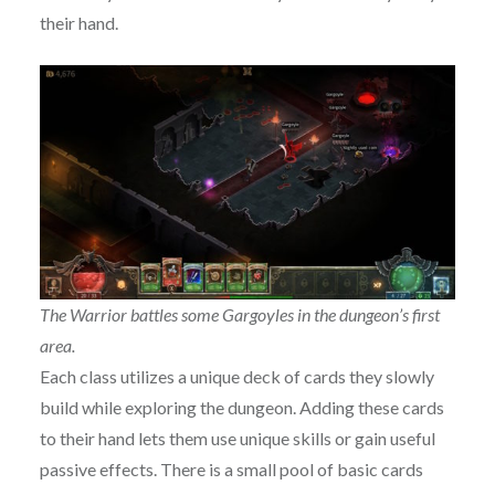
their hand.
The Warrior battles some Gargoyles in the dungeon’s first
area.
Each class utilizes a unique deck of cards they slowly
build while exploring the dungeon. Adding these cards
to their hand lets them use unique skills or gain useful
passive effects. There is a small pool of basic cards