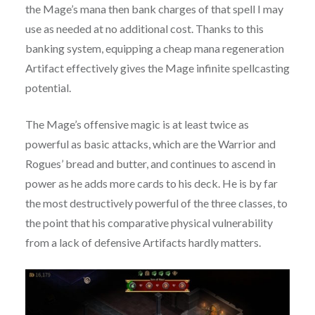
the Mage’s mana then bank charges of that spell I may
use as needed at no additional cost. Thanks to this
banking system, equipping a cheap mana regeneration
Artifact effectively gives the Mage infinite spellcasting
potential.
The Mage’s offensive magic is at least twice as
powerful as basic attacks, which are the Warrior and
Rogues’ bread and butter, and continues to ascend in
power as he adds more cards to his deck. He is by far
the most destructively powerful of the three classes, to
the point that his comparative physical vulnerability
from a lack of defensive Artifacts hardly matters.