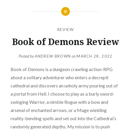
REVIEW
Book of Demons Review
Posted by
ANDREW BROWN
on
MARCH 28, 2022
Book of Demons is a dungeon crawling action-RPG
about a solitary adventurer who enters a decrepit
cathedral and discovers an unholy army pouring out of
a portal from Hell. I choose to play as a burly sword-
swinging Warrior, a nimble Rogue with a bow and
arsenal of enchanted arrows, or a Mage wielding
reality-bending spells and set out into the Cathedral’s
randomly generated depths. My mission is to push