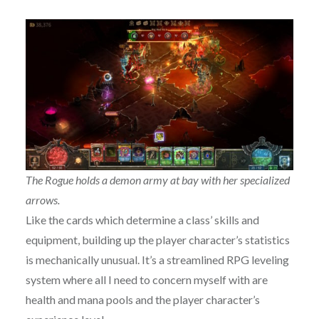
The Rogue holds a demon army at bay with her specialized
arrows.
Like the cards which determine a class’ skills and
equipment, building up the player character’s statistics
is mechanically unusual. It’s a streamlined RPG leveling
system where all I need to concern myself with are
health and mana pools and the player character’s