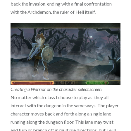
back the invasion, ending with a final confrontation
with the Archdemon, the ruler of Hell itself.
Creating a Warrior on the character select screen.
No matter which class I choose to play as, they all
interact with the dungeon in the same ways. The player
character moves back and forth along a single lane
running along the dungeon floor. This lane may twist
and turn or branch off in multiple directions, but I will