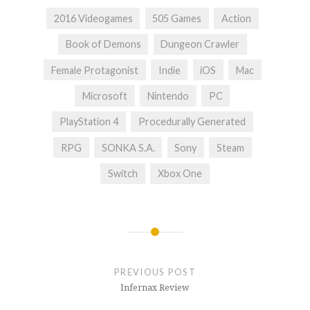
2016 Videogames
505 Games
Action
Book of Demons
Dungeon Crawler
Female Protagonist
Indie
iOS
Mac
Microsoft
Nintendo
PC
PlayStation 4
Procedurally Generated
RPG
SONKA S.A.
Sony
Steam
Switch
Xbox One
Post
navigation
PREVIOUS POST
Infernax Review