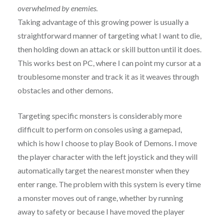
overwhelmed by enemies.
Taking advantage of this growing power is usually a
straightforward manner of targeting what I want to die,
then holding down an attack or skill button until it does.
This works best on PC, where I can point my cursor at a
troublesome monster and track it as it weaves through
obstacles and other demons.
Targeting specific monsters is considerably more
difficult to perform on consoles using a gamepad,
which is how I choose to play Book of Demons. I move
the player character with the left joystick and they will
automatically target the nearest monster when they
enter range. The problem with this system is every time
a monster moves out of range, whether by running
away to safety or because I have moved the player