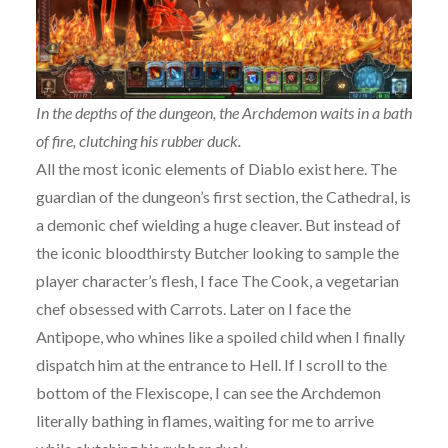
In the depths of the dungeon, the Archdemon waits in a bath
of fire, clutching his rubber duck.
All the most iconic elements of Diablo exist here. The
guardian of the dungeon’s first section, the Cathedral, is
a demonic chef wielding a huge cleaver. But instead of
the iconic bloodthirsty Butcher looking to sample the
player character’s flesh, I face The Cook, a vegetarian
chef obsessed with Carrots. Later on I face the
Antipope, who whines like a spoiled child when I finally
dispatch him at the entrance to Hell. If I scroll to the
bottom of the Flexiscope, I can see the Archdemon
literally bathing in flames, waiting for me to arrive