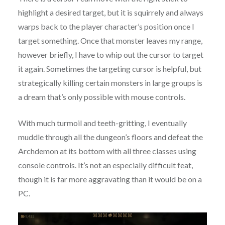
highlight a desired target, but it is squirrely and always
warps back to the player character’s position once I
target something. Once that monster leaves my range,
however briefly, I have to whip out the cursor to target
it again. Sometimes the targeting cursor is helpful, but
strategically killing certain monsters in large groups is
a dream that’s only possible with mouse controls.
With much turmoil and teeth-gritting, I eventually
muddle through all the dungeon’s floors and defeat the
Archdemon at its bottom with all three classes using
console controls. It’s not an especially difficult feat,
though it is far more aggravating than it would be on a
PC.