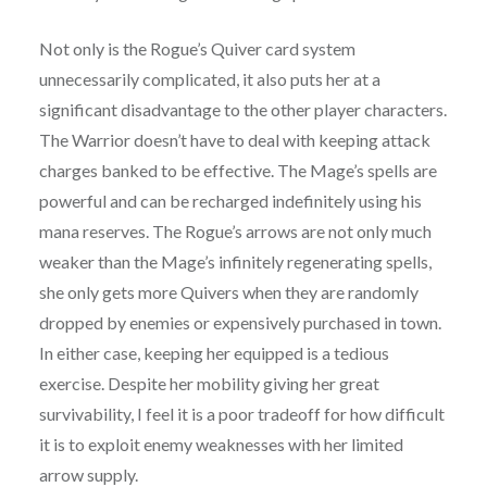
Not only is the Rogue’s Quiver card system
unnecessarily complicated, it also puts her at a
significant disadvantage to the other player characters.
The Warrior doesn’t have to deal with keeping attack
charges banked to be effective. The Mage’s spells are
powerful and can be recharged indefinitely using his
mana reserves. The Rogue’s arrows are not only much
weaker than the Mage’s infinitely regenerating spells,
she only gets more Quivers when they are randomly
dropped by enemies or expensively purchased in town.
In either case, keeping her equipped is a tedious
exercise. Despite her mobility giving her great
survivability, I feel it is a poor tradeoff for how difficult
it is to exploit enemy weaknesses with her limited
arrow supply.