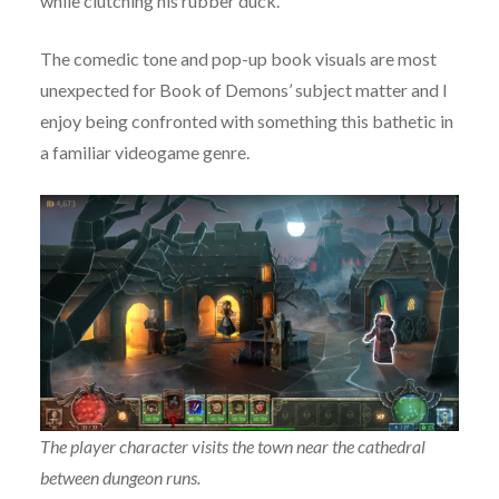
while clutching his rubber duck.
The comedic tone and pop-up book visuals are most
unexpected for Book of Demons’ subject matter and I
enjoy being confronted with something this bathetic in
a familiar videogame genre.
The player character visits the town near the cathedral
between dungeon runs.