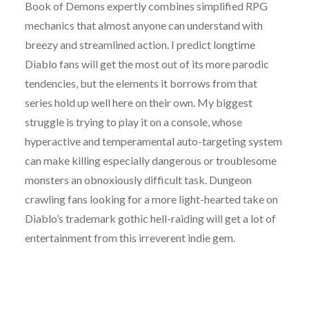
Book of Demons expertly combines simplified RPG
mechanics that almost anyone can understand with
breezy and streamlined action. I predict longtime
Diablo fans will get the most out of its more parodic
tendencies, but the elements it borrows from that
series hold up well here on their own. My biggest
struggle is trying to play it on a console, whose
hyperactive and temperamental auto-targeting system
can make killing especially dangerous or troublesome
monsters an obnoxiously difficult task. Dungeon
crawling fans looking for a more light-hearted take on
Diablo’s trademark gothic hell-raiding will get a lot of
entertainment from this irreverent indie gem.