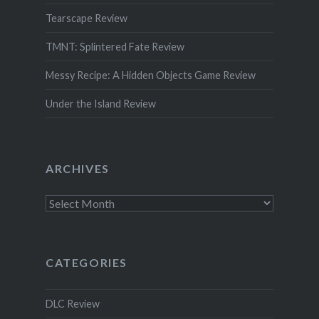
Tearscape Review
TMNT: Splintered Fate Review
Messy Recipe: A Hidden Objects Game Review
Under the Island Review
ARCHIVES
Archives
CATEGORIES
DLC Review