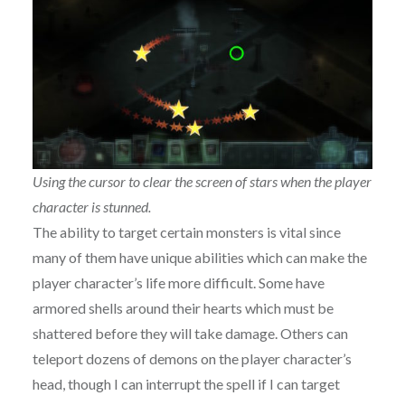
Using the cursor to clear the screen of stars when the player
character is stunned.
The ability to target certain monsters is vital since
many of them have unique abilities which can make the
player character’s life more difficult. Some have
armored shells around their hearts which must be
shattered before they will take damage. Others can
teleport dozens of demons on the player character’s
head, though I can interrupt the spell if I can target