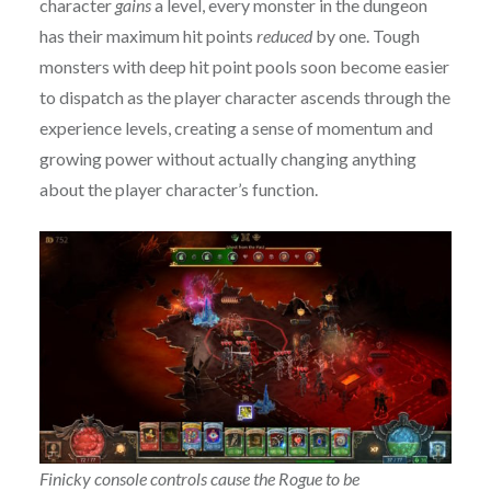
character
gains
a level, every monster in the dungeon
has their maximum hit points
reduced
by one. Tough
monsters with deep hit point pools soon become easier
to dispatch as the player character ascends through the
experience levels, creating a sense of momentum and
growing power without actually changing anything
about the player character’s function.
Finicky console controls cause the Rogue to be