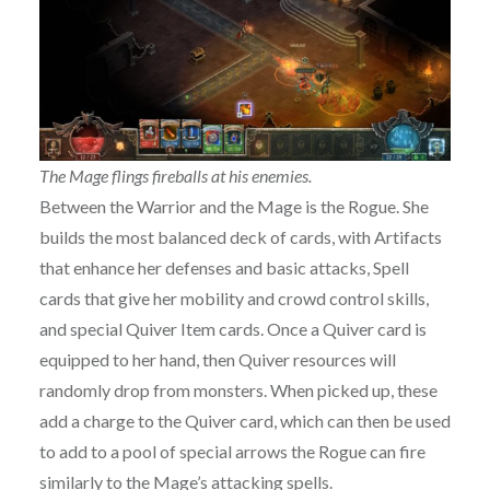
The Mage flings fireballs at his enemies.
Between the Warrior and the Mage is the Rogue. She
builds the most balanced deck of cards, with Artifacts
that enhance her defenses and basic attacks, Spell
cards that give her mobility and crowd control skills,
and special Quiver Item cards. Once a Quiver card is
equipped to her hand, then Quiver resources will
randomly drop from monsters. When picked up, these
add a charge to the Quiver card, which can then be used
to add to a pool of special arrows the Rogue can fire
similarly to the Mage’s attacking spells.