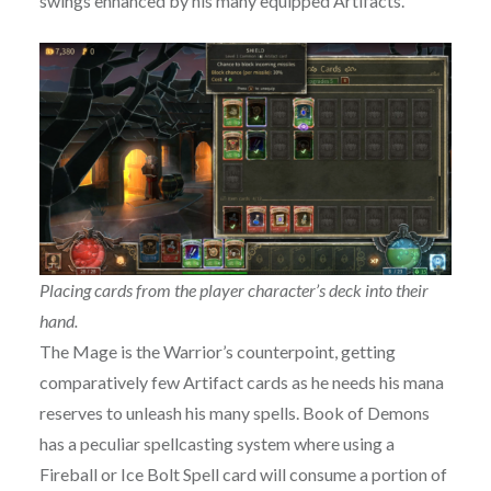
swings enhanced by his many equipped Artifacts.
Placing cards from the player character’s deck into their
hand.
The Mage is the Warrior’s counterpoint, getting
comparatively few Artifact cards as he needs his mana
reserves to unleash his many spells. Book of Demons
has a peculiar spellcasting system where using a
Fireball or Ice Bolt Spell card will consume a portion of