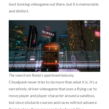
best looking videogame out there, but it is memorable
and distinct.
The view from Rania’s apartment balcony.
Cloudpunk never tries to be more than what it is. It’s a
narratively-driven videogame that uses a flying car to
move player and player character around a sandbox,
but since obstacle courses and races will not advance