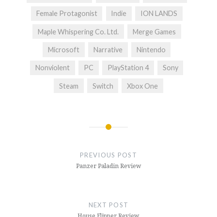
Female Protagonist
Indie
ION LANDS
Maple Whispering Co. Ltd.
Merge Games
Microsoft
Narrative
Nintendo
Nonviolent
PC
PlayStation 4
Sony
Steam
Switch
Xbox One
Post
navigation
PREVIOUS POST
Panzer Paladin Review
NEXT POST
House Flipper Review