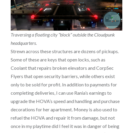
Traversing a floating city “block” outside the Cloudpunk
headquarters.
Strewn across these structures are dozens of pickups.
Some of these are keys that open locks, such as
Coolant that repairs broken elevators and CorpSec
Flyers that open security barriers, while others exist
only to be sold for profit. In addition to payments for
completing deliveries, I can use Rania’s earnings to
upgrade the HOVA’s speed and handling and purchase
decorations for her apartment. Money is also used to
refuel the HOVA and repair it from damage, but not
once in my playtime did I feel it was in danger of being