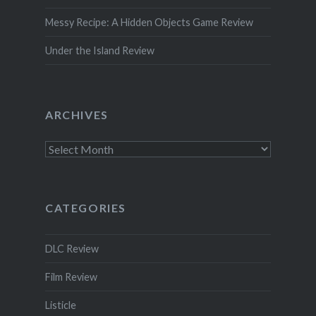
Messy Recipe: A Hidden Objects Game Review
Under the Island Review
ARCHIVES
Archives
CATEGORIES
DLC Review
Film Review
Listicle