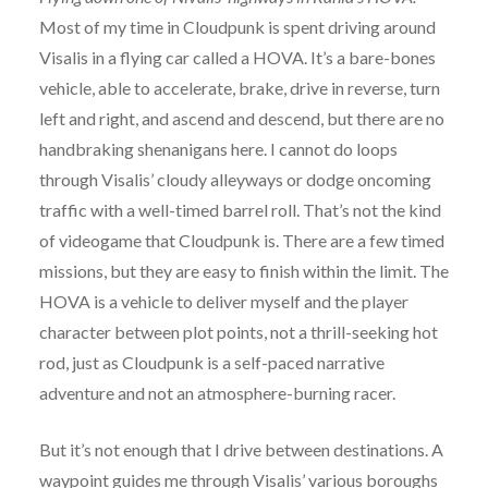
Most of my time in Cloudpunk is spent driving around
Visalis in a flying car called a HOVA. It’s a bare-bones
vehicle, able to accelerate, brake, drive in reverse, turn
left and right, and ascend and descend, but there are no
handbraking shenanigans here. I cannot do loops
through Visalis’ cloudy alleyways or dodge oncoming
traffic with a well-timed barrel roll. That’s not the kind
of videogame that Cloudpunk is. There are a few timed
missions, but they are easy to finish within the limit. The
HOVA is a vehicle to deliver myself and the player
character between plot points, not a thrill-seeking hot
rod, just as Cloudpunk is a self-paced narrative
adventure and not an atmosphere-burning racer.
But it’s not enough that I drive between destinations. A
waypoint guides me through Visalis’ various boroughs