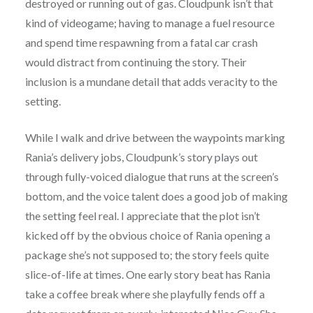
destroyed or running out of gas. Cloudpunk isn’t that
kind of videogame; having to manage a fuel resource
and spend time respawning from a fatal car crash
would distract from continuing the story. Their
inclusion is a mundane detail that adds veracity to the
setting.
While I walk and drive between the waypoints marking
Rania’s delivery jobs, Cloudpunk’s story plays out
through fully-voiced dialogue that runs at the screen’s
bottom, and the voice talent does a good job of making
the setting feel real. I appreciate that the plot isn’t
kicked off by the obvious choice of Rania opening a
package she’s not supposed to; the story feels quite
slice-of-life at times. One early story beat has Rania
take a coffee break where she playfully fends off a