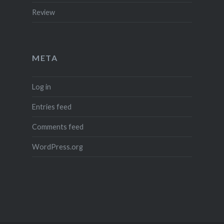
Review
META
Log in
Entries feed
Comments feed
WordPress.org