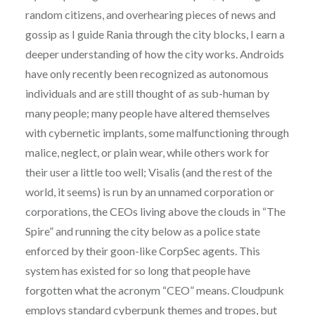
random citizens, and overhearing pieces of news and
gossip as I guide Rania through the city blocks, I earn a
deeper understanding of how the city works. Androids
have only recently been recognized as autonomous
individuals and are still thought of as sub-human by
many people; many people have altered themselves
with cybernetic implants, some malfunctioning through
malice, neglect, or plain wear, while others work for
their user a little too well; Visalis (and the rest of the
world, it seems) is run by an unnamed corporation or
corporations, the CEOs living above the clouds in “The
Spire” and running the city below as a police state
enforced by their goon-like CorpSec agents. This
system has existed for so long that people have
forgotten what the acronym “CEO” means. Cloudpunk
employs standard cyberpunk themes and tropes, but