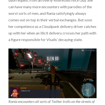
date request from an overly-interested Nice Guy. She
can have many more encounters with parodies of the
worst sorts of men, and Rania satisfyingly always
comes out on top in their verbal exchanges. But soon
her competence as a Cloudpunk delivery driver catches
up with her when an illicit delivery crosses her path with
a figure responsible for Visalis’ decaying state.
Rania encounters all sorts of Twitter trolls on the streets of