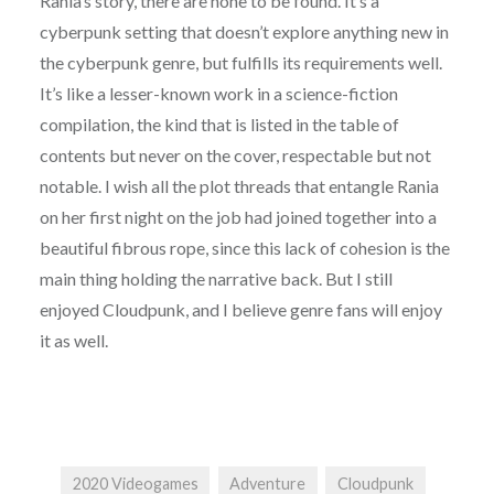
Rania’s story, there are none to be found. It’s a
cyberpunk setting that doesn’t explore anything new in
the cyberpunk genre, but fulfills its requirements well.
It’s like a lesser-known work in a science-fiction
compilation, the kind that is listed in the table of
contents but never on the cover, respectable but not
notable. I wish all the plot threads that entangle Rania
on her first night on the job had joined together into a
beautiful fibrous rope, since this lack of cohesion is the
main thing holding the narrative back. But I still
enjoyed Cloudpunk, and I believe genre fans will enjoy
it as well.
2020 Videogames
Adventure
Cloudpunk