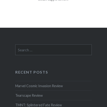
Search
for:
RECENT POSTS
Marvel Cosmic Invasion Review
Tearscape Review
TMNT: Splintered Fate Review