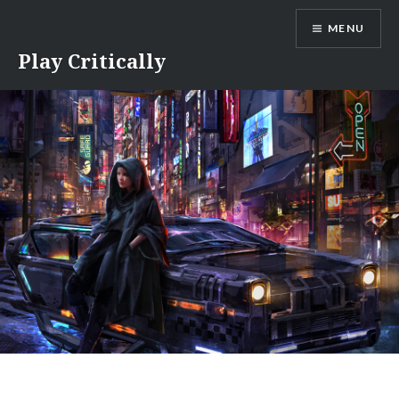
Skip
MENU
to
content
Play Critically