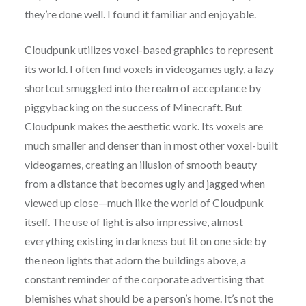
they’re done well. I found it familiar and enjoyable.
Cloudpunk utilizes voxel-based graphics to represent
its world. I often find voxels in videogames ugly, a lazy
shortcut smuggled into the realm of acceptance by
piggybacking on the success of Minecraft. But
Cloudpunk makes the aesthetic work. Its voxels are
much smaller and denser than in most other voxel-built
videogames, creating an illusion of smooth beauty
from a distance that becomes ugly and jagged when
viewed up close—much like the world of Cloudpunk
itself. The use of light is also impressive, almost
everything existing in darkness but lit on one side by
the neon lights that adorn the buildings above, a
constant reminder of the corporate advertising that
blemishes what should be a person’s home. It’s not the