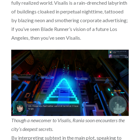
fully realized world. Visalis is a rain-drenched labyrinth
of buildings cloaked in perpetual nighttime, tattooed
by blazing neon and smothering corporate advertising;
if you’ve seen Blade Runner’s vision of a future Los
Angeles, then you’ve seen Visalis.
Though a newcomer to Visalis, Rania soon encounters the
city’s deepest secrets.
By interpreting subtext in the main plot, speaking to