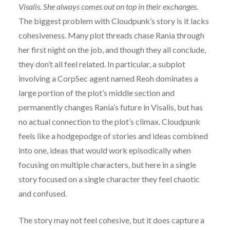
Visalis. She always comes out on top in their exchanges.
The biggest problem with Cloudpunk’s story is it lacks
cohesiveness. Many plot threads chase Rania through
her first night on the job, and though they all conclude,
they don’t all feel related. In particular, a subplot
involving a CorpSec agent named Reoh dominates a
large portion of the plot’s middle section and
permanently changes Rania’s future in Visalis, but has
no actual connection to the plot’s climax. Cloudpunk
feels like a hodgepodge of stories and ideas combined
into one, ideas that would work episodically when
focusing on multiple characters, but here in a single
story focused on a single character they feel chaotic
and confused.
The story may not feel cohesive, but it does capture a