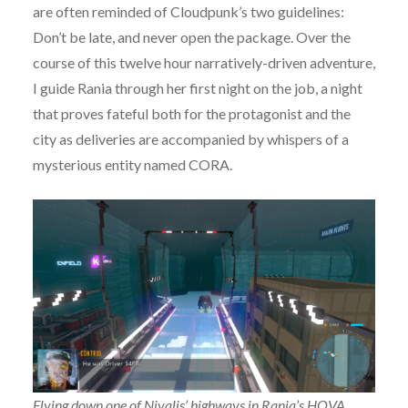
are often reminded of Cloudpunk’s two guidelines:
Don’t be late, and never open the package. Over the
course of this twelve hour narratively-driven adventure,
I guide Rania through her first night on the job, a night
that proves fateful both for the protagonist and the
city as deliveries are accompanied by whispers of a
mysterious entity named CORA.
Flying down one of Nivalis’ highways in Rania’s HOVA.