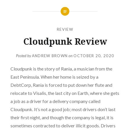
REVIEW
Cloudpunk Review
Posted by
ANDREW BROWN
on
OCTOBER 20, 2020
Cloudpunk is the story of Rania, a musician from the
East Peninsula. When her home is seized by a
DebtCorp, Rania is forced to put down her flute and
relocate to Visalis, the last city on Earth, where she gets
a job as a driver for a delivery company called
Cloudpunk. It’s not a good job; most drivers don’t last
their first night, and though the company is legal, it is
sometimes contracted to deliver illicit goods. Drivers