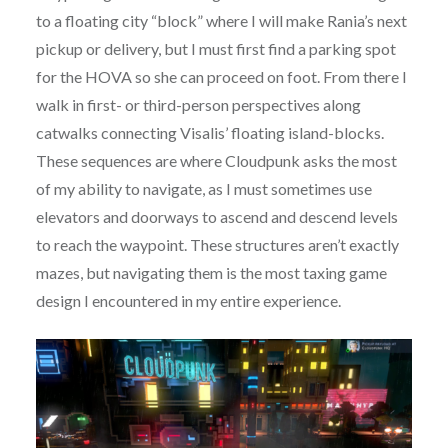
to a floating city “block” where I will make Rania’s next
pickup or delivery, but I must first find a parking spot
for the HOVA so she can proceed on foot. From there I
walk in first- or third-person perspectives along
catwalks connecting Visalis’ floating island-blocks.
These sequences are where Cloudpunk asks the most
of my ability to navigate, as I must sometimes use
elevators and doorways to ascend and descend levels
to reach the waypoint. These structures aren’t exactly
mazes, but navigating them is the most taxing game
design I encountered in my entire experience.