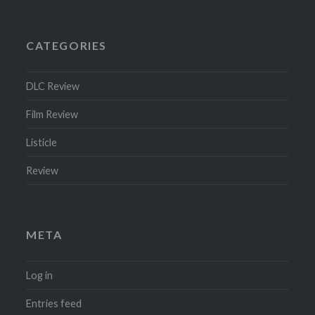
CATEGORIES
DLC Review
Film Review
Listicle
Review
META
Log in
Entries feed