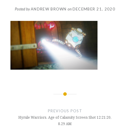
Posted by
ANDREW BROWN
on
DECEMBER 21, 2020
Post
navigation
PREVIOUS POST
Hyrule Warriors. Age of Calamity Screen Shot 12:21:20,
8.29 AM