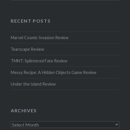
RECENT POSTS
Marvel Cosmic Invasion Review
Tearscape Review
TMNT: Splintered Fate Review
Messy Recipe: A Hidden Objects Game Review
Under the Island Review
ARCHIVES
Archives