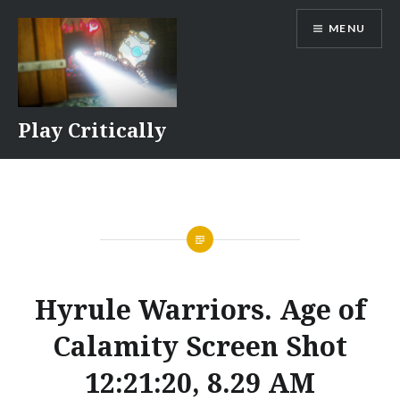
Skip
MENU
to
content
Play Critically
Hyrule Warriors. Age of
Calamity Screen Shot
12:21:20, 8.29 AM