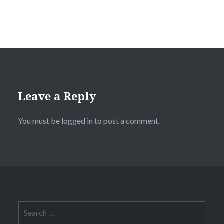
Leave a Reply
You must be
logged in
to post a comment.
Search
for: