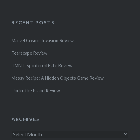
RECENT POSTS
Marvel Cosmic Invasion Review
Tearscape Review
TMNT: Splintered Fate Review
Messy Recipe: A Hidden Objects Game Review
Under the Island Review
ARCHIVES
Archives