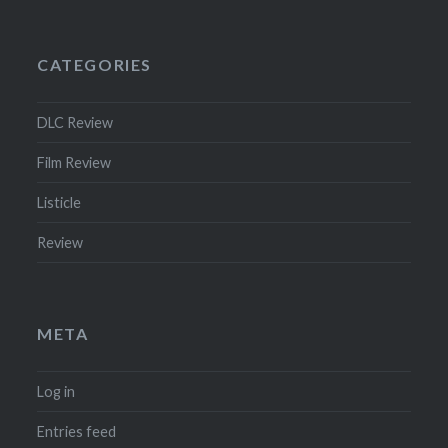
CATEGORIES
DLC Review
Film Review
Listicle
Review
META
Log in
Entries feed