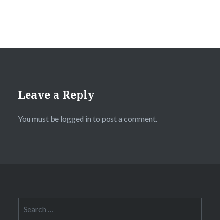
Leave a Reply
You must be
logged in
to post a comment.
Search
for: