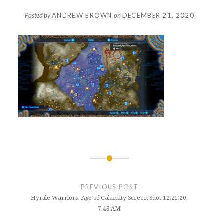
Posted by
ANDREW BROWN
on
DECEMBER 21, 2020
Post
navigation
PREVIOUS POST
Hyrule Warriors. Age of Calamity Screen Shot 12:21:20,
7.49 AM