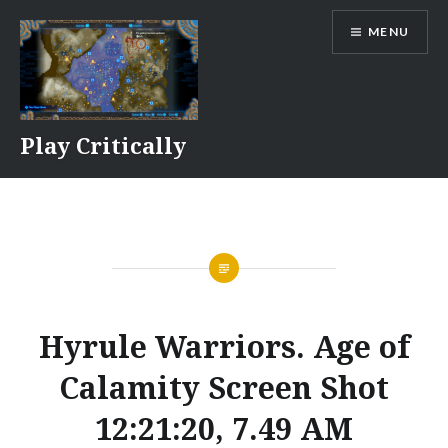
Skip
MENU
to
content
Play Critically
Hyrule Warriors. Age of
Calamity Screen Shot
12:21:20, 7.49 AM