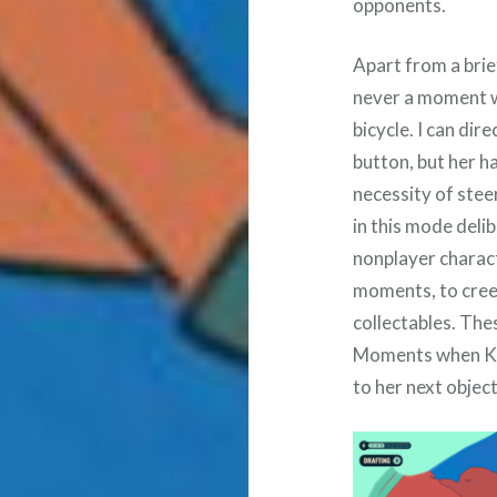
opponents.
Apart from a brie
never a moment w
bicycle. I can dir
button, but her h
necessity of ste
in this mode deli
nonplayer charac
moments, to cree
collectables. Thes
Moments when Kat
to her next object