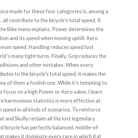
oice made for these four categories is, among a
 all contribute to the bicycle’s total speed. A
the Bike menu explains. Power determines the
ation and its speed when moving uphill. Aero
imum speed. Handling reduces speed lost
d’s many tight turns. Finally, Grip reduces the
ollisions and other mistakes. When every
utes to the bicycle’s total speed, it makes the
any of them a foolish one. While it’s tempting to
to focus on a high Power or Aero value, I learn
e harmonious statistics is more effective at
 speed in all kinds of scenarios. To reinforce
at and Skully reclaim all the lost legendary
ed bicycle has perfectly balanced, middle-of-
at makes it dominate every race in which Kat