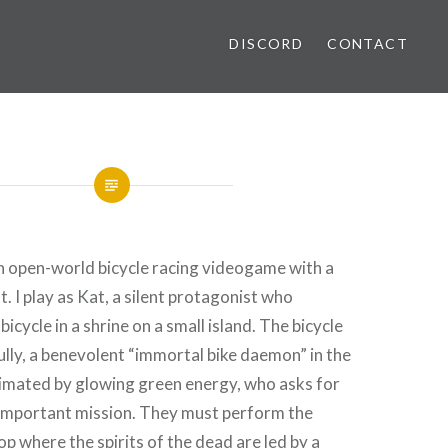
DISCORD
CONTACT
n open-world bicycle racing videogame with a
. I play as Kat, a silent protagonist who
bicycle in a shrine on a small island. The bicycle
kully, a benevolent “immortal bike daemon” in the
nimated by glowing green energy, who asks for
 important mission. They must perform the
oop where the spirits of the dead are led by a