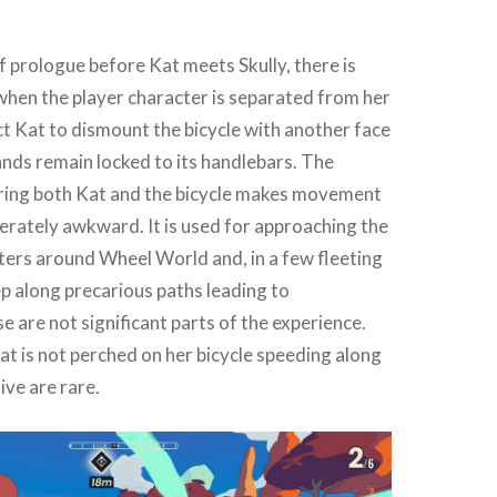
f prologue before Kat meets Skully, there is
hen the player character is separated from her
ect Kat to dismount the bicycle with another face
ands remain locked to its handlebars. The
ering both Kat and the bicycle makes movement
berately awkward. It is used for approaching the
ters around Wheel World and, in a few fleeting
p along precarious paths leading to
e are not significant parts of the experience.
 is not perched on her bicycle speeding along
ive are rare.