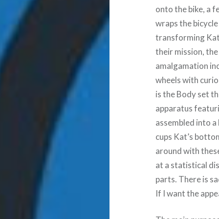
onto the bike, a 
wraps the bicycle 
transforming Kat 
their mission, the
amalgamation inc
wheels with curio
is the Body set th
apparatus featuri
assembled into a 
cups Kat’s bottom
around with these
at a statistical
parts. There is sa
If I want the app