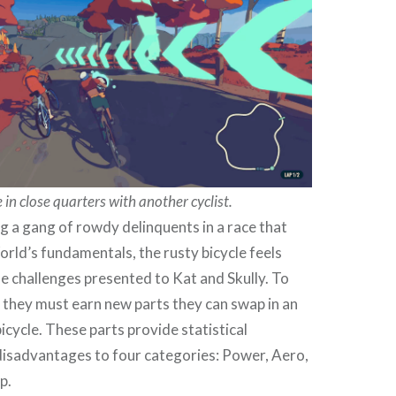
 in close quarters with another cyclist.
g a gang of rowdy delinquents in a race that
ld’s fundamentals, the rusty bicycle feels
e challenges presented to Kat and Skully. To
 they must earn new parts they can swap in an
icycle. These parts provide statistical
isadvantages to four categories: Power, Aero,
p.