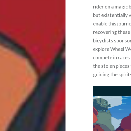
rider on a magic 
but existentially 
enable this journe
recovering these 
bicyclists sponso
explore Wheel Wor
compete in races 
the stolen pieces
guiding the spirit