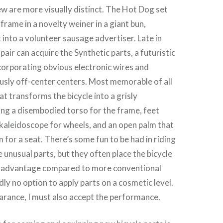
few are more visually distinct. The Hot Dog set
frame in a novelty weiner in a giant bun,
into a volunteer sausage advertiser. Late in
 pair can acquire the Synthetic parts, a futuristic
orporating obvious electronic wires and
usly off-center centers. Most memorable of all
at transforms the bicycle into a grisly
ng a disembodied torso for the frame, feet
kaleidoscope for wheels, and an open palm that
 for a seat. There’s some fun to be had in riding
 unusual parts, but they often place the bicycle
 disadvantage compared to more conventional
dly no option to apply parts on a cosmetic level.
earance, I must also accept the performance.