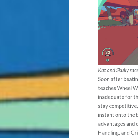
Kat and Skully race
Soon after beatin
teaches Wheel Wor
inadequate for th
stay competitive,
instant onto the b
advantages and d
Handling, and Gri