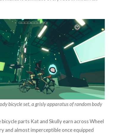
ody bicycle set, a grisly apparatus of random body
 bicycle parts Kat and Skully earn across Wheel
ry and almost imperceptible once equipped