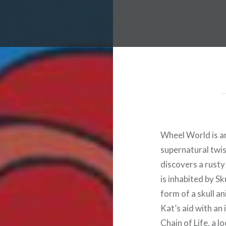
Wheel World is a
supernatural twist
discovers a rusty 
is inhabited by S
form of a skull a
Kat’s aid with an
Chain of Life, a l