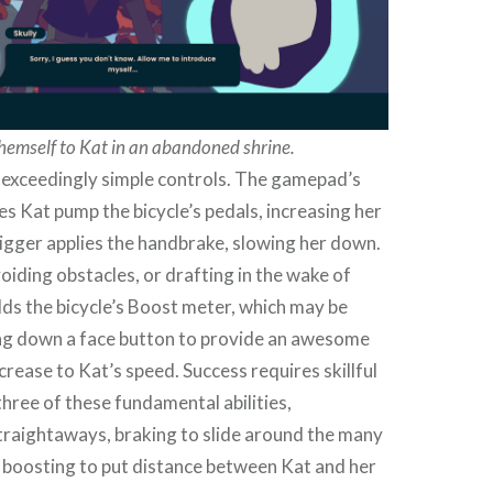
themself to Kat in an abandoned shrine.
exceedingly simple controls. The gamepad’s
es Kat pump the bicycle’s pedals, increasing her
rigger applies the handbrake, slowing her down.
oiding obstacles, or drafting in the wake of
lds the bicycle’s Boost meter, which may be
ing down a face button to provide an awesome
rease to Kat’s speed. Success requires skillful
 three of these fundamental abilities,
traightaways, braking to slide around the many
d boosting to put distance between Kat and her