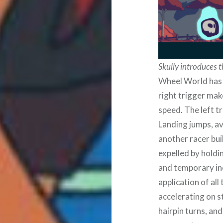
Skully introduces 
Wheel World has 
right trigger mak
speed. The left t
Landing jumps, av
another racer bui
expelled by hold
and temporary inc
application of all
accelerating on s
hairpin turns, an