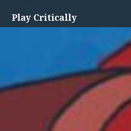
Skip
to
Play Critically
content