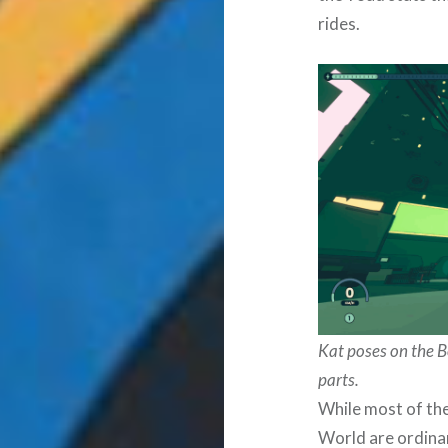
rides.
Kat poses on the B
parts.
While most of the
World are ordina