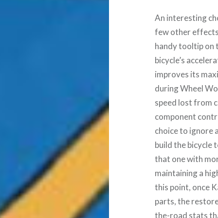
An interesting ch
few other effects,
handy tooltip on 
bicycle’s acceler
improves its max
during Wheel Worl
speed lost from c
component contrib
choice to ignore 
build the bicycle 
that one with mor
maintaining a high
this point, once K
parts, the restor
the-road stats th