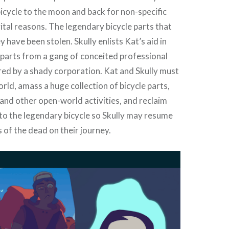
bicycle to the moon and back for non-specific
vital reasons. The legendary bicycle parts that
y have been stolen. Skully enlists Kat’s aid in
parts from a gang of conceited professional
red by a shady corporation. Kat and Skully must
ld, amass a huge collection of bicycle parts,
and other open-world activities, and reclaim
 to the legendary bicycle so Skully may resume
s of the dead on their journey.