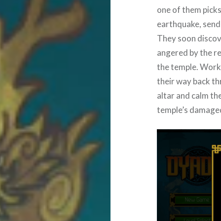
one of them picks
earthquake, sendi
They soon discove
angered by the re
the temple. Worki
their way back th
altar and calm th
temple’s damaged 