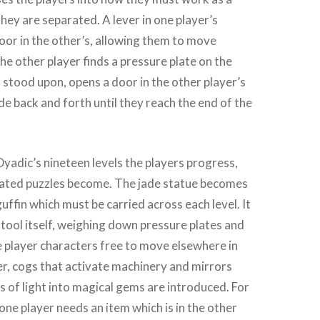
ey are separated. A lever in one player’s
oor in the other’s, allowing them to move
he other player finds a pressure plate on the
 stood upon, opens a door in the other player’s
de back and forth until they reach the end of the
Dyadic’s nineteen levels the players progress,
ated puzzles become. The jade statue becomes
ffin which must be carried across each level. It
tool itself, weighing down pressure plates and
e player characters free to move elsewhere in
ter, cogs that activate machinery and mirrors
s of light into magical gems are introduced. For
one player needs an item which is in the other