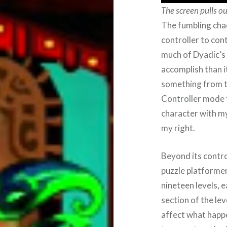
The screen pulls o
The fumbling chao
controller to con
much of Dyadic’s 
accomplish than i
something from t
Controller mode t
character with my
my right.
Beyond its contro
puzzle platformer 
nineteen levels, e
section of the lev
affect what happe