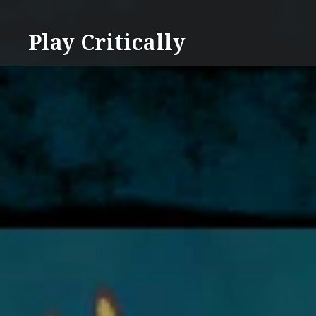
Skip
to
Play Critically
content