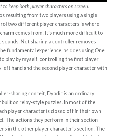
ut to keep both player characters on screen.
s resulting from two players using a single
trol two different player characters is where
charm comes from. It’s much more difficult to
t sounds. Not sharing a controller removes
he fundamental experience, as does using One
o play by myself, controlling the first player
 left hand and the second player character with
ller-sharing conceit, Dyadic is an ordinary
built on relay-style puzzles. In most of the
ach player character is closed off in their own
el. The actions they perform in their section
ns in the other player character’s section. The