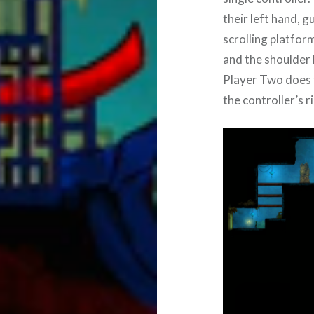
their left hand, g
scrolling platfor
and the shoulder 
Player Two does t
the controller’s ri