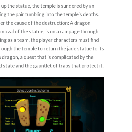
 up the statue, the temple is sundered by an
ng the pair tumbling into the temple’s depths.
r the cause of the destruction: A dragon,
moval of the statue, is on a rampage through
ng as a team, the player characters must find
rough the temple to return the jade statue to its
e dragon, a quest that is complicated by the
state and the gauntlet of traps that protect it.