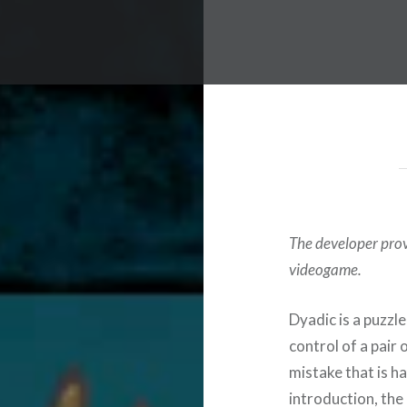
The developer provi
videogame.
Dyadic is a puzzl
control of a pair 
mistake that is h
introduction, the