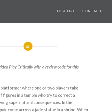
DISCORD
CONTACT
ded Play Critically with a review code for this
e platformer where one or two players take
of figures in a temple who try to correct a
aving supernatural consequences. In the
 pair come across a jade statue in a shrine. When