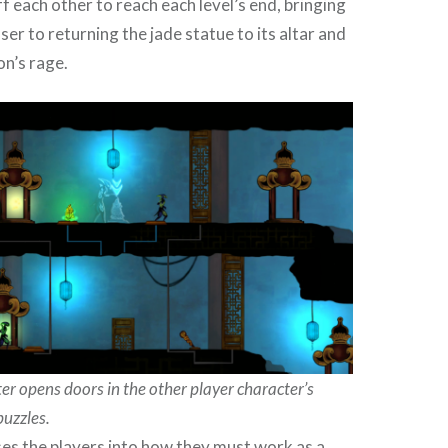
 each other to reach each level’s end, bringing
er to returning the jade statue to its altar and
on’s rage.
er opens doors in the other player character’s
puzzles.
ases the players into how they must work as a