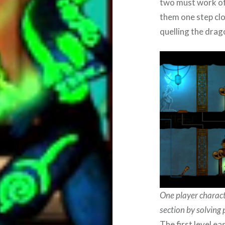
two must work off
them one step clos
quelling the drag
One player charact
section by solving 
The first level e