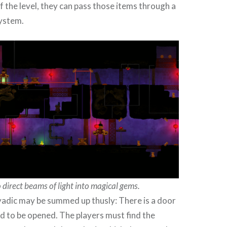
of the level, they can pass those items through a
ystem.
 direct beams of light into magical gems.
yadic may be summed up thusly: There is a door
d to be opened. The players must find the