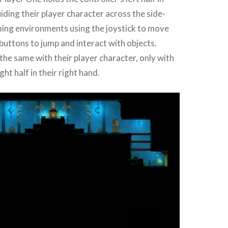
uiding their player character across the side-
ming environments using the joystick to move
buttons to jump and interact with objects.
he same with their player character, only with
ght half in their right hand.