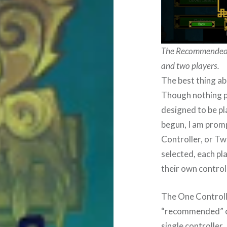
The Recommended “
and two players.
The best thing ab
Though nothing pr
designed to be p
begun, I am prom
Controller, or T
selected, each pl
their own control
The One Controlle
“recommended” one
single controller.