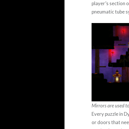
player’s section 
pneumatic tube s
Mirrors are used to
Every puzzle in D
or doors that nee