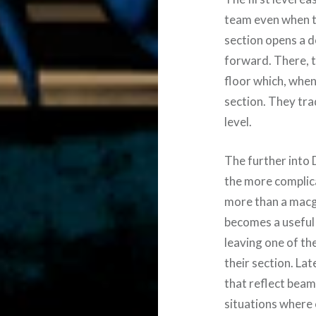
team even when th
section opens a d
forward. There, t
floor which, when
section. They tra
level.
The further into 
the more complic
more than a macgu
becomes a useful 
leaving one of th
their section. La
that reflect beam
situations where 