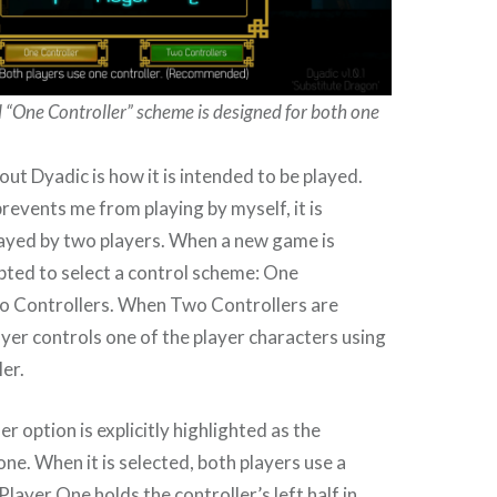
One Controller” scheme is designed for both one
out Dyadic is how it is intended to be played.
events me from playing by myself, it is
layed by two players. When a new game is
pted to select a control scheme: One
wo Controllers. When Two Controllers are
ayer controls one of the player characters using
ler.
r option is explicitly highlighted as the
. When it is selected, both players use a
 Player One holds the controller’s left half in