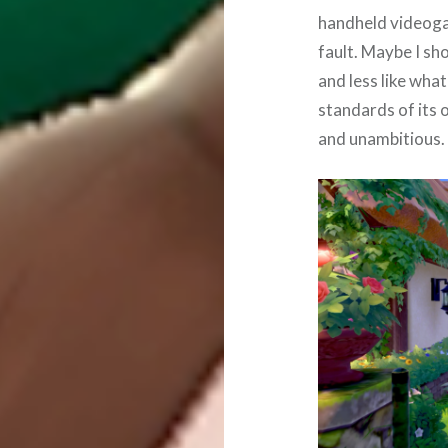
handheld videoga
fault. Maybe I sh
and less like wha
standards of its 
and unambitious.