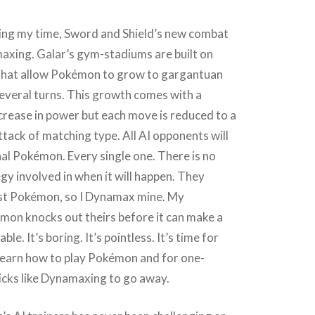
ing my time, Sword and Shield’s new combat
axing. Galar’s gym-stadiums are built on
that allow Pokémon to grow to gargantuan
everal turns. This growth comes with a
rease in power but each move is reduced to a
ttack of matching type. All AI opponents will
al Pokémon. Every single one. There is no
egy involved in when it will happen. They
st Pokémon, so I Dynamax mine. My
n knocks out theirs before it can make a
ble. It’s boring. It’s pointless. It’s time for
learn how to play Pokémon and for one-
cks like Dynamaxing to go away.