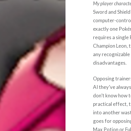
My player characte
Sword and Shield’
computer-controll
exactly one Pokém
requires a single
Champion Leon, the
any recognizable 
disadvantages.
Opposing trainer
AI they’ve always
don’t know how to
practical effect,
into another wast
goes for opposing
Max Potion or Ful