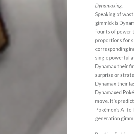
Dynamaxing.
Speaking of wast
gimmick is Dynam
founts of power 
proportions for s
corresponding inc
single powerful a
Dynamax their fin
surprise or strat
Dynamax their la
Dynamaxed Pokémo
move. It’s predicta
Pokémon’s AI to 
generation gimmi