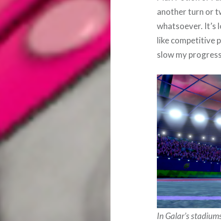
another turn or t
whatsoever. It’s 
like competitive 
slow my progress
In Galar’s stadiu