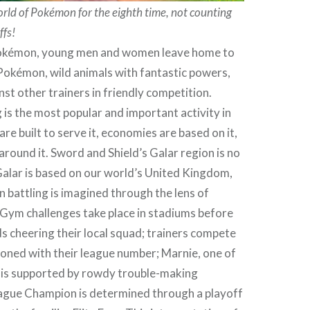
ld of Pokémon for the eighth time, not counting
ffs!
Pokémon, young men and women leave home to
Pokémon, wild animals with fantastic powers,
nst other trainers in friendly competition.
is the most popular and important activity in
 are built to serve it, economies are based on it,
 around it. Sword and Shield’s Galar region is no
Galar is based on our world’s United Kingdom,
battling is imagined through the lens of
 Gym challenges take place in stadiums before
 cheering their local squad; trainers compete
zoned with their league number; Marnie, one of
s, is supported by rowdy trouble-making
eague Champion is determined through a playoff