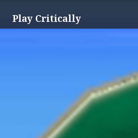
Skip
to
Play Critically
content