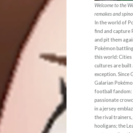
Welcome to the Wor
remakes and spino
In the world of 
find and capture 
and pit them agai
Pokémon battling 
this world: Cities
cultures are built
exception. Since 
Galarian Pokémon 
football fandom:
passionate crowds
in a jersey embla
the rival trainer
hooligans; the L