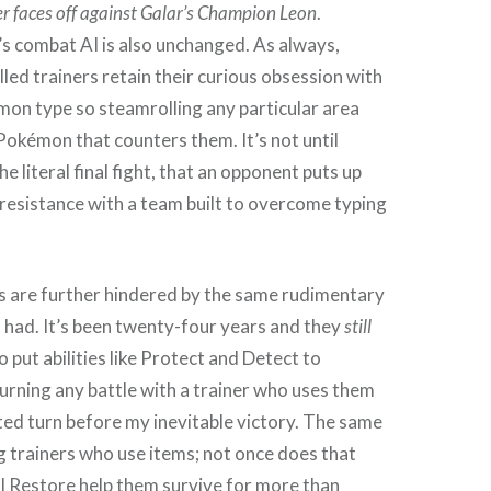
r faces off against Galar’s Champion Leon
.
s combat AI is also unchanged. As always,
ed trainers retain their curious obsession with
on type so steamrolling any particular area
 Pokémon that counters them. It’s not until
 literal final fight, that an opponent puts up
resistance with a team built to overcome typing
s are further hindered by the same rudimentary
 had. It’s been twenty-four years and they
still
 put abilities like Protect and Detect to
 turning any battle with a trainer who uses them
ed turn before my inevitable victory. The same
 trainers who use items; not once does that
l Restore help them survive for more than