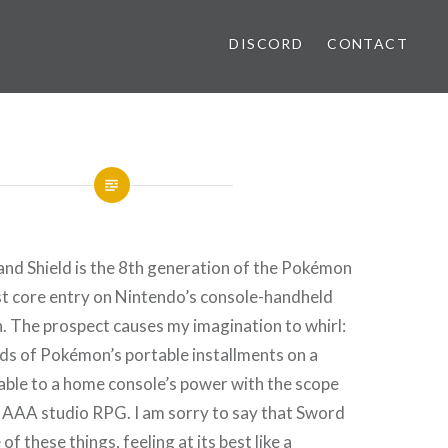
DISCORD
CONTACT
d Shield is the 8th generation of the Pokémon
rst core entry on Nintendo’s console-handheld
h. The prospect causes my imagination to whirl:
ds of Pokémon’s portable installments on a
ble to a home console’s power with the scope
a AAA studio RPG. I am sorry to say that Sword
of these things, feeling at its best like a