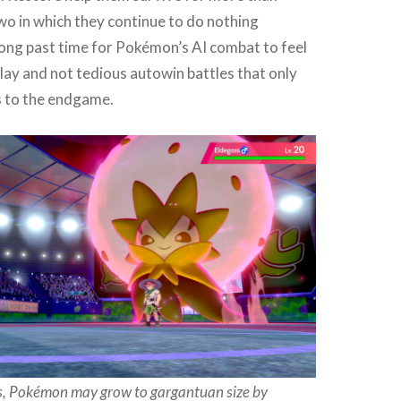
wo in which they continue to do nothing
long past time for Pokémon’s AI combat to feel
play and not tedious autowin battles that only
 to the endgame.
ms, Pokémon may grow to gargantuan size by