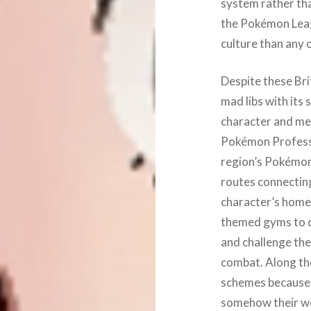
system rather than
the Pokémon Leag
culture than any 
Despite these Brit
mad libs with its 
character and mee
Pokémon Professo
region’s Pokémon
routes connectin
character’s home
themed gyms to de
and challenge the
combat. Along the
schemes because 
somehow their wo