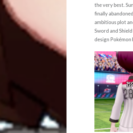
the very best. S
finally abandone
ambitious plot an
Sword and Shield 
design Pokémon h