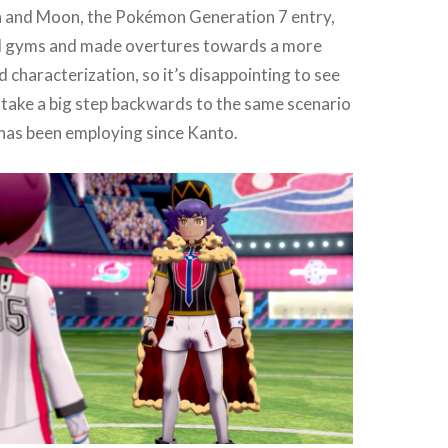
un and Moon, the Pokémon Generation 7 entry,
d gyms and made overtures towards a more
d characterization, so it’s disappointing to see
take a big step backwards to the same scenario
as been employing since Kanto.