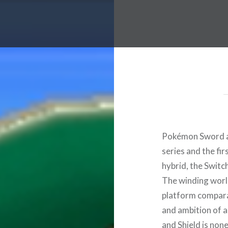
Pokémon Sword an
series and the fi
hybrid, the Switc
The winding worl
platform compara
and ambition of 
and Shield is none 