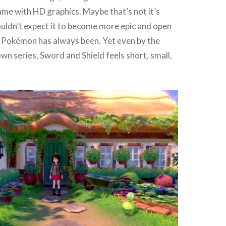
me with HD graphics. Maybe that’s not it’s
ouldn’t expect it to become more epic and open
t Pokémon has always been. Yet even by the
own series, Sword and Shield feels short, small,