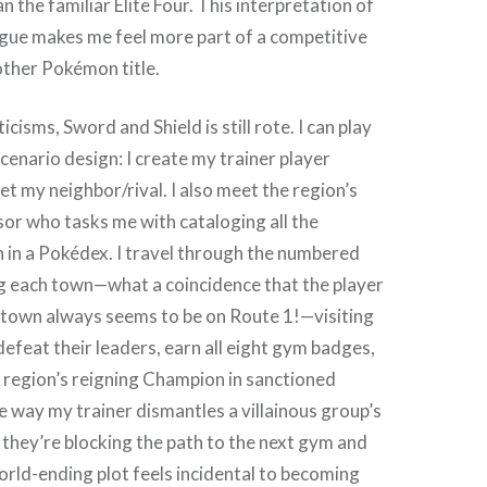
 the familiar Elite Four. This interpretation of
ue makes me feel more part of a competitive
other Pokémon title.
icisms, Sword and Shield is still rote. I can play
scenario design: I create my trainer player
t my neighbor/rival. I also meet the region’s
r who tasks me with cataloging all the
 in a Pokédex. I travel through the numbered
g each town—what a coincidence that the player
town always seems to be on Route 1!—visiting
feat their leaders, earn all eight gym badges,
 region’s reigning Champion in sanctioned
 way my trainer dismantles a villainous group’s
they’re blocking the path to the next gym and
rld-ending plot feels incidental to becoming