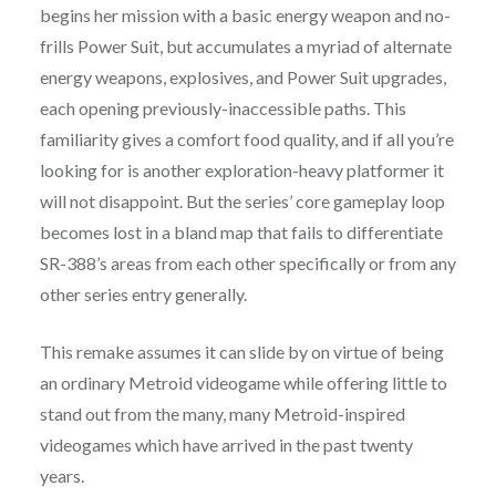
begins her mission with a basic energy weapon and no-
frills Power Suit, but accumulates a myriad of alternate
energy weapons, explosives, and Power Suit upgrades,
each opening previously-inaccessible paths. This
familiarity gives a comfort food quality, and if all you’re
looking for is another exploration-heavy platformer it
will not disappoint. But the series’ core gameplay loop
becomes lost in a bland map that fails to differentiate
SR-388’s areas from each other specifically or from any
other series entry generally.
This remake assumes it can slide by on virtue of being
an ordinary Metroid videogame while offering little to
stand out from the many, many Metroid-inspired
videogames which have arrived in the past twenty
years.