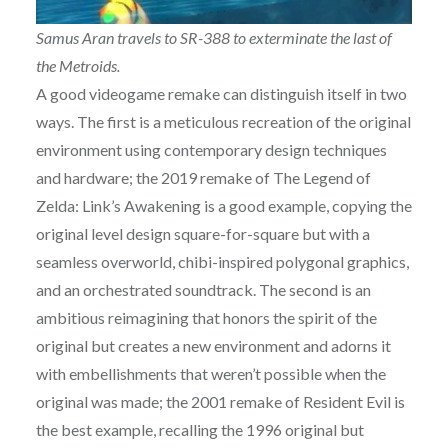
Samus Aran travels to SR-388 to exterminate the last of
the Metroids.
A good videogame remake can distinguish itself in two
ways. The first is a meticulous recreation of the original
environment using contemporary design techniques
and hardware; the 2019 remake of The Legend of
Zelda: Link’s Awakening is a good example, copying the
original level design square-for-square but with a
seamless overworld, chibi-inspired polygonal graphics,
and an orchestrated soundtrack. The second is an
ambitious reimagining that honors the spirit of the
original but creates a new environment and adorns it
with embellishments that weren’t possible when the
original was made; the 2001 remake of Resident Evil is
the best example, recalling the 1996 original but