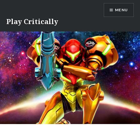
Skip
MENU
to
content
Play Critically