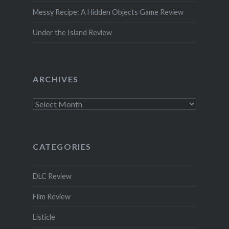
Messy Recipe: A Hidden Objects Game Review
Under the Island Review
ARCHIVES
Archives
CATEGORIES
DLC Review
Film Review
Listicle