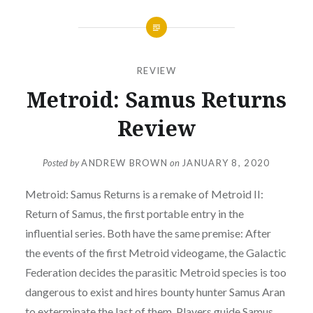
REVIEW
Metroid: Samus Returns
Review
Posted by
ANDREW BROWN
on
JANUARY 8, 2020
Metroid: Samus Returns is a remake of Metroid II:
Return of Samus, the first portable entry in the
influential series. Both have the same premise: After
the events of the first Metroid videogame, the Galactic
Federation decides the parasitic Metroid species is too
dangerous to exist and hires bounty hunter Samus Aran
to exterminate the last of them. Players guide Samus