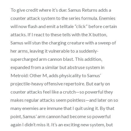
To give credit where it’s due: Samus Returns adds a
counter attack system to the series formula. Enemies
will now flash and emit a telltale “click” before certain
attacks. If I react to these tells with the X button,
Samus will stun the charging creature with a sweep of
her arms, leaving it vulnerable to a suddenly-
supercharged arm cannon blast. This addition,
expanded from a similar but abstruse system in
Metroid: Other M, adds physicality to Samus’
projectile-heavy offensive repertoire. But early on
counter attacks feel like a crutch—so powerful they
makes regular attacks seem pointless—and later on so
many enemies are immune that I quit using it. By that
point, Samus’ arm cannon had become so powerful
again I didn’t miss it. It’s an exciting new system, but