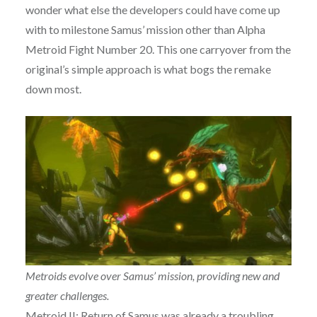
wonder what else the developers could have come up
with to milestone Samus’ mission other than Alpha
Metroid Fight Number 20. This one carryover from the
original’s simple approach is what bogs the remake
down most.
Metroids evolve over Samus’ mission, providing new and
greater challenges.
Metroid II: Return of Samus was already a troubling