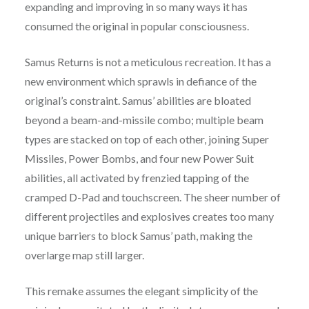
expanding and improving in so many ways it has
consumed the original in popular consciousness.
Samus Returns is not a meticulous recreation. It has a
new environment which sprawls in defiance of the
original’s constraint. Samus’ abilities are bloated
beyond a beam-and-missile combo; multiple beam
types are stacked on top of each other, joining Super
Missiles, Power Bombs, and four new Power Suit
abilities, all activated by frenzied tapping of the
cramped D-Pad and touchscreen. The sheer number of
different projectiles and explosives creates too many
unique barriers to block Samus’ path, making the
overlarge map still larger.
This remake assumes the elegant simplicity of the