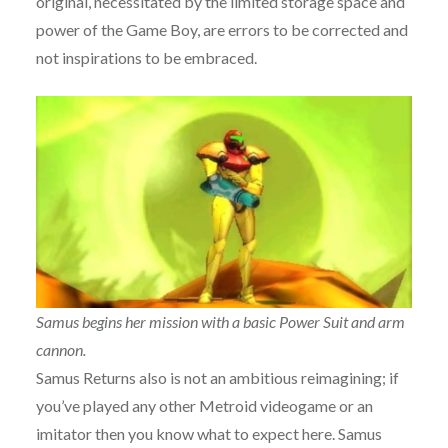
original, necessitated by the limited storage space and
power of the Game Boy, are errors to be corrected and
not inspirations to be embraced.
Samus begins her mission with a basic Power Suit and arm
cannon.
Samus Returns also is not an ambitious reimagining; if
you’ve played any other Metroid videogame or an
imitator then you know what to expect here. Samus