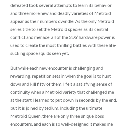
defeated took several attempts to learn its behavior,
and three more new and deadly varieties of Metroid
appear as their numbers dwindle. As the only Metroid
series title to set the Metroid species as its central
conflict and menace, all of the 3DS’ hardware power is
used to create the most thrilling battles with these life-
sucking space squids seen yet.
But while each new encounter is challenging and
rewarding, repetition sets in when the goal is to hunt
down and kill fifty of them. I felt a satisfying sense of
continuity when a Metroid variety that challenged me
at the start I learned to put down in seconds by the end,
but it is joined by tedium. Including the ultimate
Metroid Queen, there are only three unique boss
encounters, and each is so well-designed it makes me