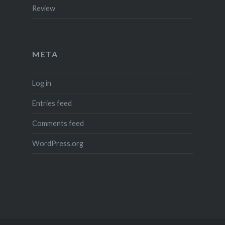
Review
META
Log in
Entries feed
Comments feed
WordPress.org