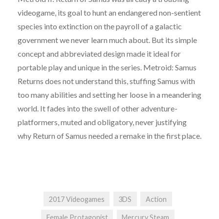
videogame, its goal to hunt an endangered non-sentient
species into extinction on the payroll of a galactic
government we never learn much about. But its simple
concept and abbreviated design made it ideal for
portable play and unique in the series. Metroid: Samus
Returns does not understand this, stuffing Samus with
too many abilities and setting her loose in a meandering
world. It fades into the swell of other adventure-
platformers, muted and obligatory, never justifying
why Return of Samus needed a remake in the first place.
2017 Videogames
3DS
Action
Female Protagonist
Mercury Steam