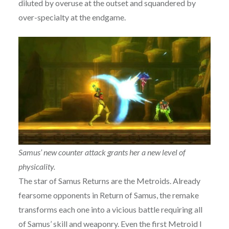
diluted by overuse at the outset and squandered by
over-specialty at the endgame.
Samus’ new counter attack grants her a new level of
physicality.
The star of Samus Returns are the Metroids. Already
fearsome opponents in Return of Samus, the remake
transforms each one into a vicious battle requiring all
of Samus’ skill and weaponry. Even the first Metroid I