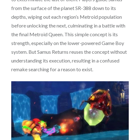
from the surface of the planet SR-388 down to its
depths, wiping out each region’s Metroid population
before unlocking the next, culminating in a battle with
the final Metroid Queen. This simple concept is its
strength, especially on the lower-powered Game Boy
system. But Samus Returns reuses the concept without
understanding its execution, resulting in a confused
remake searching for a reason to exist.