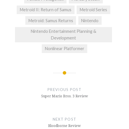
Metroid II: Return of Samus
Metroid Series
Metroid: Samus Returns
Nintendo
Nintendo Entertainment Planning &
Development
Nonlinear Platformer
Post
navigation
PREVIOUS POST
Super Mario Bros. 3 Review
NEXT POST
Bloodborne Review