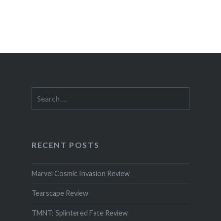
Search
for:
RECENT POSTS
Marvel Cosmic Invasion Review
Tearscape Review
TMNT: Splintered Fate Review