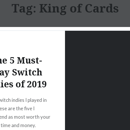
Tag:
King of Cards
e 5 Must-
ay Switch
ies of 2019
itch indies I played in
se are the five I
nd as most worth your
 time and money.