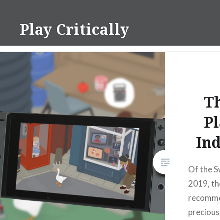
Skip
to
Play Critically
content
Th
Pl
Ind
Of the Sw
2019, the
recomme
precious