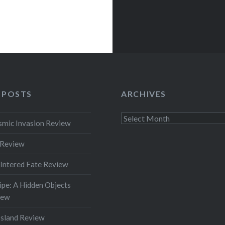
 POSTS
ARCHIVES
Archives
smic Invasion Review
 Review
intered Fate Review
pe: A Hidden Objects
iew
Island Review