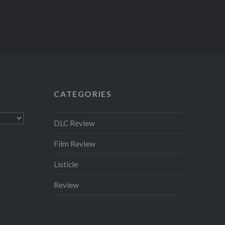
CATEGORIES
DLC Review
Film Review
Listicle
Review