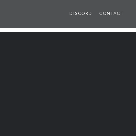
DISCORD
CONTACT