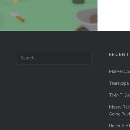
RECENT
Search
for:
Marvel Co
Tearscape
TMNT: Spl
Messy Reci
Game Rev
Under the 