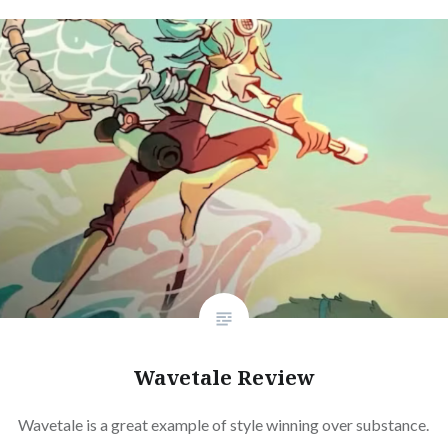
Wavetale Review
Wavetale is a great example of style winning over substance.