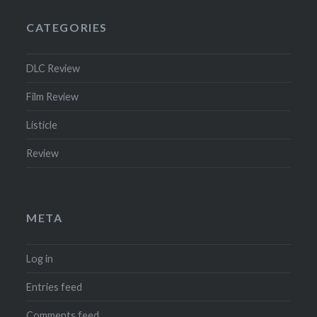
CATEGORIES
DLC Review
Film Review
Listicle
Review
META
Log in
Entries feed
Comments feed