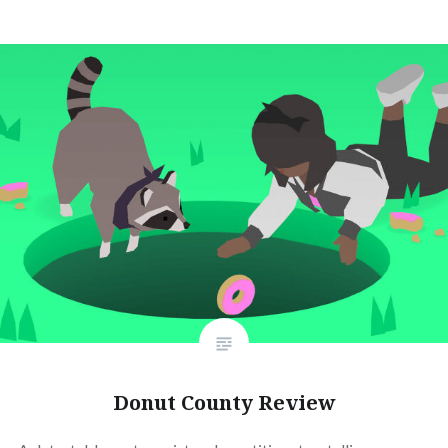
Donut County Review