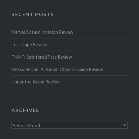
RECENT POSTS
Marvel Cosmic Invasion Review
Tearscape Review
TMNT: Splintered Fate Review
Messy Recipe: A Hidden Objects Game Review
Under the Island Review
ARCHIVES
Archives