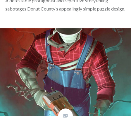
A detestable protagonist and repetitive storytelling
sabotages Donut County’s appealingly simple puzzle design.