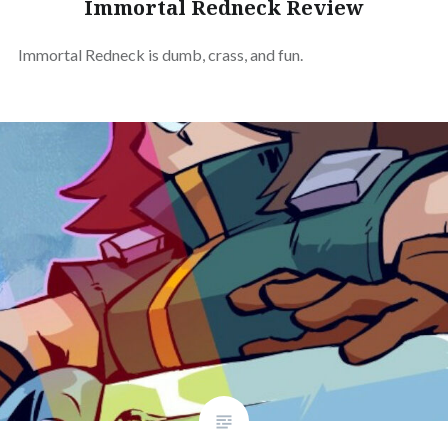
Immortal Redneck Review
Immortal Redneck is dumb, crass, and fun.