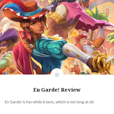
En Garde! Review
En Garde! is fun while it lasts, which is not long at all.