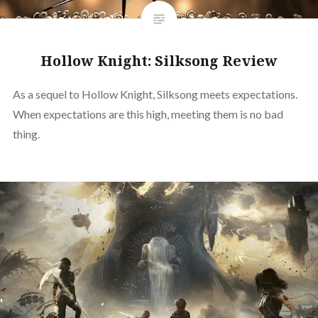
Hollow Knight: Silksong Review
As a sequel to Hollow Knight, Silksong meets expectations.
When expectations are this high, meeting them is no bad
thing.