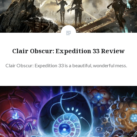
Clair Obscur: Expedition 33 Review
Clair Obscur: Expedition 33 is a beautiful, wonderful mess.