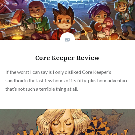
Core Keeper Review
If the worst I can say is I only disliked Core Keeper’s
sandbox in the last few hours of its fifty-plus hour adventure,
that’s not such a terrible thing at all.