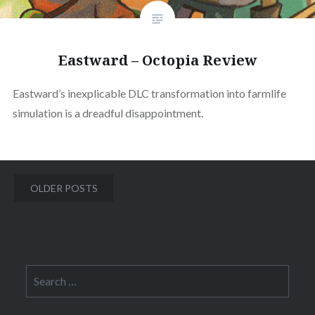
Eastward – Octopia Review
Eastward’s inexplicable DLC transformation into farmlife
simulation is a dreadful disappointment.
Posts
OLDER POSTS
navigation
Search
for: