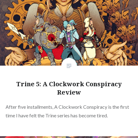
Trine 5: A Clockwork Conspiracy
Review
After five installments, A Clockwork Conspiracy is the first
time I have felt the Trine series has become tired.