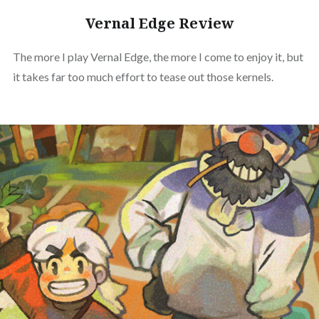
Vernal Edge Review
The more I play Vernal Edge, the more I come to enjoy it, but
it takes far too much effort to tease out those kernels.