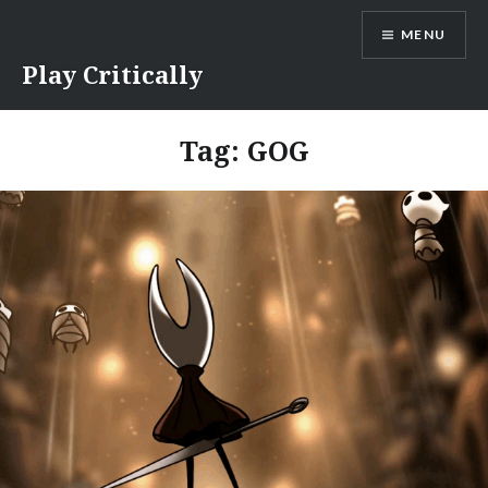
Skip
MENU
to
content
Play Critically
Tag:
GOG