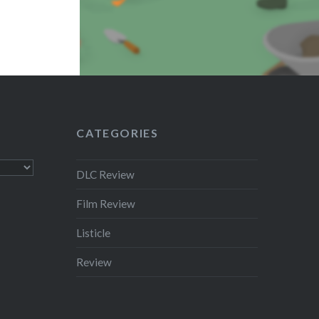
CATEGORIES
DLC Review
Film Review
Listicle
Review