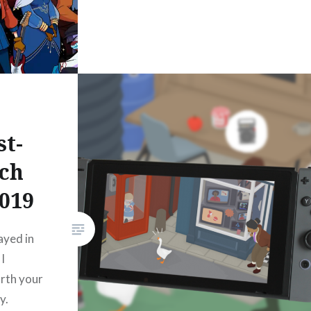
st-
tch
2019
ayed in
I
rth your
y.