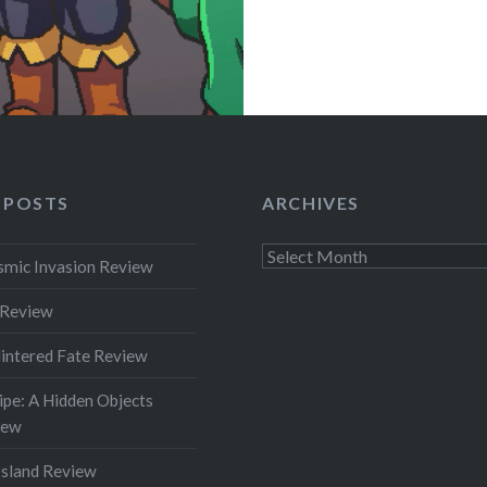
 POSTS
ARCHIVES
Archives
smic Invasion Review
 Review
intered Fate Review
pe: A Hidden Objects
iew
Island Review