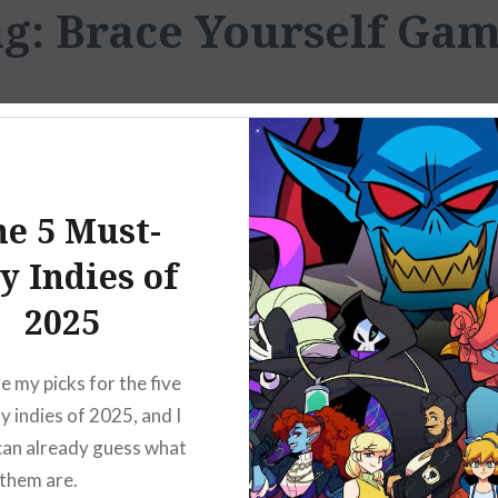
ag:
Brace Yourself Ga
e 5 Must-
y Indies of
2025
e my picks for the five
y indies of 2025, and I
can already guess what
 them are.