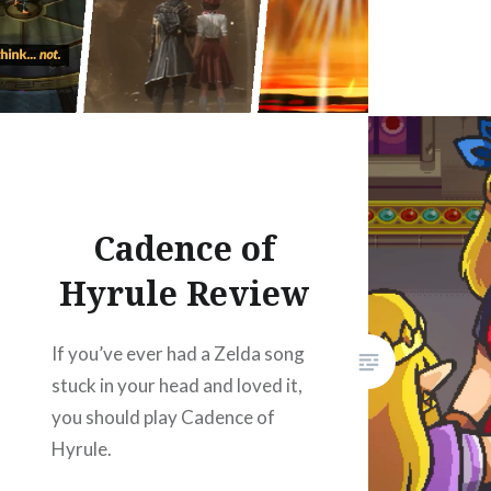
Cadence of
Hyrule Review
If you’ve ever had a Zelda song
stuck in your head and loved it,
you should play Cadence of
Hyrule.