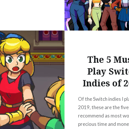
The 5 Mu
Play Swi
Indies of 
Of the Switch indies I pl
2019, these are the five 
recommend as most wo
precious time and mone