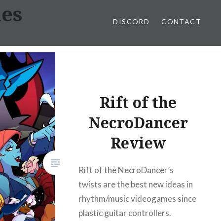
mes
DISCORD
CONTACT
Rift of the
NecroDancer
Review
Rift of the NecroDancer’s
twists are the best new ideas in
rhythm/music videogames since
plastic guitar controllers.