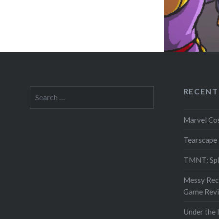
RECENT
Search
for:
Marvel Co
Tearscape
TMNT: Spl
Messy Reci
Game Rev
Under the 