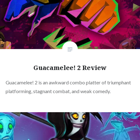
Guacamelee! 2 Review
Guacamelee! 2 is an awkward combo platter of triumphant
platforming, stagnant combat, and weak comedy.