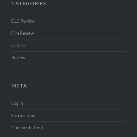
CATEGORIES
DLC Review
Film Review
Listicle
Review
META
Log in
Entries feed
Comments feed