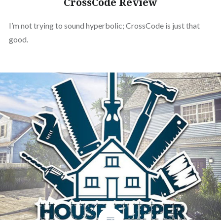
CrossCode Review
I’m not trying to sound hyperbolic; CrossCode is just that
good.