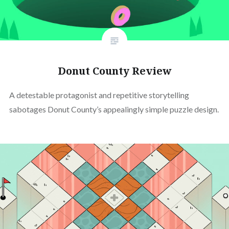
Donut County Review
A detestable protagonist and repetitive storytelling
sabotages Donut County’s appealingly simple puzzle design.