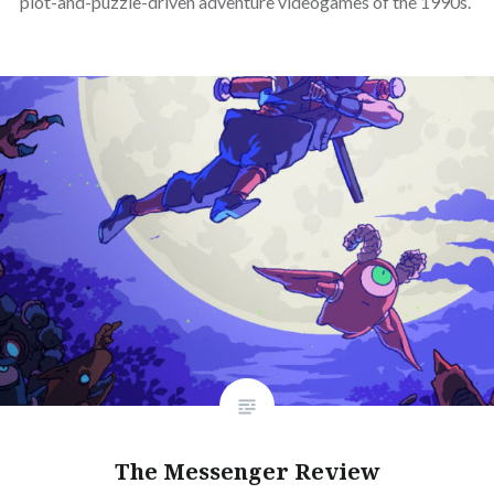
plot-and-puzzle-driven adventure videogames of the 1990s.
The Messenger Review