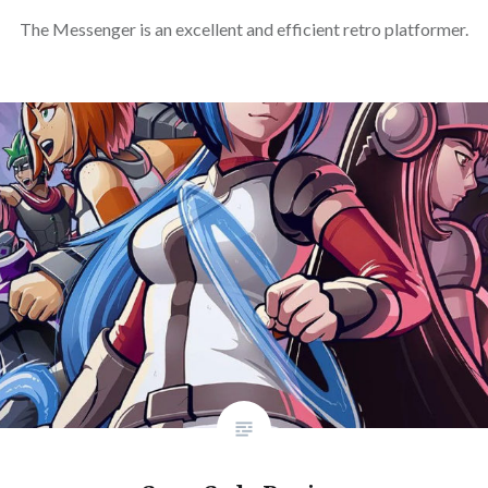
The Messenger is an excellent and efficient retro platformer.