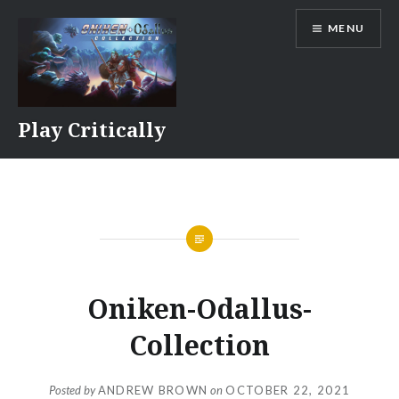
Skip
MENU
to
content
Play Critically
Oniken-Odallus-
Collection
Posted by
ANDREW BROWN
on
OCTOBER 22, 2021