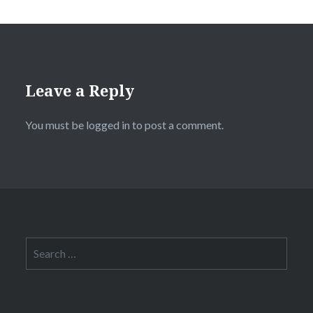
Leave a Reply
You must be
logged in
to post a comment.
Search
for: