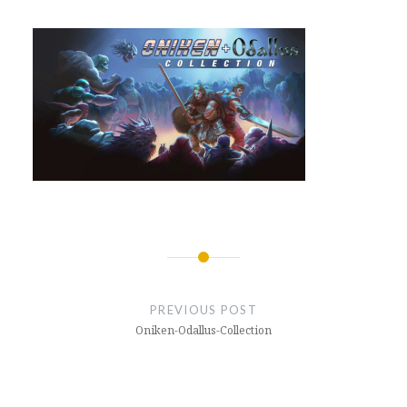
Post
navigation
PREVIOUS POST
Oniken-Odallus-Collection