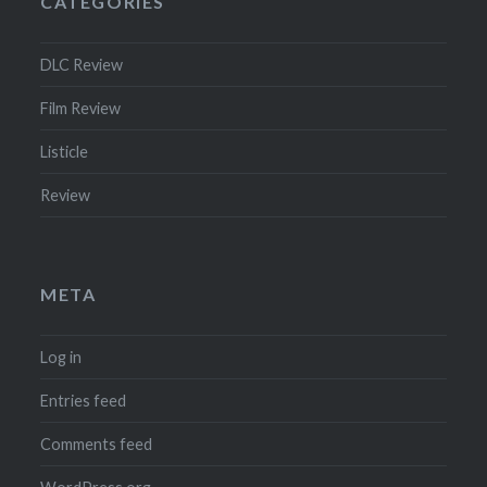
CATEGORIES
DLC Review
Film Review
Listicle
Review
META
Log in
Entries feed
Comments feed