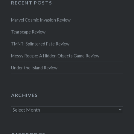
RECENT POSTS
Marvel Cosmic Invasion Review
Tearscape Review
TMNT: Splintered Fate Review
Messy Recipe: A Hidden Objects Game Review
Under the Island Review
ARCHIVES
Archives