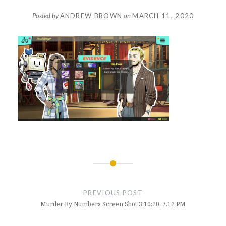
Posted by
ANDREW BROWN
on
MARCH 11, 2020
Post
navigation
PREVIOUS POST
Murder By Numbers Screen Shot 3:10:20, 7.12 PM