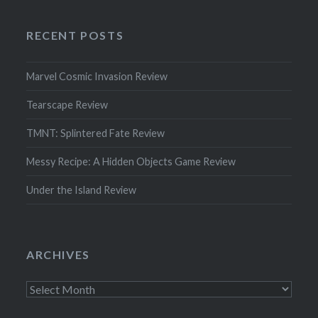
RECENT POSTS
Marvel Cosmic Invasion Review
Tearscape Review
TMNT: Splintered Fate Review
Messy Recipe: A Hidden Objects Game Review
Under the Island Review
ARCHIVES
Archives