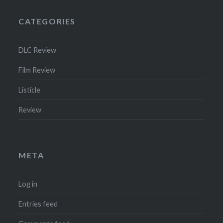
CATEGORIES
DLC Review
Film Review
Listicle
Review
META
Log in
Entries feed