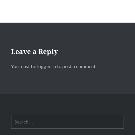
Leave a Reply
You must be
logged in
to post a comment.
Search
for: