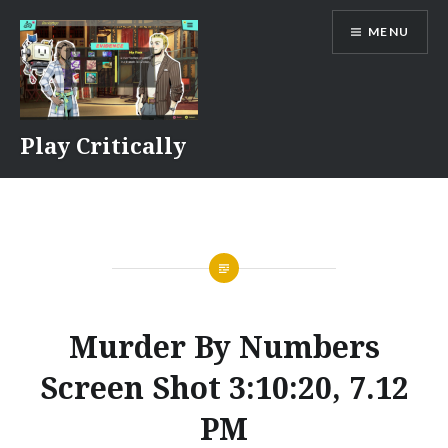
Skip
MENU
to
content
Play Critically
Murder By Numbers
Screen Shot 3:10:20, 7.12
PM